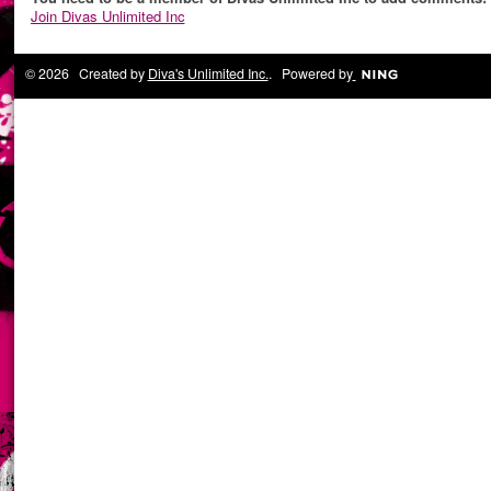
Join Divas Unlimited Inc
© 2026 Created by
Diva's Unlimited Inc.
. Powered by