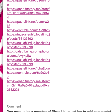
https://pastelink.net/c86w515
e
https://open.firstory.me/story/
cm0h1htim0o9601t83m3z8t4
4
https://pastelink.net/somvw2
kf
https://controlc.com/112982f2
https://ingycyleshib.localinfo.j
p/posts/55133592
https://nukighikylug.localinfo.j
p/posts/55133590
http://caisu1.ning.com/photo/
albums/qvykpijw
https://nukighikylug.localinfo.j
p/posts/55133593
https://pastelink.net/lbha2bcu
https://controlc.com/6b2e3e6
7
https://open.firstory.me/story/
cm0h1l7br0a6v01szfagud0kv
3632221
Comment
You need to be a member of Divas Unlimited Inc to add comments!