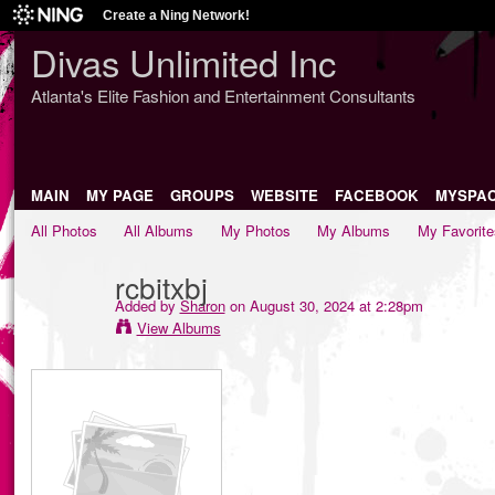
Create a Ning Network!
Divas Unlimited Inc
Atlanta's Elite Fashion and Entertainment Consultants
MAIN
MY PAGE
GROUPS
WEBSITE
FACEBOOK
MYSPA
All Photos
All Albums
My Photos
My Albums
My Favorite
rcbitxbj
Added by
Sharon
on August 30, 2024 at 2:28pm
View Albums