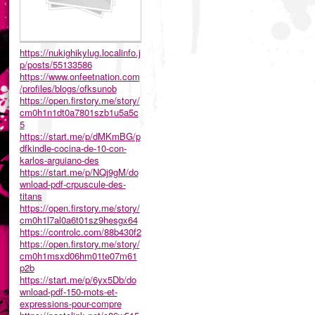
https://nukighikylug.localinfo.j
p/posts/55133586
https://www.onfeetnation.com
/profiles/blogs/ofksunob
https://open.firstory.me/story/
cm0h1n1dt0a7801szb1u5a5c
5
https://start.me/p/dMKmBG/p
dfkindle-cocina-de-10-con-
karlos-arguiano-des
https://start.me/p/NQj9gM/do
wnload-pdf-crpuscule-des-
titans
https://open.firstory.me/story/
cm0h1l7al0a6t01sz9hesgx64
https://controlc.com/88b430f2
https://open.firstory.me/story/
cm0h1msxd06hm01te07m61
p2b
https://start.me/p/6yx5Db/do
wnload-pdf-150-mots-et-
expressions-pour-compre