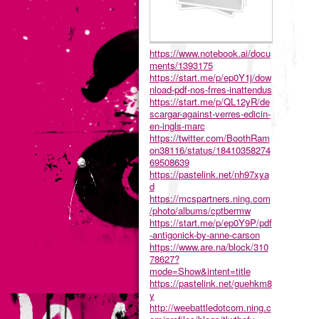
https://www.notebook.ai/docu
ments/1393175
https://start.me/p/ep0Y1j/dow
nload-pdf-nos-frres-inattendus
https://start.me/p/QL12yR/de
scargar-against-verres-edicin-
en-ingls-marc
https://twitter.com/BoothRam
on38116/status/18410358274
69508639
https://pastelink.net/nh97xya
d
https://mcspartners.ning.com
/photo/albums/cptbermw
https://start.me/p/ep0Y9P/pdf
-antigonick-by-anne-carson
https://www.are.na/block/310
78627?
mode=Show&intent=title
https://pastelink.net/guehkm8
y
http://weebattledotcom.ning.c