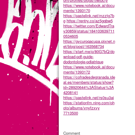
om/profiles/blogs/tlwtbcfy
https://www.notebook.ai/docu
ments/1393170
https://pastelink.net/mzztg7b
g
https://rentry.co/az5gqbw5
https://twitter.com/EdwardTra
y30859/status/184103639711
0534605
https://gycuroqacupa.pixnet.n
et/blog/post/163568734
https://start.me/p/80G7bQ/do
wnload-pdf-guide-
dodontologie-pdiatrique
https://www.notebook.ai/docu
ments/1393172
https://cofradesdegranada.ide
al.es/members/status/show?
id=28920644%3AStatus%3A
4208141
https://pastelink.net/rs0su3ai
https://stationfm.ning.com/ph
oto/albums/vnyfzxvy
7713500
Comment