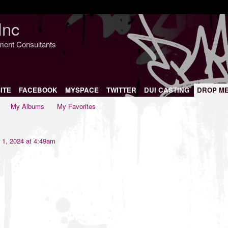
Inc
nment Consultants
ITE
FACEBOOK
MYSPACE
TWITTER
DUI CASTING
DROP M
My Albums
My Favorites
 1, 2024 at 4:49am