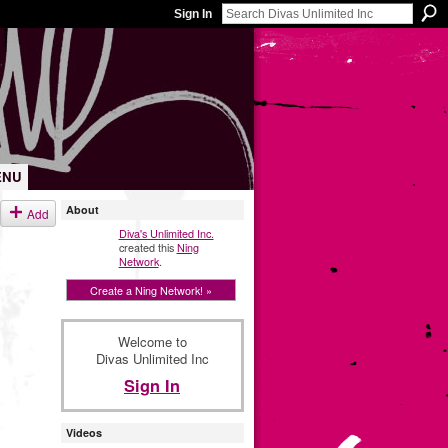
Sign In
ENU
About
Add
Diva's Unlimited Inc.
created this
Ning
Network
.
Create a Ning Network! »
Welcome to
Divas Unlimited Inc
Sign In
Videos