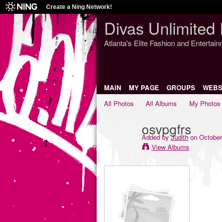
Create a Ning Network!
Divas Unlimited 
Atlanta's Elite Fashion and Entertai
MAIN
MY PAGE
GROUPS
WEBS
All Photos
All Albums
My Photos
osvpgfrs
Added by
Judith
on October
View Albums