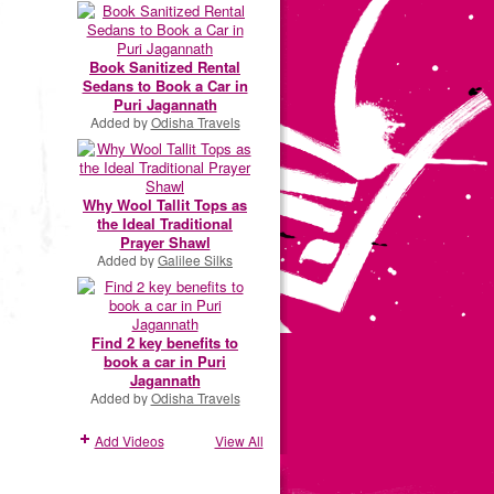
Book Sanitized Rental
Sedans to Book a Car in
Puri Jagannath
Added by
Odisha Travels
Why Wool Tallit Tops as
the Ideal Traditional
Prayer Shawl
Added by
Galilee Silks
Find 2 key benefits to
book a car in Puri
Jagannath
Added by
Odisha Travels
Add Videos
View All