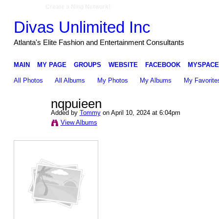
Create a Ning Network!
Divas Unlimited Inc
Atlanta's Elite Fashion and Entertainment Consultants
MAIN
MY PAGE
GROUPS
WEBSITE
FACEBOOK
MYSPACE
All Photos
All Albums
My Photos
My Albums
My Favorite
nqpuieen
Added by
Tommy
on April 10, 2024 at 6:04pm
View Albums