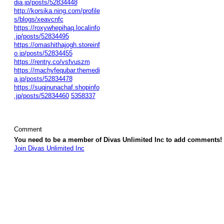
dia.jp/posts/52834448
http://korsika.ning.com/profile
s/blogs/xeavcnfc
https://roxywhepihaq.localinfo
.jp/posts/52834495
https://omashithajogh.storeinf
o.jp/posts/52834455
https://rentry.co/vsfvuszm
https://machyfequbar.themedi
a.jp/posts/52834478
https://suqinunachaf.shopinfo
.jp/posts/52834460
5358337
Comment
You need to be a member of Divas Unlimited Inc to add comments!
Join Divas Unlimited Inc
© 2026 Created by
Diva's Unlimited Inc.
. Powered by