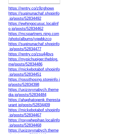
https://rentry.co/z9zghowx
https://suqinunachaf.shopinfo
.jp/posts/52834492
https://ewhingocusuc.localinf
o.jp/posts/52834462
https://mcspartners.ning.com
/photo/albums/yqwbkzco
https://suqinunachaf.shopinfo
.jp/posts/52834477
https://rentry.co/zsu44bvs
https://mypichupiger.theblog.
me/posts/52834486
https://mickebotabof.shopinfo
.jp/posts/52834451
https://rossithosing.storeinfo.j
p/posts/52834398
https://uxizovynabych.theme
dia.jp/posts/52834484
https://ahaghatoqenk.theresta
urant.jp/posts/52834409
https://mickebotabof.shopinfo
.jp/posts/52834467
https://roxywhepihaq.localinfo
.jp/posts/52834468
https://uxizovynabych.theme