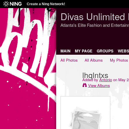
Create a Ning Network!
Divas Unlimited 
Atlanta's Elite Fashion and Entertai
MAIN
MY PAGE
GROUPS
WEBS
All Photos
All Albums
My Photos
lhqlntxs
Added by
Antonio
on May 24
View Albums