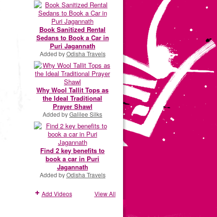
Book Sanitized Rental
Sedans to Book a Car in
Puri Jagannath
Added by
Odisha Travels
Why Wool Tallit Tops as
the Ideal Traditional
Prayer Shawl
Added by
Galilee Silks
Find 2 key benefits to
book a car in Puri
Jagannath
Added by
Odisha Travels
Add Videos
View All