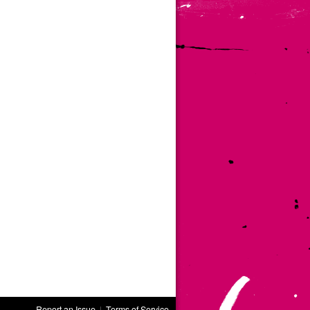
Report an Issue
|
Terms of Service