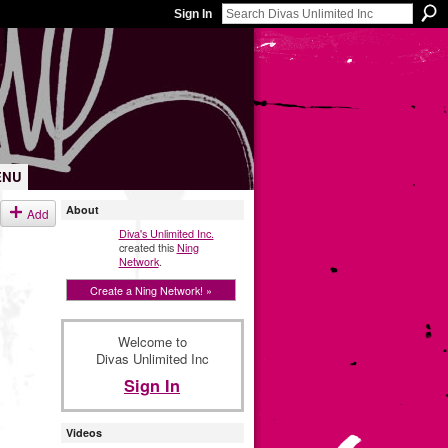
Sign In
ENU
About
Add
Diva's Unlimited Inc.
created this
Ning
Network
.
Create a Ning Network! »
Welcome to
Divas Unlimited Inc
Sign In
Videos