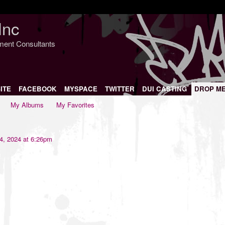
Inc
nment Consultants
ITE
FACEBOOK
MYSPACE
TWITTER
DUI CASTING
DROP M
My Albums
My Favorites
, 2024 at 6:26pm