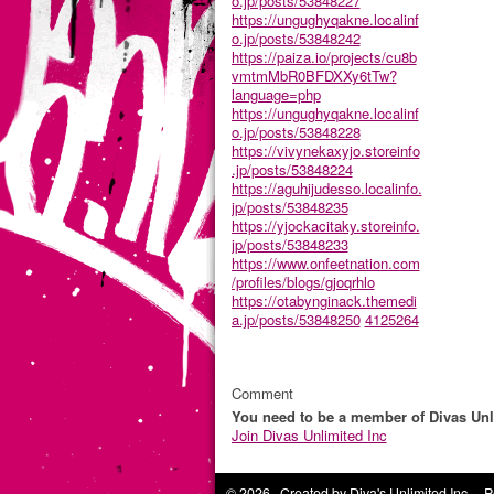
o.jp/posts/53848227
https://ungughyqakne.localinf
o.jp/posts/53848242
https://paiza.io/projects/cu8b
vmtmMbR0BFDXXy6tTw?
language=php
https://ungughyqakne.localinf
o.jp/posts/53848228
https://vivynekaxyjo.storeinfo
.jp/posts/53848224
https://aguhijudesso.localinfo.
jp/posts/53848235
https://yjockacitaky.storeinfo.
jp/posts/53848233
https://www.onfeetnation.com
/profiles/blogs/gjoqrhlo
https://otabynginack.themedi
a.jp/posts/53848250
4125264
Comment
You need to be a member of Divas Unl
Join Divas Unlimited Inc
© 2026 Created by
Diva's Unlimited Inc.
. P