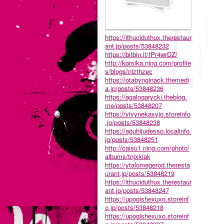
https://ithuciduthux.therestaur
ant.jp/posts/53848232
https://bitbin.it/tPr4wrDZ/
http://korsika.ning.com/profile
s/blogs/nlzthzec
https://otabynginack.themedi
a.jp/posts/53848236
https://agaloqarycki.theblog.
me/posts/53848207
https://vivynekaxyjo.storeinfo
.jp/posts/53848238
https://aguhijudesso.localinfo.
jp/posts/53848251
http://caisu1.ning.com/photo/
albums/tnjxkiak
https://ytalomegerod.theresta
urant.jp/posts/53848219
https://ithuciduthux.therestaur
ant.jp/posts/53848247
https://upogishexuxo.storeinf
o.jp/posts/53848218
https://upogishexuxo.storeinf