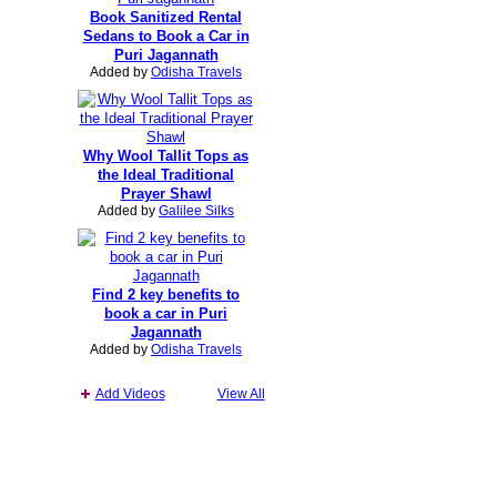
Book Sanitized Rental
Sedans to Book a Car in
Puri Jagannath
Added by
Odisha Travels
Why Wool Tallit Tops as
the Ideal Traditional
Prayer Shawl
Added by
Galilee Silks
Find 2 key benefits to
book a car in Puri
Jagannath
Added by
Odisha Travels
Add Videos
View All