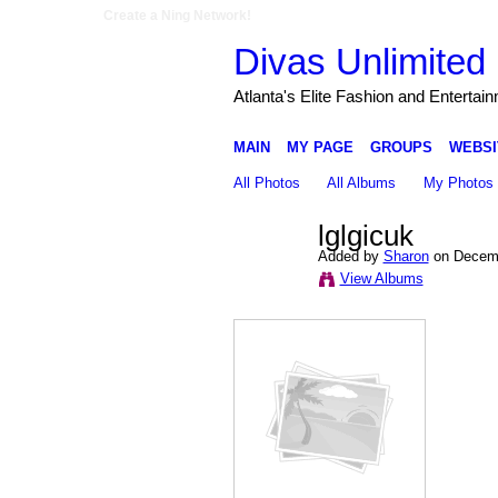
Create a Ning Network!
Divas Unlimited 
Atlanta's Elite Fashion and Entertai
MAIN
MY PAGE
GROUPS
WEBSI
All Photos
All Albums
My Photos
lglgicuk
Added by
Sharon
on Decemb
View Albums