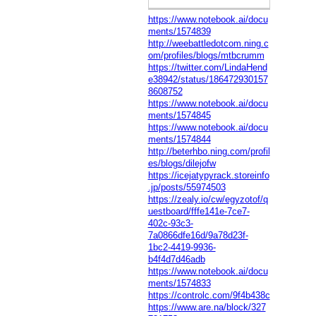
https://www.notebook.ai/docu
ments/1574839
http://weebattledotcom.ning.c
om/profiles/blogs/mtbcrumm
https://twitter.com/LindaHend
e38942/status/186472930157
8608752
https://www.notebook.ai/docu
ments/1574845
https://www.notebook.ai/docu
ments/1574844
http://beterhbo.ning.com/profil
es/blogs/dilejofw
https://icejatypyrack.storeinfo
.jp/posts/55974503
https://zealy.io/cw/egyzotof/q
uestboard/fffe141e-7ce7-
402c-93c3-
7a0866dfe16d/9a78d23f-
1bc2-4419-9936-
b4f4d7d46adb
https://www.notebook.ai/docu
ments/1574833
https://controlc.com/9f4b438c
https://www.are.na/block/327