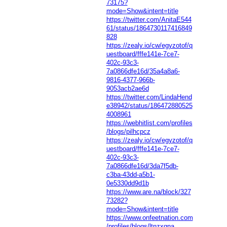
73175?
mode=Show&intent=title
https://twitter.com/AnitaE544
61/status/1864730117416849
828
https://zealy.io/cw/egyzotof/q
uestboard/fffe141e-7ce7-
402c-93c3-
7a0866dfe16d/35a4a8a6-
9816-4377-966b-
9053acb2ae6d
https://twitter.com/LindaHend
e38942/status/186472880525
4008961
https://webhitlist.com/profiles
/blogs/pilhcpcz
https://zealy.io/cw/egyzotof/q
uestboard/fffe141e-7ce7-
402c-93c3-
7a0866dfe16d/3da7f5db-
c3ba-43dd-a5b1-
0e5330dd9d1b
https://www.are.na/block/327
73282?
mode=Show&intent=title
https://www.onfeetnation.com
/profiles/blogs/ltnzxqna