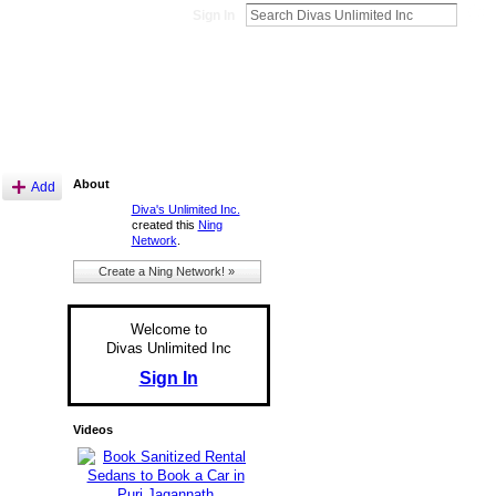
Sign In
About
Add
Diva's Unlimited Inc.
created this
Ning
Network
.
Create a Ning Network! »
Welcome to
Divas Unlimited Inc
Sign In
Videos