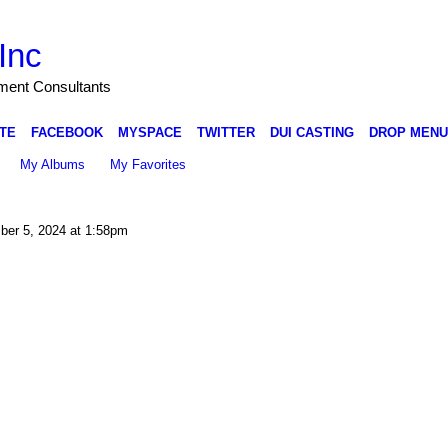
Inc
nment Consultants
TE
FACEBOOK
MYSPACE
TWITTER
DUI CASTING
DROP MENU
My Albums
My Favorites
er 5, 2024 at 1:58pm