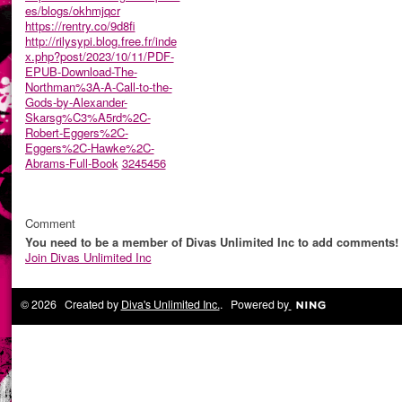
es/blogs/okhmjqcr
https://rentry.co/9d8fi
http://rilysypi.blog.free.fr/inde
x.php?post/2023/10/11/PDF-
EPUB-Download-The-
Northman%3A-A-Call-to-the-
Gods-by-Alexander-
Skarsg%C3%A5rd%2C-
Robert-Eggers%2C-
Eggers%2C-Hawke%2C-
Abrams-Full-Book
3245456
Comment
You need to be a member of Divas Unlimited Inc to add comments!
Join Divas Unlimited Inc
© 2026 Created by
Diva's Unlimited Inc.
. Powered by