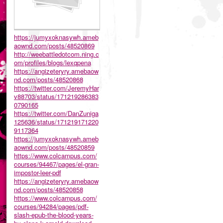
https://jumyxoknasywh.ameb
aownd.com/posts/48520869
http://weebattledotcom.ning.c
om/profiles/blogs/lexqpena
https://angizeteryry.amebaow
nd.com/posts/48520868
https://twitter.com/JeremyHar
v88703/status/171219286383
0790165
https://twitter.com/DanZuniga
125636/status/171219171220
9117364
https://jumyxoknasywh.ameb
aownd.com/posts/48520859
https://www.colcampus.com/
courses/94467/pages/el-gran-
impostor-leer-pdf
https://angizeteryry.amebaow
nd.com/posts/48520858
https://www.colcampus.com/
courses/94284/pages/pdf-
slash-epub-the-blood-years-