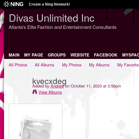
Create a Ning Network!
Divas Unlimited Inc
Atlanta's Elite Fashion and Entertainment Consultants
MAIN
MY PAGE
GROUPS
WEBSITE
FACEBOOK
MYSPA
All Photos
All Albums
My Photos
My Albums
My Favorite
kvecxdeg
Added by
Andrew
on October 11, 2023 at 3:56pm
View Albums