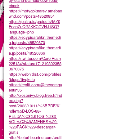
by-elana-k-arnold-download-
ebook
https://motygoknarev.amebao
wnd.com/posts/48520854
https://paiza.io/projects/MZ0
FnqnZuQR3KKCCVNJ1SQ?
language=php
https://ecypisarafikn.themedi
a.jp/posts/48520870
https://ecypisarafikn.themedi
a.jp/posts/48520866
https://twitter.com/CarolRush
225134/status/171219302358
3670375
https://webhitlist.com/profiles
/blogs/tivqkciq
https://replit.com/@meyersqu
entin35
http://xosonivy.blog.free.fr/ind
ex.php?
post/2023/10/11/%5BPDF/Ki
ndle%5D-LOS-88-
PELDA%C3%91OS-%283-
VOL%C3%9AMENES%29-
%28PACK%29-descargar-
gratis
http://beterhbo.ning.com/profil