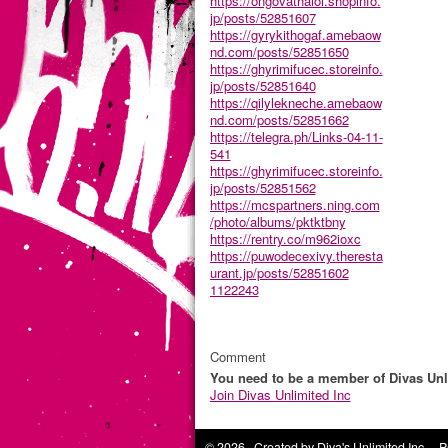
https://ongovathalol.shopinfo.
jp/posts/52851607
https://gyrykithogaf.amebaow
nd.com/posts/52851650
https://ghyrimifucec.storeinfo.
jp/posts/52851640
https://qilylekneche.amebaow
nd.com/posts/52851662
https://telegra.ph/Links-04-11-
541
https://ghyrimifucec.storeinfo.
jp/posts/52851562
https://mcspartners.ning.com
/photo/albums/pktktbny
https://rentry.co/m962ioxc
https://puwodecexivy.theresta
urant.jp/posts/52851602
1122243
Comment
You need to be a member of Divas Unl
Join Divas Unlimited Inc
© 2026 Created by
Diva's Unlimited Inc.
. P