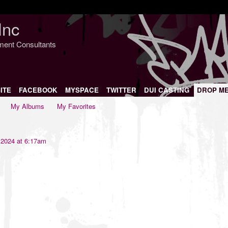
Inc
nment Consultants
ITE
FACEBOOK
MYSPACE
TWITTER
DUI CASTING
DROP M
My Albums
My Favorites
 2024 at 6:17am