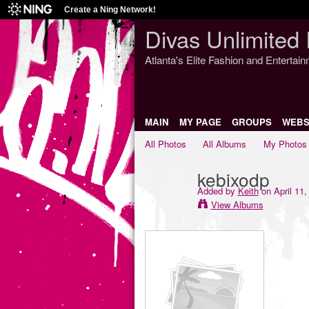
Create a Ning Network!
Divas Unlimited 
Atlanta's Elite Fashion and Entertai
MAIN
MY PAGE
GROUPS
WEBS
All Photos
All Albums
My Photos
kebixodp
Added by
Keith
on April 11,
View Albums