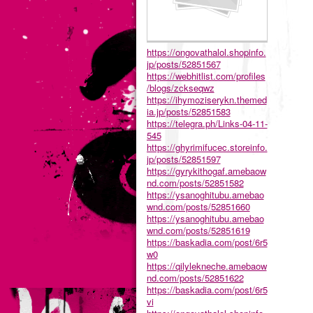
https://ongovathalol.shopinfo.
jp/posts/52851567
https://webhitlist.com/profiles
/blogs/zckseqwz
https://ihymoziserykn.themed
ia.jp/posts/52851583
https://telegra.ph/Links-04-11-
545
https://ghyrimifucec.storeinfo.
jp/posts/52851597
https://gyrykithogaf.amebaow
nd.com/posts/52851582
https://ysanoghitubu.amebao
wnd.com/posts/52851660
https://ysanoghitubu.amebao
wnd.com/posts/52851619
https://baskadia.com/post/6r5
w0
https://qilylekneche.amebaow
nd.com/posts/52851622
https://baskadia.com/post/6r5
vi