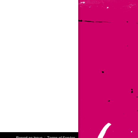
Report an Issue
|
Terms of Service