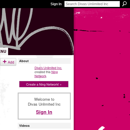
Sign In
ENU
About
Add
Diva's Unlimited Inc.
created this
Ning
Network
.
Create a Ning Network! »
Welcome to
Divas Unlimited Inc
Sign In
Videos