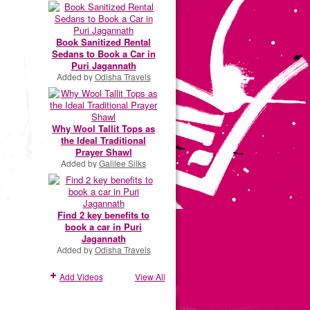
Book Sanitized Rental
Sedans to Book a Car in
Puri Jagannath
Added by
Odisha Travels
Why Wool Tallit Tops as
the Ideal Traditional
Prayer Shawl
Added by
Galilee Silks
Find 2 key benefits to
book a car in Puri
Jagannath
Added by
Odisha Travels
Add Videos
View All