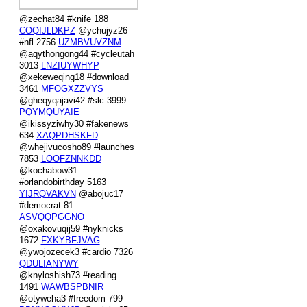
@zechat84 #knife 188
COQIJLDKPZ
@ychujyz26
#nfl 2756
UZMBVUVZNM
@aqythongong44 #cycleutah
3013
LNZIUYWHYP
@xekeweqing18 #download
3461
MFOGXZZVYS
@gheqyqajavi42 #slc 3999
PQYMQUYAIE
@ikissyziwhy30 #fakenews
634
XAQPDHSKFD
@whejivucosho89 #launches
7853
LOOFZNNKDD
@kochabow31
#orlandobirthday 5163
YIJRQVAKVN
@abojuc17
#democrat 81
ASVQQPGGNO
@oxakovuqij59 #nyknicks
1672
FXKYBFJVAG
@ywojozecek3 #cardio 7326
QDULIANYWY
@knyloshish73 #reading
1491
WAWBSPBNIR
@otyweha3 #freedom 799