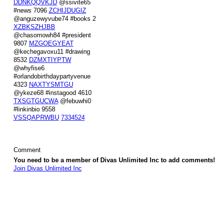
DDNKQQVKJD
@ssivite65
#news 7096
ZCHIJDUGIZ
@anguzewyvube74 #books 2
XZBKSZHJBB
@chasomowh84 #president
9807
MZGOEGYEAT
@kechegavoxu11 #drawing
8532
DZMXTIYPTW
@whyfise6
#orlandobirthdaypartyvenue
4323
NAXTYSMTGU
@ykeze68 #instagood 4610
TXSGTGUCWA
@febuwhi0
#linkinbio 9558
VSSQAPRWBU
7334524
Comment
You need to be a member of Divas Unlimited Inc to add comments!
Join Divas Unlimited Inc
© 2026 Created by
Diva's Unlimited Inc.
. Powered by