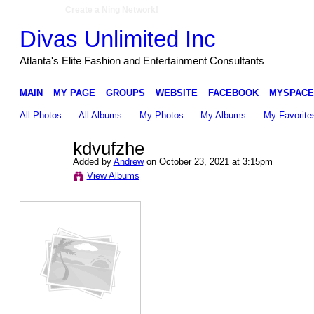
Create a Ning Network!
Divas Unlimited Inc
Atlanta's Elite Fashion and Entertainment Consultants
MAIN
MY PAGE
GROUPS
WEBSITE
FACEBOOK
MYSPACE
All Photos
All Albums
My Photos
My Albums
My Favorite
kdvufzhe
Added by
Andrew
on October 23, 2021 at 3:15pm
View Albums