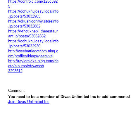
https://controlc.com/125c592
5
https://ochuknujossy.localinfo
.jp/posts/53032905
https://ckushiconiwy.storeinfo
.jp/posts/53032882
https://ythotiknepij.therestaur
ant.jp/posts/53032862
https://ochuknujossy.localinfo
.jp/posts/53032930
http://weebattledotcom.ning.c
om/profiles/blogs/qaepvvej
http://taylorhicks.ning.com/ph
oto/albums/xfrwwbob
3293512
Comment
You need to be a member of Divas Unlimited Inc to add comments!
Join Divas Unlimited Inc
© 2026 Created by
Diva's Unlimited Inc.
. Powered by