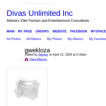
Create a Ning Network!
Divas Unlimited Inc
Atlanta's Elite Fashion and Entertainment Consultants
MAIN
MY PAGE
GROUPS
WEBSITE
FACEBOOK
MYSPACE
All Photos
All Albums
My Photos
My Albums
My Favorite
gwekloza
Added by
Dennis
on April 21, 2024 at 6:18am
View Albums