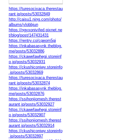
https://turesocixaca.therestau
rant.jp/posts/53032849
http://caisu1.ning.com/photo/
albums/ylobbjun
https://ngyxonivifed.pixnet.ne
t/blog/post/147431431
https://rentry.co/cqeom5qi
https://inkabasasynk.theblog.
me/posts/53032886
https://ckawefawhegi.storeinf
o.jp/posts/53032931
https://ckushiconiwy.storeinfo
.jp/posts/53032869
https://turesocixaca.therestau
rant.jp/posts/53032874
https://inkabasasynk.theblog.
me/posts/53032876
https://ssihonijomesh.therest
aurant.jp/posts/53032927
https://ckawefawhegi.storeinf
o.jp/posts/53032907
https://ssihonijomesh.therest
aurant.jp/posts/53032914
https://ckushiconiwy.storeinfo
.jp/posts/53032897