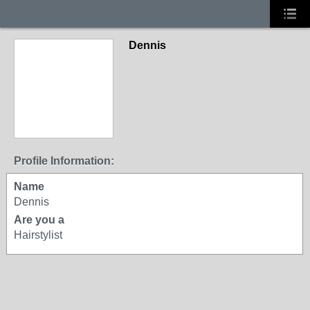
Dennis
Profile Information:
Name
Dennis
Are you a
Hairstylist