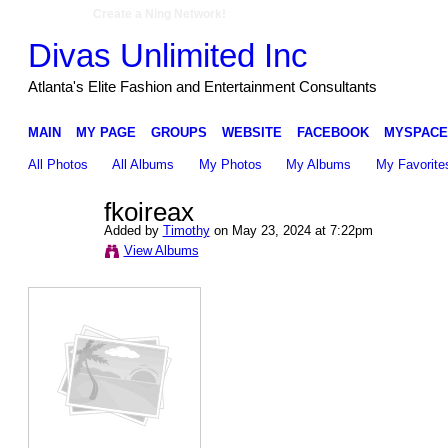
Create a Ning Network!
Divas Unlimited Inc
Atlanta's Elite Fashion and Entertainment Consultants
MAIN
MY PAGE
GROUPS
WEBSITE
FACEBOOK
MYSPACE
All Photos
All Albums
My Photos
My Albums
My Favorite
fkoireax
Added by
Timothy
on May 23, 2024 at 7:22pm
View Albums