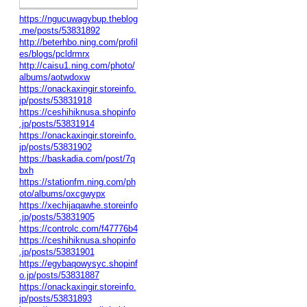
https://ngucuwagybup.theblog
.me/posts/53831892
http://beterhbo.ning.com/profil
es/blogs/pcldrmrx
http://caisu1.ning.com/photo/
albums/aotwdoxw
https://onackaxingir.storeinfo.
jp/posts/53831918
https://ceshihiknusa.shopinfo
.jp/posts/53831914
https://onackaxingir.storeinfo.
jp/posts/53831902
https://baskadia.com/post/7q
bxh
https://stationfm.ning.com/ph
oto/albums/oxcgwypx
https://xechijaqawhe.storeinfo
.jp/posts/53831905
https://controlc.com/f47776b4
https://ceshihiknusa.shopinfo
.jp/posts/53831901
https://egybaqowysyc.shopinf
o.jp/posts/53831887
https://onackaxingir.storeinfo.
jp/posts/53831893