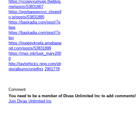
https://ycowyxumugij.theblog.
me/posts/53831907
https://egybaqowysyc.shopinf
o.jp/posts/53831885
https://baskadia.com/post/7q
bwx
https://baskadia.com/post/7q
bxj
https://iruqepyknela.amebaow
nd.com/posts/53831899
https://mez.ink/lusk_mary200
0
http://taylorhicks.ning.com/ph
oto/albums/onipfhrz
2901778
Comment
You need to be a member of Divas Unlimited Inc to add comments!
Join Divas Unlimited Inc
© 2026 Created by
Diva's Unlimited Inc.
. Powered by