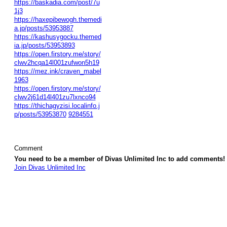
https://baskadia.com/post/7u
1j3
https://haxepibewogh.themedi
a.jp/posts/53953887
https://kashusygocku.themed
ia.jp/posts/53953893
https://open.firstory.me/story/
clwv2hcqa14l001zufwon5h19
https://mez.ink/craven_mabel
1963
https://open.firstory.me/story/
clwv2j61d14l401zu7lxnco94
https://thichagyzisi.localinfo.j
p/posts/53953870
9284551
Comment
You need to be a member of Divas Unlimited Inc to add comments!
Join Divas Unlimited Inc
© 2026 Created by
Diva's Unlimited Inc.
. Powered by