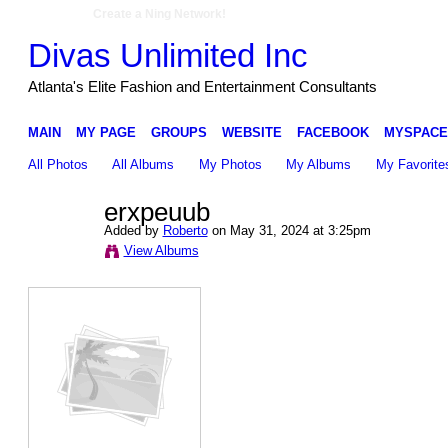
Create a Ning Network!
Divas Unlimited Inc
Atlanta's Elite Fashion and Entertainment Consultants
MAIN
MY PAGE
GROUPS
WEBSITE
FACEBOOK
MYSPACE
All Photos
All Albums
My Photos
My Albums
My Favorite
erxpeuub
Added by
Roberto
on May 31, 2024 at 3:25pm
View Albums