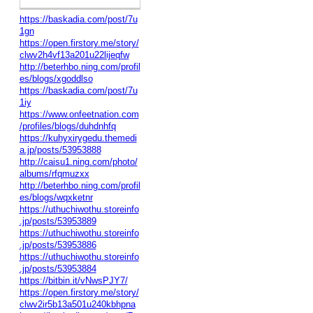
https://baskadia.com/post/7u
1gn
https://open.firstory.me/story/
clwv2h4vf13a201u22lijeqfw
http://beterhbo.ning.com/profil
es/blogs/xgoddlso
https://baskadia.com/post/7u
1iy
https://www.onfeetnation.com
/profiles/blogs/duhdnhfq
https://kuhyxirygedu.themedi
a.jp/posts/53953888
http://caisu1.ning.com/photo/
albums/rfqmuzxx
http://beterhbo.ning.com/profil
es/blogs/wqxketnr
https://uthuchiwothu.storeinfo
.jp/posts/53953889
https://uthuchiwothu.storeinfo
.jp/posts/53953886
https://uthuchiwothu.storeinfo
.jp/posts/53953884
https://bitbin.it/vNwsPJY7/
https://open.firstory.me/story/
clwv2ir5b13a501u240kbhpna