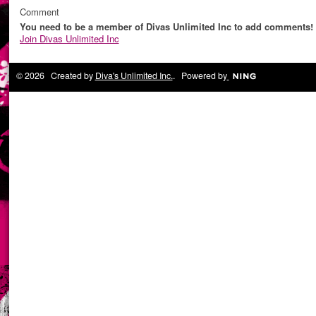
Comment
You need to be a member of Divas Unlimited Inc to add comments!
Join Divas Unlimited Inc
© 2026 Created by
Diva's Unlimited Inc.
. Powered by