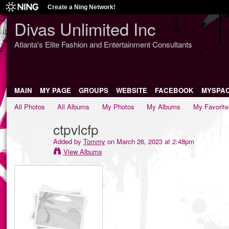
Create a Ning Network!
Divas Unlimited Inc
Atlanta's Elite Fashion and Entertainment Consultants
MAIN
MY PAGE
GROUPS
WEBSITE
FACEBOOK
MYSPA
All Photos
All Albums
My Photos
My Albums
My Favorite
ctpvlcfp
Added by
Tommy
on March 26, 2023 at 2:48pm
View Albums