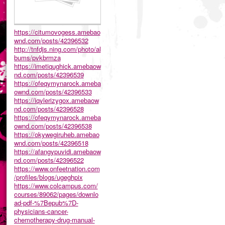
https://citumovogess.amebao
wnd.com/posts/42396532
http://tnfdjs.ning.com/photo/al
bums/pvkbrmza
https://imetiqughick.amebaow
nd.com/posts/42396539
https://ofeqymynarock.ameba
ownd.com/posts/42396533
https://iqylerizygox.amebaow
nd.com/posts/42396528
https://ofeqymynarock.ameba
ownd.com/posts/42396538
https://okywegiruheb.amebao
wnd.com/posts/42396518
https://afangypuvidi.amebaow
nd.com/posts/42396522
https://www.onfeetnation.com
/profiles/blogs/ugeghpix
https://www.colcampus.com/
courses/89062/pages/downlo
ad-pdf-%7Bepub%7D-
physicians-cancer-
chemotherapy-drug-manual-