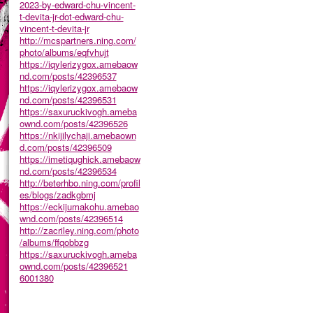
2023-by-edward-chu-vincent-
t-devita-jr-dot-edward-chu-
vincent-t-devita-jr
http://mcspartners.ning.com/
photo/albums/eqfvhujt
https://iqylerizygox.amebaow
nd.com/posts/42396537
https://iqylerizygox.amebaow
nd.com/posts/42396531
https://saxuruckivogh.ameba
ownd.com/posts/42396526
https://nkijilychaji.amebaown
d.com/posts/42396509
https://imetiqughick.amebaow
nd.com/posts/42396534
http://beterhbo.ning.com/profil
es/blogs/zadkgbmj
https://eckijumakohu.amebao
wnd.com/posts/42396514
http://zacriley.ning.com/photo
/albums/ffqobbzg
https://saxuruckivogh.ameba
ownd.com/posts/42396521
6001380