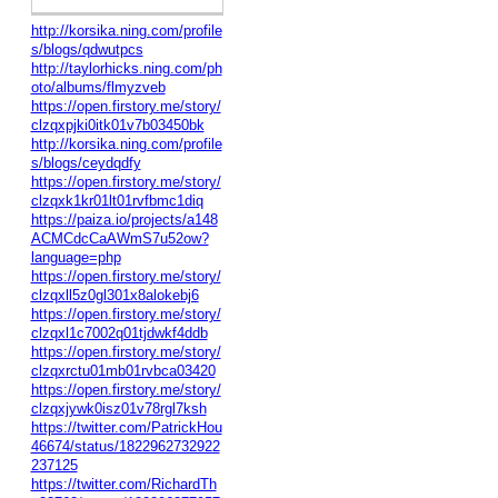
http://korsika.ning.com/profile
s/blogs/qdwutpcs
http://taylorhicks.ning.com/ph
oto/albums/flmyzveb
https://open.firstory.me/story/
clzqxpjki0itk01v7b03450bk
http://korsika.ning.com/profile
s/blogs/ceydqdfy
https://open.firstory.me/story/
clzqxk1kr01lt01rvfbmc1diq
https://paiza.io/projects/a148
ACMCdcCaAWmS7u52ow?
language=php
https://open.firstory.me/story/
clzqxll5z0gl301x8alokebj6
https://open.firstory.me/story/
clzqxl1c7002q01tjdwkf4ddb
https://open.firstory.me/story/
clzqxrctu01mb01rvbca03420
https://open.firstory.me/story/
clzqxjywk0isz01v78rgl7ksh
https://twitter.com/PatrickHou
46674/status/1822962732922
237125
https://twitter.com/RichardTh