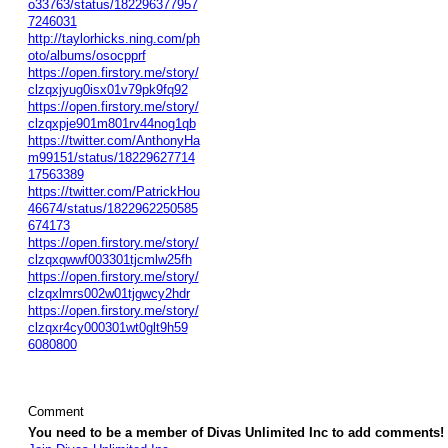
o33763/status/182296377957
7246031
http://taylorhicks.ning.com/ph
oto/albums/osocpprf
https://open.firstory.me/story/
clzqxjyug0isx01v79pk9fq92
https://open.firstory.me/story/
clzqxpje901m801rv44nog1qb
https://twitter.com/AnthonyHa
m99151/status/18229627714
17563389
https://twitter.com/PatrickHou
46674/status/1822962250585
674173
https://open.firstory.me/story/
clzqxqwwf003301tjcmlw25fh
https://open.firstory.me/story/
clzqxlmrs002w01tjgwcy2hdr
https://open.firstory.me/story/
clzqxr4cy000301wt0glt9h59
6080800
Comment
You need to be a member of Divas Unlimited Inc to add comments!