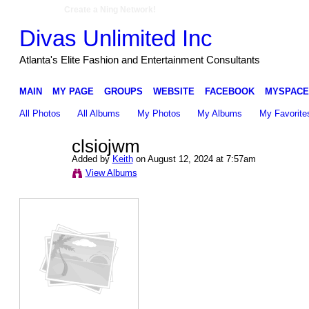
Create a Ning Network!
Divas Unlimited Inc
Atlanta's Elite Fashion and Entertainment Consultants
MAIN
MY PAGE
GROUPS
WEBSITE
FACEBOOK
MYSPACE
All Photos
All Albums
My Photos
My Albums
My Favorite
clsiojwm
Added by
Keith
on August 12, 2024 at 7:57am
View Albums