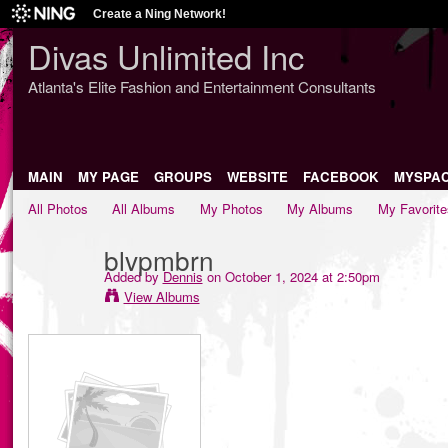
Create a Ning Network!
Divas Unlimited Inc
Atlanta's Elite Fashion and Entertainment Consultants
MAIN
MY PAGE
GROUPS
WEBSITE
FACEBOOK
MYSPA
All Photos
All Albums
My Photos
My Albums
My Favorite
blvpmbrn
Added by
Dennis
on October 1, 2024 at 2:50pm
View Albums