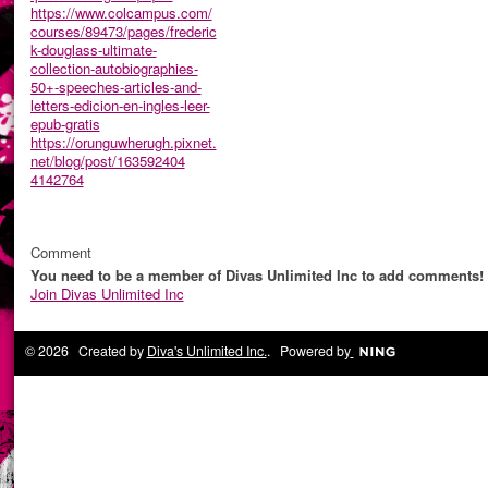
https://www.colcampus.com/
courses/89473/pages/frederic
k-douglass-ultimate-
collection-autobiographies-
50+-speeches-articles-and-
letters-edicion-en-ingles-leer-
epub-gratis
https://orunguwherugh.pixnet.
net/blog/post/163592404
4142764
Comment
You need to be a member of Divas Unlimited Inc to add comments!
Join Divas Unlimited Inc
© 2026 Created by
Diva's Unlimited Inc.
. Powered by