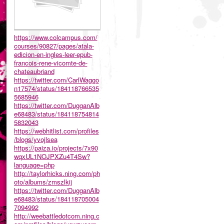
https://www.colcampus.com/
courses/90827/pages/atala-
edicion-en-ingles-leer-epub-
francois-rene-vicomte-de-
chateaubriand
https://twitter.com/CarlWaggo
n17574/status/184118766535
5685946
https://twitter.com/DugganAlb
e68483/status/184118754814
5832043
https://webhitlist.com/profiles
/blogs/yvojlsea
https://paiza.io/projects/7x90
wqxUL1NOJPXZu4T4Sw?
language=php
http://taylorhicks.ning.com/ph
oto/albums/zmszlkij
https://twitter.com/DugganAlb
e68483/status/184118705004
7094992
http://weebattledotcom.ning.c