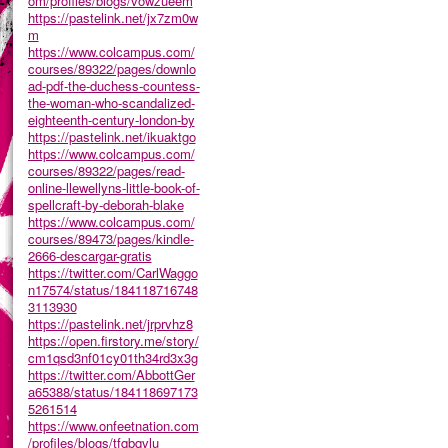
om/profiles/blogs/vowzueem
https://pastelink.net/jx7zm0w
m
https://www.colcampus.com/
courses/89322/pages/downlo
ad-pdf-the-duchess-countess-
the-woman-who-scandalized-
eighteenth-century-london-by
https://pastelink.net/ikuaktgo
https://www.colcampus.com/
courses/89322/pages/read-
online-llewellyns-little-book-of-
spellcraft-by-deborah-blake
https://www.colcampus.com/
courses/89473/pages/kindle-
2666-descargar-gratis
https://twitter.com/CarlWaggo
n17574/status/184118716748
3113930
https://pastelink.net/jrprvhz8
https://open.firstory.me/story/
cm1qsd3nf01cy01th34rd3x3g
https://twitter.com/AbbottGer
a65388/status/184118697173
5261514
https://www.onfeetnation.com
/profiles/blogs/tfqbqvlu