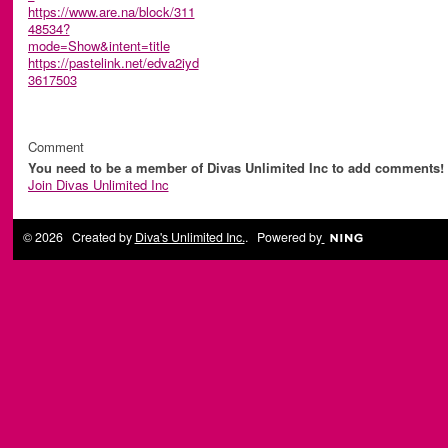
https://www.are.na/block/311
48534?
mode=Show&intent=title
https://pastelink.net/edva2iyd
3617503
Comment
You need to be a member of Divas Unlimited Inc to add comments!
Join Divas Unlimited Inc
© 2026 Created by
Diva's Unlimited Inc.
. Powered by