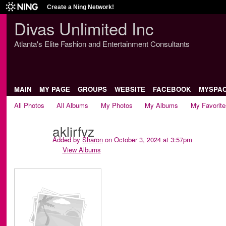
Create a Ning Network!
Divas Unlimited Inc
Atlanta's Elite Fashion and Entertainment Consultants
MAIN
MY PAGE
GROUPS
WEBSITE
FACEBOOK
MYSPA
All Photos
All Albums
My Photos
My Albums
My Favorite
aklirfvz
Added by
Sharon
on October 3, 2024 at 3:57pm
View Albums