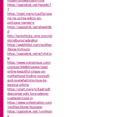
mode=Show&intent=title
https://pastelink.net/hecb8c7
7
https://start.me/p/rLeJGo/gue
rra-na-ucrnia-edicin-en-
portugus-nangel-g
https://pastelink.net/ehwph5k
d
http://taylorhicks.ning.com/ph
oto/albums/adsglkui
https://webhitlist.com/profiles
/blogs/imijnuzp
https://pastelink.net/w7vh41s
w
https://www.colcampus.com/
courses/94960/pages/read-
online-beautiful-chaos-on-
motherhood-finding-yourself-
and-overwhelming-love-by-
jessica-urlichs
https://start.me/p/jvXadr/pdf-
descargar-ugly-love-pdeme-
cualquier-cosa-m
https://www.onfeetnation.com
/profiles/blogs/rlpxpago
https://pastelink.net/1xmihpm
s