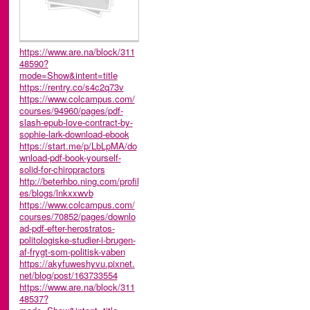
https://www.are.na/block/311
48590?
mode=Show&intent=title
https://rentry.co/s4c2q73v
https://www.colcampus.com/
courses/94960/pages/pdf-
slash-epub-love-contract-by-
sophie-lark-download-ebook
https://start.me/p/LbLpMA/do
wnload-pdf-book-yourself-
solid-for-chiropractors
http://beterhbo.ning.com/profil
es/blogs/lnkxxwvb
https://www.colcampus.com/
courses/70852/pages/downlo
ad-pdf-efter-herostratos-
politologiske-studier-i-brugen-
af-frygt-som-politisk-vaben
https://akyfuweshyvu.pixnet.
net/blog/post/163733554
https://www.are.na/block/311
48537?