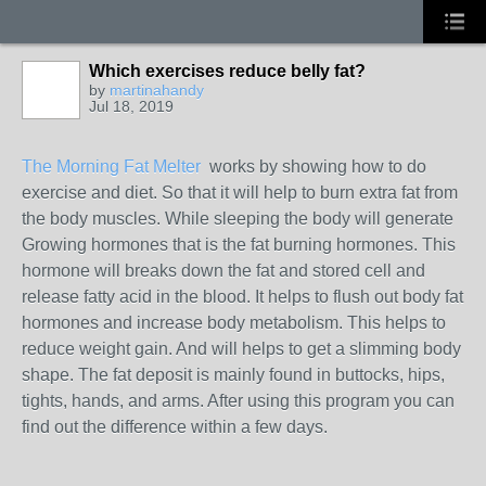
Which exercises reduce belly fat?
by
martinahandy
Jul 18, 2019
The Morning Fat Melter
works by showing how to do
exercise and diet. So that it will help to burn extra fat from
the body muscles. While sleeping the body will generate
Growing hormones that is the fat burning hormones. This
hormone will breaks down the fat and stored cell and
release fatty acid in the blood. It helps to flush out body fat
hormones and increase body metabolism. This helps to
reduce weight gain. And will helps to get a slimming body
shape. The fat deposit is mainly found in buttocks, hips,
tights, hands, and arms. After using this program you can
find out the difference within a few days.