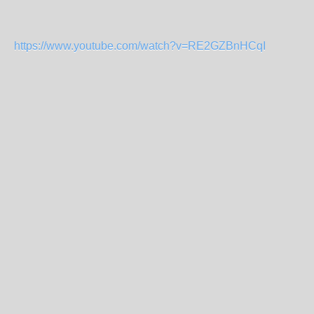
https://www.youtube.com/watch?v=RE2GZBnHCqI