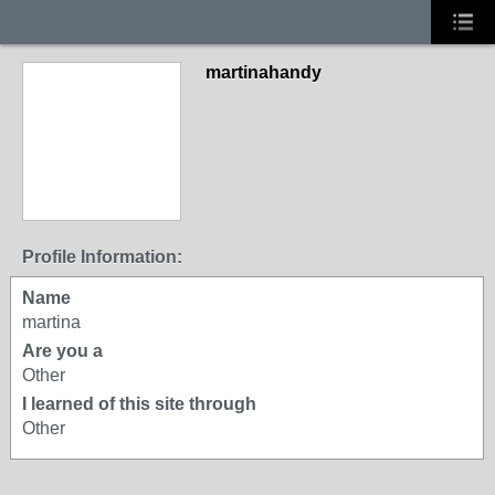
martinahandy
Profile Information:
Name
martina
Are you a
Other
I learned of this site through
Other