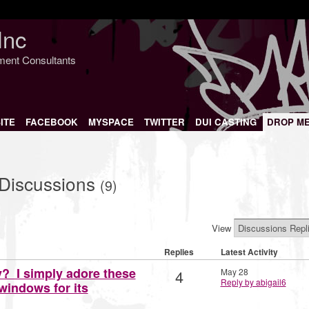
Inc
nment Consultants
ITE
FACEBOOK
MYSPACE
TWITTER
DUI CASTING
DROP M
 Discussions
(9)
View
Replies
Latest Activity
y? I simply adore these
4
May 28
Reply by abigail6
indows for its