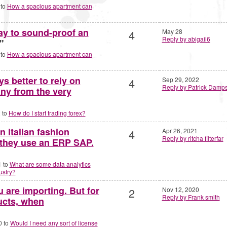
 to
How a spacious apartment can
ay to sound-proof an
4
May 28
Reply by abigail6
"
 to
How a spacious apartment can
ys better to rely on
4
Sep 29, 2022
Reply by Patrick Damp
ny from the very
 to
How do I start trading forex?
n italian fashion
4
Apr 26, 2021
Reply by ritcha filterfar
 they use an ERP SAP.
1 to
What are some data analytics
ustry?
 are importing. But for
2
Nov 12, 2020
Reply by Frank smith
ucts, when
0 to
Would I need any sort of license