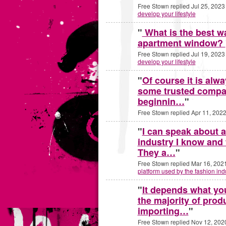
Free Stown replied Jul 25, 2023
develop your lifestyle
"
What is the best w
apartment window?
Free Stown replied Jul 19, 2023
develop your lifestyle
"
Of course it is alwa
some trusted compa
beginnin…
"
Free Stown replied Apr 11, 2022
"
I can speak about a
industry I know and
They a…
"
Free Stown replied Mar 16, 202
platform used by the fashion ind
"
It depends what you
the majority of prod
importing…
"
Free Stown replied Nov 12, 202