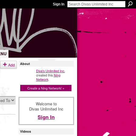
Sign In
ENU
About
Add
Diva's Unlimited Inc.
created this
Ning
Network
.
Create a Ning Network! »
Welcome to
Divas Unlimited Inc
Sign In
Videos