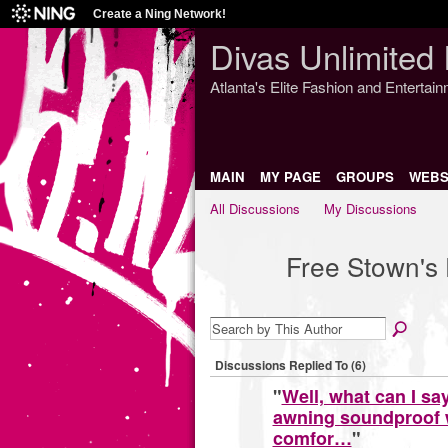
Create a Ning Network!
Divas Unlimited 
Atlanta's Elite Fashion and Entertai
MAIN
MY PAGE
GROUPS
WEBS
All Discussions
My Discussions
Free Stown's
Discussions Replied To (6)
"
Well, what can I sa
awning soundproof w
comfor…
"