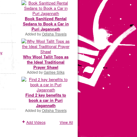
Book Sanitized Rental
Sedans to Book a Car in
Puri Jagannath
Added by
Odisha Travels
sy
Why Wool Tallit Tops as
the Ideal Traditional
Prayer Shawl
Added by
Galilee Silks
Find 2 key benefits to
book a car in Puri
Jagannath
Added by
Odisha Travels
Add Videos
View All