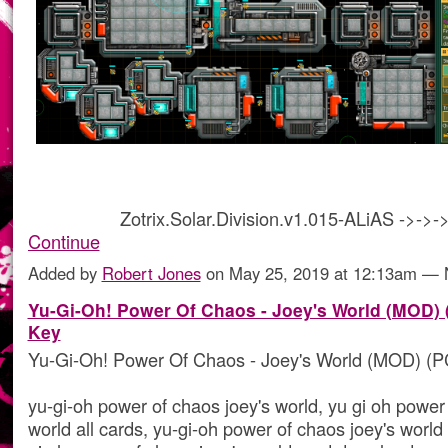
Zotrix.Solar.Division.v1.015-ALiAS ->->
Continue
Added by
Robert Jones
on May 25, 2019 at 12:13am —
Yu-Gi-Oh! Power Of Chaos - Joey's World (MOD) 
Key
Yu-Gi-Oh! Power Of Chaos - Joey's World (MOD) (P
yu-gi-oh power of chaos joey's world, yu gi oh power
world all cards, yu-gi-oh power of chaos joey's world