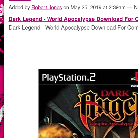
Added by
Robert Jones
on May 25, 2019 at 2:39am — 
Dark Legend - World Apocalypse Download For 
Dark Legend - World Apocalypse Download For Com