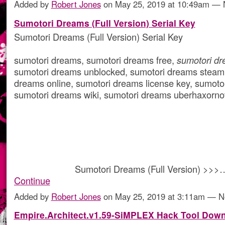
Added by
Robert Jones
on May 25, 2019 at 10:49am —
Sumotori Dreams (Full Version) Serial Key
Sumotori Dreams (Full Version) Serial Key
sumotori dreams, sumotori dreams free,
sumotori d
sumotori dreams unblocked, sumotori dreams steam
dreams online, sumotori dreams license key, sumot
sumotori dreams wiki, sumotori dreams uberhaxorn
Sumotori Dreams (Full Version) >>>
Continue
Added by
Robert Jones
on May 25, 2019 at 3:11am — 
Empire.Architect.v1.59-SiMPLEX Hack Tool Dow