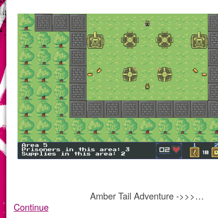
Amber Tail Adventure ->>>…
Continue