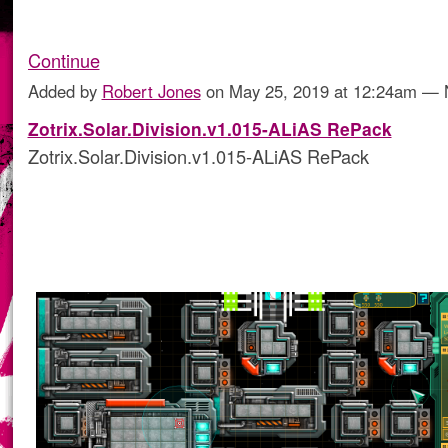
Continue
Added by
Robert Jones
on May 25, 2019 at 12:24am —
Zotrix.Solar.Division.v1.015-ALiAS RePack
Zotrix.Solar.Division.v1.015-ALiAS RePack