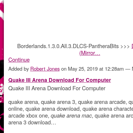
Borderlands.1.3.0.All.3.DLCS-PantheraBits >>>
(Mirror…
Continue
Added by
Robert Jones
on May 25, 2019 at 12:28am —
Quake III Arena Download For Computer
Quake III Arena Download For Computer
quake arena, quake arena 3, quake arena arcade, q
online, quake arena download, quake arena charact
arcade xbox one,
quake arena mac
, quake arena ar
arena 3 download…