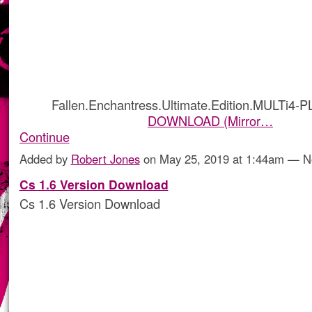
Fallen.Enchantress.Ultimate.Edition.MULTi4-
DOWNLOAD (Mirror…
Continue
Added by
Robert Jones
on May 25, 2019 at 1:44am — 
Cs 1.6 Version Download
Cs 1.6 Version Download