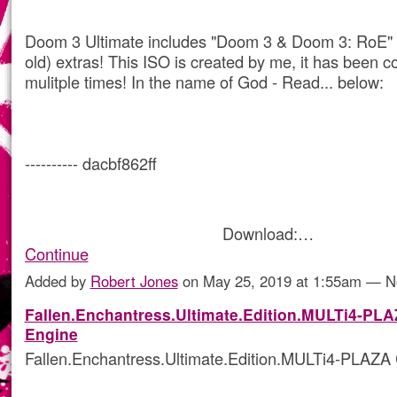
Doom 3 Ultimate includes "Doom 3 & Doom 3: RoE"
old) extras! This ISO is created by me, it has been c
mulitple times! In the name of God - Read... below:
---------- dacbf862ff
Download:…
Continue
Added by
Robert Jones
on May 25, 2019 at 1:55am — 
Fallen.Enchantress.Ultimate.Edition.MULTi4-PL
Engine
Fallen.Enchantress.Ultimate.Edition.MULTi4-PLAZA