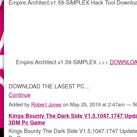
Empire.Architect.v1.59-SiMPLEX Hack Tool Downlo
Empire.Architect.v1.59-SiMPLEX >>>
DOWNLOAD 
DOWNLOAD THE LASEST PC…
Continue
Added by
Robert Jones
on May 25, 2019 at 2:47am — 
Kings Bounty The Dark Side V1.5.1047.1747 Upd
3DM Pc Game
Kings Bounty The Dark Side V1.5.1047.1747 Upda