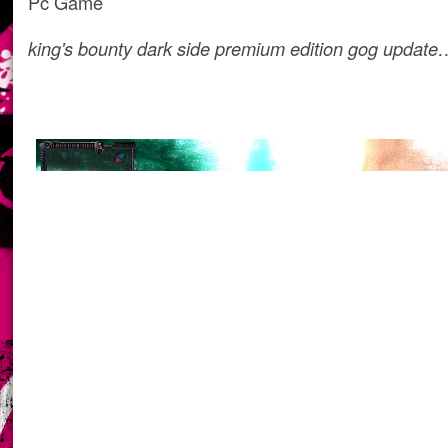
Pc Game
king's bounty dark side premium edition gog update