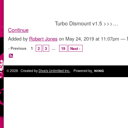
Turbo Dismount v1.5 >>>…
Continue
Added by
Robert Jones
on May 24, 2019 at 11:07pm —
‹ Previous
1
…
2
3
19
Next ›
© 2026 Created by
Diva's Unlimited Inc.
. Powered by