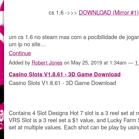
cs 1.6 ->>>
DOWNLOAD (Mirror #1)
um cs 1.6 no steam mas com a pocibilidade de joga
um ip no site…
Continue
Added by
Robert Jones
on May 25, 2019 at 1:34am —
1
Casino Slots V1.8.61 - 3D Game Download
Casino Slots V1.8.61 - 3D Game Download
Contains 4 Slot Designs Hot 7 slot is a 3 reel set at m
VRS Slot is a 3 reel set a $1 value, and Lucky Farm S
set at multiple values. Each shot can be play by usin