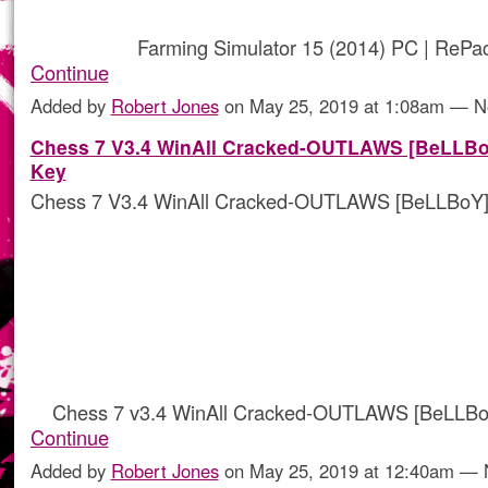
Farming Simulator 15 (2014) PC | ReP
Continue
Added by
Robert Jones
on May 25, 2019 at 1:08am — 
Chess 7 V3.4 WinAll Cracked-OUTLAWS [BeLLBo
Key
Chess 7 V3.4 WinAll Cracked-OUTLAWS [BeLLBoY]
Chess 7 v3.4 WinAll Cracked-OUTLAWS [BeLLBo
Continue
Added by
Robert Jones
on May 25, 2019 at 12:40am —