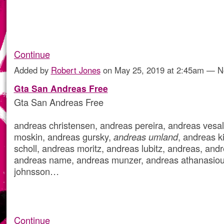
Continue
Added by
Robert Jones
on May 25, 2019 at 2:45am — 
Gta San Andreas Free
Gta San Andreas Free
andreas christensen, andreas pereira, andreas vesal
moskin, andreas gursky,
andreas umland
, andreas k
scholl, andreas moritz, andreas lubitz, andreas, andr
andreas name, andreas munzer, andreas athanasiou
johnsson…
Continue