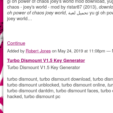
gi oh power of chaos joey's world mod download, yu
chaos - joey's world - mod by ristar87 (2013),
downlo
oh power of chaos joey world
, تحميل لعبة yu gi oh power of chaos
joey world…
Continue
Added by
Robert Jones
on May 24, 2019 at 11:08pm —
Turbo Dismount V1.5 Key Generator
Turbo Dismount V1.5 Key Generator
turbo dismount, turbo dismount download, turbo dis
turbo dismount unblocked, turbo dismount online,
tu
turbo dismount dantdm, turbo dismount faces, turbo
hacked, turbo dismount pc