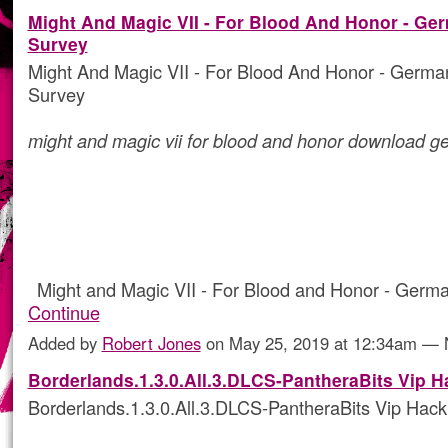
Might And Magic VII - For Blood And Honor - Ge
Survey
Might And Magic VII - For Blood And Honor - Germ
Survey
might and magic vii for blood and honor download 
Might and Magic VII - For Blood and Honor - Ger
Continue
Added by
Robert Jones
on May 25, 2019 at 12:34am —
Borderlands.1.3.0.All.3.DLCS-PantheraBits Vip H
Borderlands.1.3.0.All.3.DLCS-PantheraBits Vip Hack