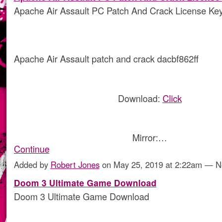
Apache Air Assault PC Patch And Crack License Ke
Apache Air Assault patch and crack dacbf862ff
Download:
Click
Mirror:…
Continue
Added by
Robert Jones
on May 25, 2019 at 2:22am — 
Doom 3 Ultimate Game Download
Doom 3 Ultimate Game Download