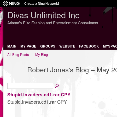
Create a Ning Network!
Divas Unlimited Inc
Atlanta's Elite Fashion and Entertainment Consultants
MAIN
MY PAGE
GROUPS
WEBSITE
FACEBOOK
MYSPA
All Blog Posts
My Blog
Robert Jones's Blog – May 2
Stupid.Invaders.cd1.rar CPY
Stupid.Invaders.cd1.rar CPY