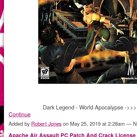
Dark Legend - World Apocalypse ->>
Continue
Added by
Robert Jones
on May 25, 2019 at 2:28am — 
Apache Air Assault PC Patch And Crack License