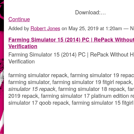
Download:…
Continue
Added by
Robert Jones
on May 25, 2019 at 1:20am — 
Farming Simulator 15 (2014) PC | RePack Witho
Verification
Farming Simulator 15 (2014) PC | RePack Without 
Verification
farming simulator repack, farming simulator 19 repack,
farming simulator, farming simulator 19 fitgirl repack
simulator 15 repack
, farming simulator 18 repack, fa
2019 repack, farming simulator 17 platinum edition r
simulator 17 qoob repack, farming simulator 15 fitgir