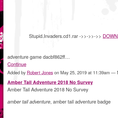
Stupid.Invaders.cd1.rar ->>->>->>
DOWN
adventure game dacbf862ff…
Continue
Added by
Robert Jones
on May 25, 2019 at 11:39am —
Amber Tail Adventure 2018 No Survey
Amber Tail Adventure 2018 No Survey
amber tail adventure
, amber tail adventure badge