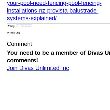
your-pool-need-fencing-pool-fencing-
installations-nz-provista-balustrade-
systems-explained/
Rating:
Views:
24
Comment
You need to be a member of Divas Un
comments!
Join Divas Unlimited Inc
© 2026 Created by
Diva's Unlimited Inc.
. Powered by