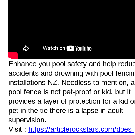
Enhance you pool safety and help redu
accidents and drowning with pool fencin
installations NZ. Needless to mention, a
pool fence is not pet-proof or kid, but it
provides a layer of protection for a kid o
pet in the tie there is a lapse in adult
supervision.
Visit :
https://articlerockstars.com/does-