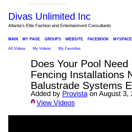
Create a Ning Network!
Divas Unlimited Inc
Atlanta's Elite Fashion and Entertainment Consultants
MAIN
MY PAGE
GROUPS
WEBSITE
FACEBOOK
MYSPACE
All Videos
My Videos
My Favorites
Does Your Pool Need 
Fencing Installations 
Balustrade Systems E
Added by
Provista
on August 3, 
View Videos