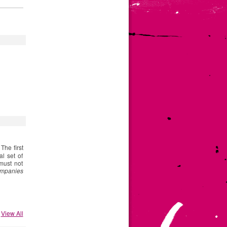
. The first
l set of
must not
ompanies
View All