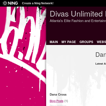
Create a Ning Network!
Divas Unlimited 
Atlanta's Elite Fashion and Entertai
MAIN
MY PAGE
GROUPS
WEBS
Dan
Latest A
Dana Cross
(1)
Blog Posts
Discussions