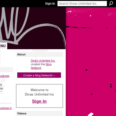
Sign In
ENU
About
Diva's Unlimited Inc.
created this
Ning
Network
.
Create a Ning Network! »
Business
ly
der
Welcome to
"
Divas Unlimited Inc
Sign In
usiness in
Videos