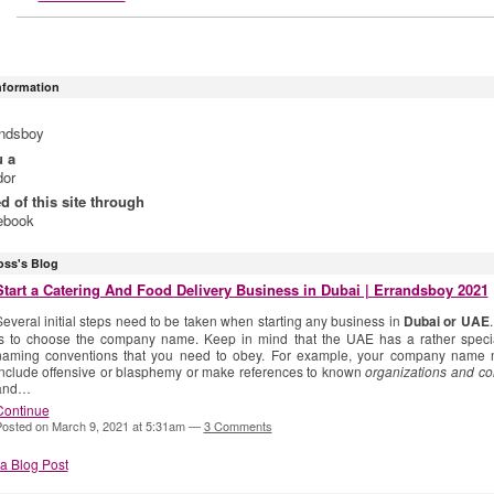
Information
andsboy
u a
dor
ed of this site through
ebook
oss's Blog
Start a Catering And Food Delivery Business in Dubai | Errandsboy 2021
everal initial steps need to be taken when starting any business in
Dubai or UAE
is to choose the company name. Keep in mind that the UAE has a rather specia
naming conventions that you need to obey. For example, your company name 
include offensive or blasphemy or make references to known
organizations and c
and…
Continue
osted on March 9, 2021 at 5:31am —
3 Comments
a Blog Post