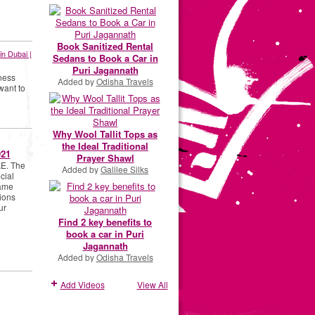
Book Sanitized Rental
in Dubai |
Sedans to Book a Car in
Puri Jagannath
ness
Added by
Odisha Travels
want to
Why Wool Tallit Tops as
the Ideal Traditional
021
Prayer Shawl
AE. The
Added by
Galilee Silks
cial
name
ions
ur
Find 2 key benefits to
book a car in Puri
Jagannath
Added by
Odisha Travels
Add Videos
View All