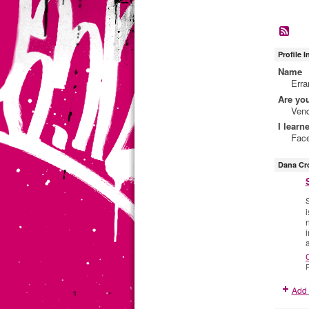
Profile 
Name
Err
Are yo
Ven
I learn
Fac
Dana Cr
S
P
Add 