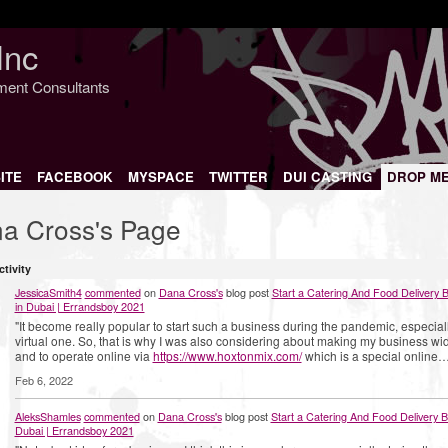
Inc
nment Consultants
ITE
FACEBOOK
MYSPACE
TWITTER
DUI CASTING
DROP M
a Cross's Page
ctivity
JessicaSmith4
commented
on
Dana Cross's
blog post
Start a Catering And Food Delivery 
in Dubai | Errandsboy 2021
"It become really popular to start such a business during the pandemic, especial
virtual one. So, that is why I was also considering about making my business wi
and to operate online via
https://www.hoxtonmix.com/
which is a special online…
Feb 6, 2022
AleksShamles
commented
on
Dana Cross's
blog post
Start a Catering And Food Delivery B
Dubai | Errandsboy 2021