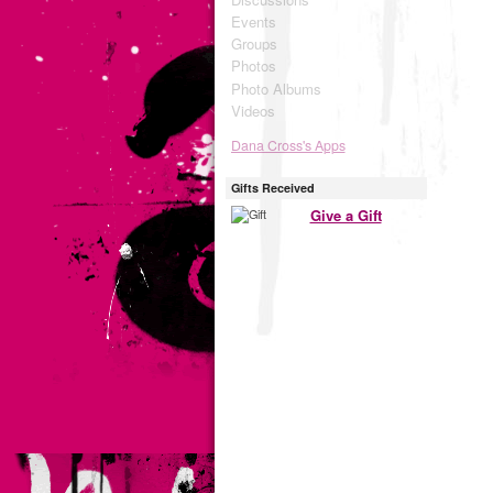
Events
Groups
Photos
Photo Albums
Videos
Dana Cross's Apps
Gifts Received
Give a Gift