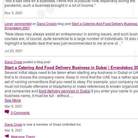
"Not a bad idea for a business. I think this is popular now, especially during the
pandemic, such a business brought in a lot of income."
Nov 5, 2021
Loner
commented
on
Dana Cross's
blog post
Start a Catering And Food Delivery Business 
Errandsboy 2021
"New ideas may always assist an entrepreneur in solving issues, and such busi
courses are, of course, quite beneficial to a large number of individuals. I'd also 
highlight a fantastic deal that was just recommended to me at one of…"
Jul 23, 2021
Dana Cross
posted a blog post
Start a Catering And Food Delivery Business in Dubai | Errandsboy 2
Several initial steps need to be taken when starting any business in Dubai or U
first is to choose the company name. Keep in mind that the UAE has a rather spe
set of naming conventions that you need to obey. For example, your company 
must not include offensive or blasphemy or make references to known organizat
and companies and
food delivery services in Dubai
.If you enter your name in yo
business name, it must be full - without…
See More
Mar 9, 2021
3
Comments
Dana Cross
is now a member of Divas Unlimited Inc
Mar 9, 2021
Welcome Them!