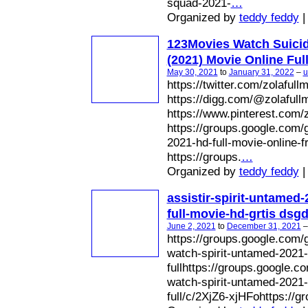
squad-2021-
…
Organized by
teddy feddy
|
123Movies Watch Suici
(2021) Movie Online Ful
May 30, 2021
to
January 31, 2022
–
u
https://twitter.com/zolafull
https://digg.com/@zolafull
https://www.pinterest.com/z
https://groups.google.com/
2021-hd-full-movie-online-
https://groups.
…
Organized by
teddy feddy
|
assistir-spirit-untamed-
full-movie-hd-grtis dsg
June 2, 2021
to
December 31, 2021
https://groups.google.com/
watch-spirit-untamed-2021-
fullhttps://groups.google.
watch-spirit-untamed-2021-
full/c/2XjZ6-xjHFohttps://g