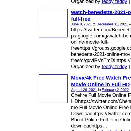
Organized by
teddy feddy
|
watch-benedetta-2021-o
full-free
June 8, 2021
to
December 31, 2021
https://twitter.com/Benedett
ps.google.com/g/watch-ben
online-movie-full-
freehttps://groups.google.
benedetta-2021-online-movie
free/c/gqviRVnTmDIhttps://
Organized by
teddy feddy
|
Movie4k Free Watch Fre
Movie Online in Full HD
August 26, 2021
to
February 2, 2022
Chehre Full Movie Online 
HDhttps://twitter.com/Cheh
me Full Movie Online Free
Downloadhttps://twitter.c
Bhoot Police Full Film Onli
downloadhttps
…