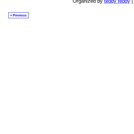
Organized by
teddy feddy
|
< Previous
© 2026 Created by
Diva's Unlimited Inc.
. Powered by