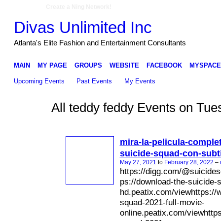
Create a Ning Network!
Divas Unlimited Inc
Atlanta's Elite Fashion and Entertainment Consultants
MAIN
MY PAGE
GROUPS
WEBSITE
FACEBOOK
MYSPACE
Upcoming Events
Past Events
My Events
All teddy feddy Events on Tu
mira-la-pelicula-comple
suicide-squad-con-subt
May 27, 2021
to
February 28, 2022
–
https://digg.com/@suicides
ps://download-the-suicide-
hd.peatix.com/viewhttps://w
squad-2021-full-movie-
online.peatix.com/viewhttps