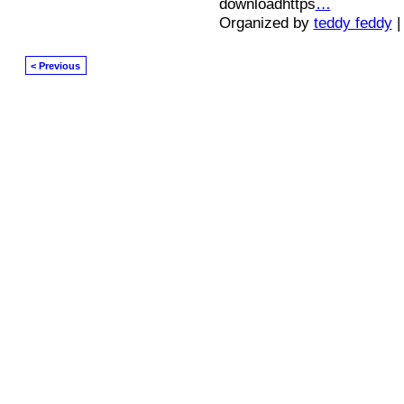
downloadhttps
…
Organized by
teddy feddy
|
< Previous
© 2026 Created by
Diva's Unlimited Inc.
. Powered by