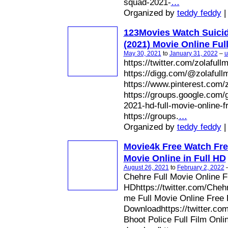
squad-2021-
…
Organized by
teddy feddy
|
123Movies Watch Suici
(2021) Movie Online Ful
May 30, 2021
to
January 31, 2022
–
u
https://twitter.com/zolafull
https://digg.com/@zolafull
https://www.pinterest.com/z
https://groups.google.com/
2021-hd-full-movie-online-
https://groups.
…
Organized by
teddy feddy
|
Movie4k Free Watch Fre
Movie Online in Full HD
August 26, 2021
to
February 2, 2022
Chehre Full Movie Online 
HDhttps://twitter.com/Cheh
me Full Movie Online Free
Downloadhttps://twitter.c
Bhoot Police Full Film Onli