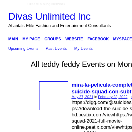
Create a Ning Network!
Divas Unlimited Inc
Atlanta's Elite Fashion and Entertainment Consultants
MAIN
MY PAGE
GROUPS
WEBSITE
FACEBOOK
MYSPACE
Upcoming Events
Past Events
My Events
All teddy feddy Events on Mon
mira-la-pelicula-comple
suicide-squad-con-subt
May 27, 2021
to
February 28, 2022
–
https://digg.com/@suicides
ps://download-the-suicide-
hd.peatix.com/viewhttps://w
squad-2021-full-movie-
online.peatix.com/viewhttps