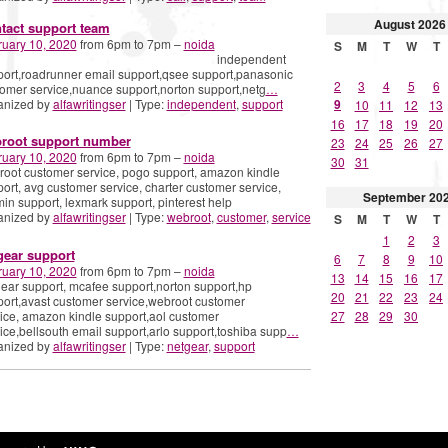
August
2026
tact support team
ruary 10, 2020
from 6pm to 7pm –
noida
S
M
T
W
T
independent
ort,roadrunner email support,qsee support,panasonic
2
3
4
5
6
omer service,nuance support,norton support,netg
…
anized by
alfawritingser
| Type:
independent
,
support
9
10
11
12
13
16
17
18
19
20
root support number
23
24
25
26
27
ruary 10, 2020
from 6pm to 7pm –
noida
30
31
oot customer service, pogo support, amazon kindle
ort, avg customer service, charter customer service,
September
20
in support, lexmark support, pinterest help
anized by
alfawritingser
| Type:
webroot
,
customer
,
service
S
M
T
W
T
1
2
3
gear support
6
7
8
9
10
ruary 10, 2020
from 6pm to 7pm –
noida
13
14
15
16
17
ear support, mcafee support,norton support,hp
20
21
22
23
24
ort,avast customer service,webroot customer
ice, amazon kindle support,aol customer
27
28
29
30
ice,bellsouth email support,arlo support,toshiba supp
…
anized by
alfawritingser
| Type:
netgear
,
support