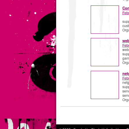
Con
Feb
supp
cust
Org
web
Feb
webr
supp
garm
Org
net
Feb
netg
supp
serv
serv
Org