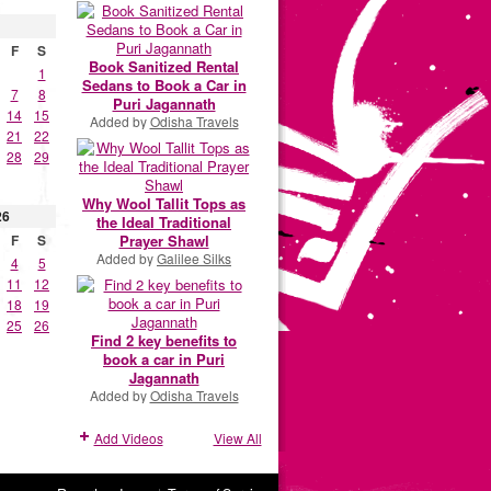
F
S
Book Sanitized Rental
1
Sedans to Book a Car in
7
8
Puri Jagannath
14
15
Added by
Odisha Travels
21
22
28
29
Why Wool Tallit Tops as
26
the Ideal Traditional
Prayer Shawl
F
S
Added by
Galilee Silks
4
5
11
12
18
19
25
26
Find 2 key benefits to
book a car in Puri
Jagannath
Added by
Odisha Travels
Add Videos
View All