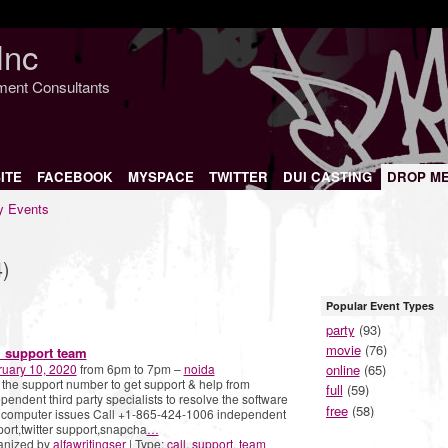
Inc
nment Consultants
ITE
FACEBOOK
MYSPACE
TWITTER
DUI CASTING
DROP M
 Events
4)
Popular Event Types
party
(93)
movie
(76)
l support team
ruary 10, 2020
from 6pm to 7pm –
noida
online
(65)
 the support number to get support & help from
full
(59)
pendent third party specialists to resolve the software
free
(58)
 computer issues Call +1-865-424-1006 independent
ort,twitter support,snapcha
…
anized by
alfawritingser
| Type:
call
,
support
,
team