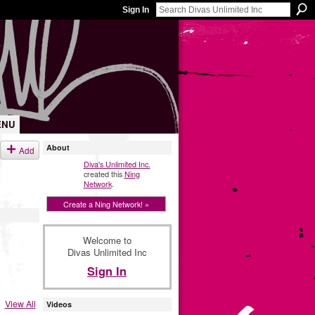
Sign In
ENU
About
Add
Diva's Unlimited Inc.
created this
Ning
Network
.
Create a Ning Network! »
Welcome to
Divas Unlimited Inc
Sign In
View All
Videos