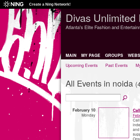
Create a Ning Network!
Divas Unlimited 
Atlanta's Elite Fashion and Entertai
MAIN
MY PAGE
GROUPS
WEBS
Upcoming Events
Past Events
My
All Events in noida
(
February 10
Cal
Monday
Feb
Call
inde
and
supp
Org