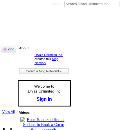
Sign In
About
Add
Diva's Unlimited Inc.
created this
Ning
Network
.
Create a Ning Network! »
Welcome to
Divas Unlimited Inc
Sign In
View All
Videos
F
S