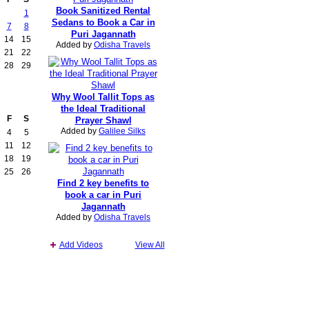
Book Sanitized Rental
1
Sedans to Book a Car in
7
8
Puri Jagannath
14
15
Added by
Odisha Travels
21
22
28
29
Why Wool Tallit Tops as
the Ideal Traditional
F
S
Prayer Shawl
Added by
Galilee Silks
4
5
11
12
18
19
25
26
Find 2 key benefits to
book a car in Puri
Jagannath
Added by
Odisha Travels
Add Videos
View All
Report an Issue
|
Terms of Service