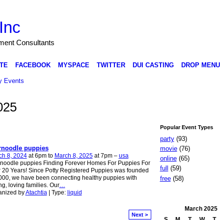
Inc
nment Consultants
TE
FACEBOOK
MYSPACE
TWITTER
DUI CASTING
DROP MENU
 Events
025
Popular Event Types
party
(93)
rnoodle puppies
movie
(76)
ch 8, 2024
at 6pm to
March 8, 2025
at 7pm –
usa
online
(65)
noodle puppies Finding Forever Homes For Puppies For
full
(59)
 20 Years! Since Potty Registered Puppies was founded
000, we have been connecting healthy puppies with
free
(58)
ng, loving families. Our
…
anized by
Atachtia
| Type:
liquid
March
2025
Next >
S
M
T
W
T