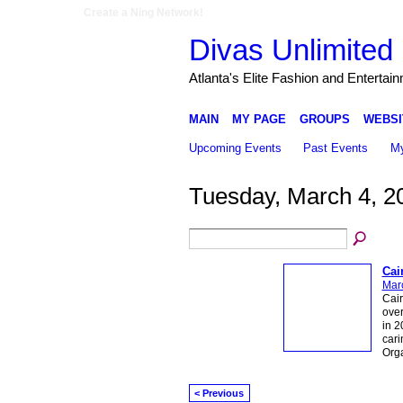
Create a Ning Network!
Divas Unlimited 
Atlanta's Elite Fashion and Entertai
MAIN
MY PAGE
GROUPS
WEBSI
Upcoming Events
Past Events
My
Tuesday, March 4, 2
Cai
Mar
Cair
over
in 2
cari
Org
< Previous