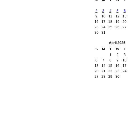
2
3
4
5
6
9
10
11
12
13
16
17
18
19
20
23
24
25
26
27
30
31
April
2025
S
M
T
W
T
1
2
3
6
7
8
9
10
13
14
15
16
17
20
21
22
23
24
27
28
29
30
owered by