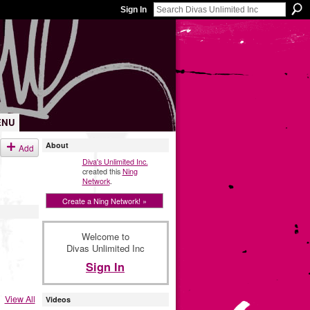
Sign In
ENU
About
Add
Diva's Unlimited Inc.
created this
Ning
Network
.
Create a Ning Network! »
Welcome to
Divas Unlimited Inc
Sign In
View All
Videos