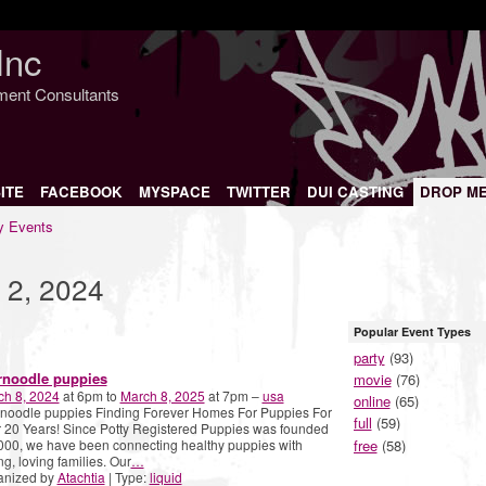
Inc
nment Consultants
ITE
FACEBOOK
MYSPACE
TWITTER
DUI CASTING
DROP M
 Events
 2, 2024
Popular Event Types
party
(93)
rnoodle puppies
movie
(76)
ch 8, 2024
at 6pm to
March 8, 2025
at 7pm –
usa
online
(65)
noodle puppies Finding Forever Homes For Puppies For
full
(59)
 20 Years! Since Potty Registered Puppies was founded
free
(58)
000, we have been connecting healthy puppies with
ng, loving families. Our
…
anized by
Atachtia
| Type:
liquid