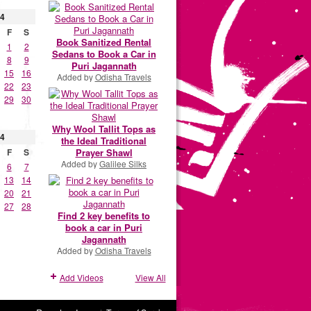
4
F
S
Book Sanitized Rental
1
2
Sedans to Book a Car in
8
9
Puri Jagannath
15
16
Added by
Odisha Travels
22
23
29
30
Why Wool Tallit Tops as
4
the Ideal Traditional
Prayer Shawl
F
S
Added by
Galilee Silks
6
7
13
14
20
21
27
28
Find 2 key benefits to
book a car in Puri
Jagannath
Added by
Odisha Travels
Add Videos
View All