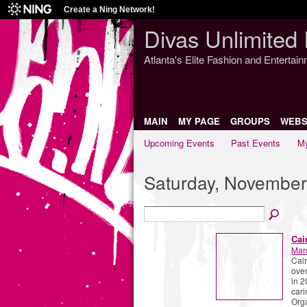
Create a Ning Network!
Divas Unlimited 
Atlanta's Elite Fashion and Entertai
MAIN
MY PAGE
GROUPS
WEBS
Upcoming Events
Past Events
My
Saturday, November
Cai
Mar
Cair
over
in 2
cari
Org