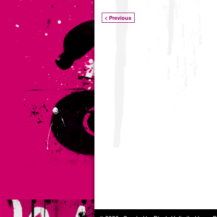
< Previous