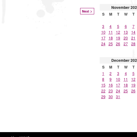
November
202
Next >
S
M
T
W
T
3
4
5
6
7
10
11
12
13
14
17
18
19
20
21
24
25
26
27
28
December
202
S
M
T
W
T
1
2
3
4
5
8
9
10
11
12
15
16
17
18
19
22
23
24
25
26
29
30
31