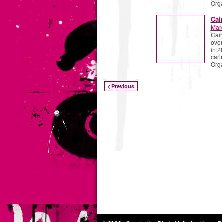
Org
Cai
Mar
Cair
over
in 2
cari
Org
< Previous