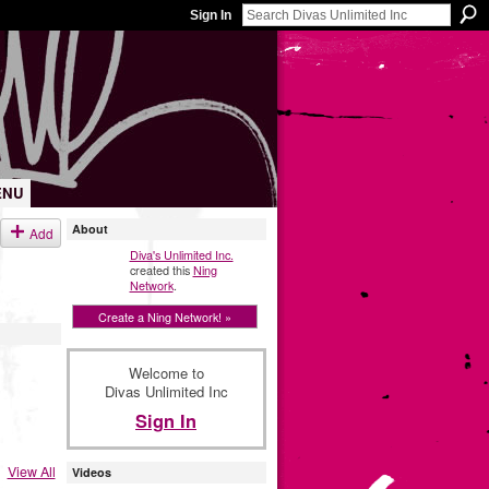
Sign In
ENU
About
Add
Diva's Unlimited Inc.
created this
Ning
Network
.
Create a Ning Network! »
Welcome to
Divas Unlimited Inc
Sign In
View All
Videos