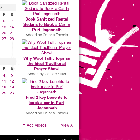
24
F
S
Book Sanitized Rental
6
7
Sedans to Book a Car in
13
14
Puri Jagannath
20
21
Added by
Odisha Travels
27
28
Why Wool Tallit Tops as
the Ideal Traditional
Prayer Shawl
F
S
Added by
Galilee Silks
4
5
11
12
18
19
25
26
Find 2 key benefits to
book a car in Puri
Jagannath
Added by
Odisha Travels
Add Videos
View All