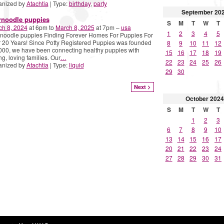
anized by
Atachtia
| Type:
birthday
,
party
September
20
rnoodle puppies
S
M
T
W
T
ch 8, 2024
at 6pm to
March 8, 2025
at 7pm –
usa
1
2
3
4
5
noodle puppies Finding Forever Homes For Puppies For
 20 Years! Since Potty Registered Puppies was founded
8
9
10
11
12
000, we have been connecting healthy puppies with
15
16
17
18
19
ng, loving families. Our
…
22
23
24
25
26
anized by
Atachtia
| Type:
liquid
29
30
Next >
October
2024
S
M
T
W
T
1
2
3
6
7
8
9
10
13
14
15
16
17
20
21
22
23
24
27
28
29
30
31