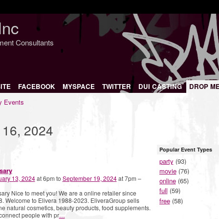
Inc
nment Consultants
ITE
FACEBOOK
MYSPACE
TWITTER
DUI CASTING
DROP M
 Events
 16, 2024
Popular Event Types
party
(93)
sary
movie
(76)
uary 13, 2024
at 6pm to
September 19, 2024
at 7pm –
online
(65)
full
(59)
ary Nice to meet you! We are a online retailer since
free
(58)
. Welcome to Elivera 1988-2023. EliveraGroup sells
ne natural cosmetics, beauty products, food supplements.
onnect people with pr
…