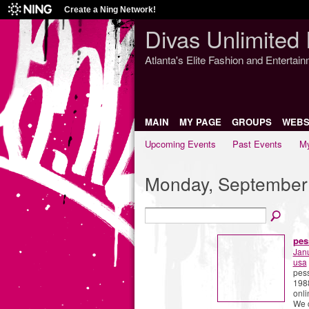
Create a Ning Network!
Divas Unlimited 
Atlanta's Elite Fashion and Entertai
MAIN
MY PAGE
GROUPS
WEBS
Upcoming Events
Past Events
My
Monday, September
pes
Jan
usa
pess
1988
onli
We c