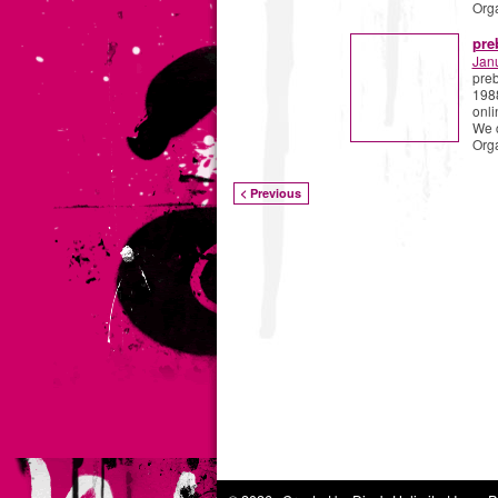
Org
pre
Jan
preb
1988
onli
We 
Org
< Previous