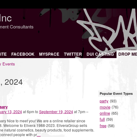
Inc
nment Consultants
ITE
FACEBOOK
MYSPACE
TWITTER
DUI CASTING
DROP M
 Events
, 2024
Popular Event Types
party
(93)
sary
movie
(76)
uary 13, 2024
at 6pm to
September 19, 2024
at 7pm –
online
(65)
full
(59)
ary Nice to meet you! We are a online retailer since
free
(58)
. Welcome to Elivera 1988-2023. EliveraGroup sells
ne natural cosmetics, beauty products, food supplements.
onnect people with pr
…