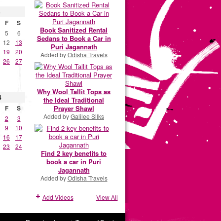
4
F
S
Book Sanitized Rental
5
6
Sedans to Book a Car in
12
13
Puri Jagannath
19
20
Added by
Odisha Travels
26
27
Why Wool Tallit Tops as
4
the Ideal Traditional
Prayer Shawl
F
S
Added by
Galilee Silks
2
3
9
10
16
17
23
24
Find 2 key benefits to
book a car in Puri
Jagannath
Added by
Odisha Travels
Add Videos
View All