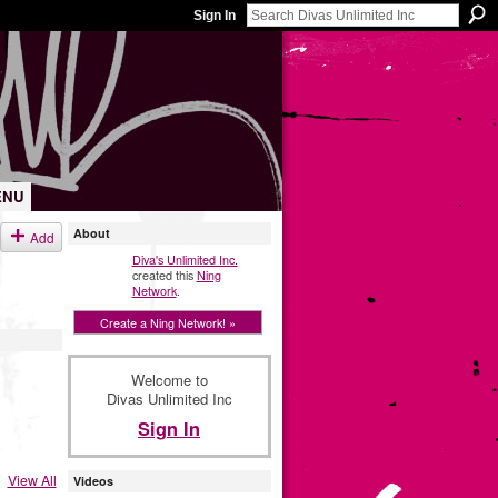
Sign In
ENU
About
Add
Diva's Unlimited Inc.
created this
Ning
Network
.
Create a Ning Network! »
Welcome to
Divas Unlimited Inc
Sign In
View All
Videos