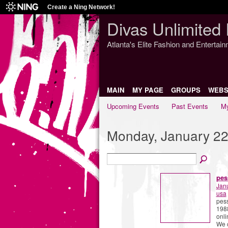
Create a Ning Network!
Divas Unlimited 
Atlanta's Elite Fashion and Entertai
MAIN
MY PAGE
GROUPS
WEBS
Upcoming Events
Past Events
My
Monday, January 22
pes
Jan
usa
pess
1988
onli
We c