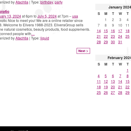
anized by
Atachtia
| Type:
birthday
,
party
January
202
biotic
S
M
T
W
T
uary 13, 2024
at 6pm to
July 5, 2024
at 7pm –
usa
1
2
3
4
iotic Nice to meet you! We are a online retailer since
. Welcome to Elivera 1988-2023. EliveraGroup sells
7
8
9
10
11
ne natural cosmetics, beauty products, food supplements.
14
15
16
17
18
connect people with
…
21
22
23
24
25
anized by
Atachtia
| Type:
liquid
28
29
30
31
Next >
February
202
S
M
T
W
T
1
4
5
6
7
8
11
12
13
14
15
18
19
20
21
22
25
26
27
28
29