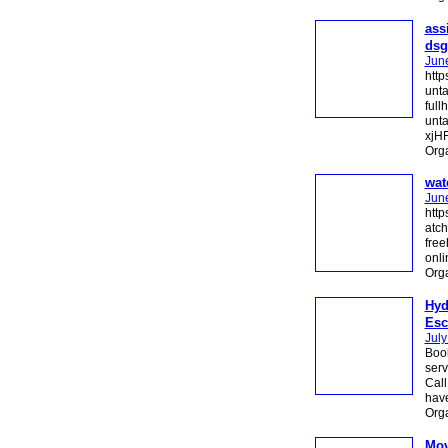
ass
dsg
Jun
http
unt
full
unta
xjHF
Org
wat
Jun
http
atch
free
onli
Org
Hyd
Esc
July
Book
serv
Call
have
Org
Mov