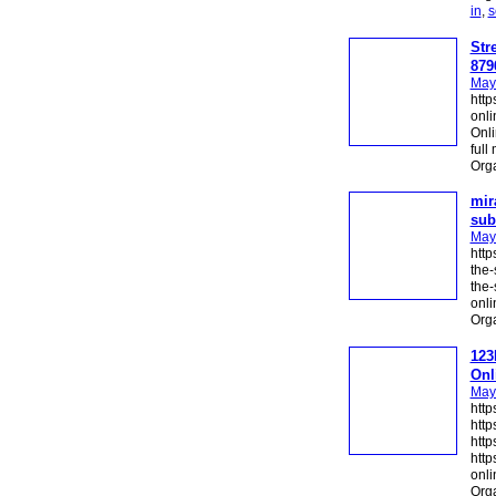
in
,
s
Str
879
May
http
onli
Onli
full
Org
mir
sub
May
http
the-
the-
onli
Org
123
Onl
May
http
http
http
http
onli
Org