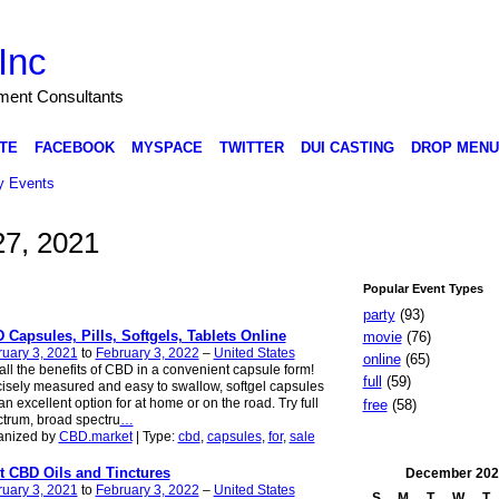
Inc
nment Consultants
TE
FACEBOOK
MYSPACE
TWITTER
DUI CASTING
DROP MENU
 Events
7, 2021
Popular Event Types
party
(93)
 Capsules, Pills, Softgels, Tablets Online
movie
(76)
uary 3, 2021
to
February 3, 2022
–
United States
online
(65)
all the benefits of CBD in a convenient capsule form!
full
(59)
isely measured and easy to swallow, softgel capsules
an excellent option for at home or on the road. Try full
free
(58)
trum, broad spectru
…
anized by
CBD.market
| Type:
cbd
,
capsules
,
for
,
sale
t CBD Oils and Tinctures
December
202
uary 3, 2021
to
February 3, 2022
–
United States
S
M
T
W
T