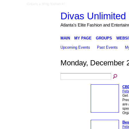
Create a Ning Network!
Divas Unlimited 
Atlanta's Elite Fashion and Entertai
MAIN
MY PAGE
GROUPS
WEBSI
Upcoming Events
Past Events
My
Monday, December 2
CBD
Febr
Get 
Prec
are 
spec
Org
Bes
Febr