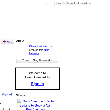
Sign In
About
Add
Diva's Unlimited Inc.
created this
Ning
Network
.
Create a Ning Network! »
Welcome to
Divas Unlimited Inc
Sign In
View All
Videos
1
F
S