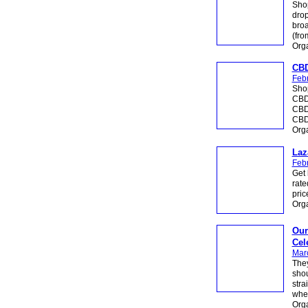
Shop
drop
broa
(fr
Org
CBD
Febr
Shop
CBD 
CBD
CBDi
Org
Laz
Febr
Get 
rate
pric
Org
Our
Cel
Mar
They
shou
stra
wher
Org