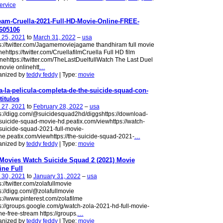
ervice
eam-Cruella-2021-Full-HD-Movie-Online-FREE-
605106
 25, 2021
to
March 31, 2022
–
usa
s://twitter.com/Jagamemoviejagame thandhiram full movie
nehttps://twitter.com/CruellafilmCruella Full HD film
nehttps://twitter.com/TheLastDuelfullWatch The Last Duel
 movie onlinehtt
…
anized by
teddy feddy
| Type:
movie
a-la-pelicula-completa-de-the-suicide-squad-con-
titulos
 27, 2021
to
February 28, 2022
–
usa
s://digg.com/@suicidesquad2hd/diggshttps://download-
suicide-squad-movie-hd.peatix.com/viewhttps://watch-
suicide-squad-2021-full-movie-
ne.peatix.com/viewhttps://the-suicide-squad-2021-
…
anized by
teddy feddy
| Type:
movie
Movies Watch Suicide Squad 2 (2021) Movie
ine Full
 30, 2021
to
January 31, 2022
–
usa
s://twitter.com/zolafullmovie
s://digg.com/@zolafullmovie
s://www.pinterest.com/zolafilme
s://groups.google.com/g/watch-zola-2021-hd-full-movie-
ne-free-stream https://groups.
…
anized by
teddy feddy
| Type:
movie