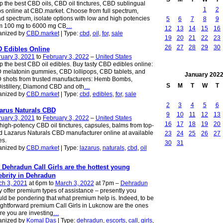
 the best CBD oils, CBD oil tinctures, CBD sublingual
1
2
s online at CBD.market. Choose from full spectrum,
d spectrum, isolate options with low and high potencies
5
6
7
8
9
om 100 mg to 6000 mg CB
…
12
13
14
15
16
anized by
CBD.market
| Type:
cbd
,
oil
,
for
,
sale
19
20
21
22
23
26
27
28
29
30
 Edibles Online
uary 3, 2021
to
February 3, 2022
–
United States
 the best CBD oil edibles. Buy tasty CBD edibles online:
melatonin gummies, CBD lollipops, CBD tablets, and
January
202
 shots from trusted manufacturers: Hemb Bombs,
S
M
T
W
T
stillery, Diamond CBD and oth
…
anized by
CBD.market
| Type:
cbd
,
edibles
,
for
,
sale
2
3
4
5
6
arus Naturals CBD
9
10
11
12
13
uary 3, 2021
to
February 3, 2022
–
United States
16
17
18
19
20
high-potency CBD oil tinctures, capsules, balms from top-
d Lazarus Naturals CBD manufacturer online at available
23
24
25
26
27
es.
30
31
anized by
CBD.market
| Type:
lazarus
,
naturals
,
cbd
,
oil
 Dehradun Call Girls are the hottest young
ebrity in Dehradun
ch 3, 2021
at 6pm to
March 3, 2022
at 7pm –
Dehradun
 offer premium types of assistance – presently you
ld be pondering that what premium help is. Indeed, to be
ightforward premium Call Girls in Lukcnow are the ones
e you are investing
…
anized by
Komal Das
| Type:
dehradun
,
escorts
,
call
,
girls
,