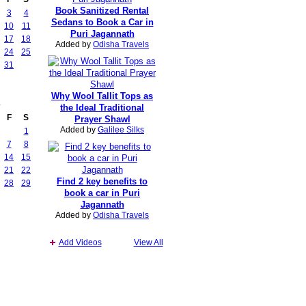
Book Sanitized Rental
3
4
Sedans to Book a Car in
10
11
Puri Jagannath
17
18
Added by
Odisha Travels
24
25
31
Why Wool Tallit Tops as
2
the Ideal Traditional
F
S
Prayer Shawl
Added by
Galilee Silks
1
7
8
14
15
21
22
Find 2 key benefits to
28
29
book a car in Puri
Jagannath
Added by
Odisha Travels
Add Videos
View All