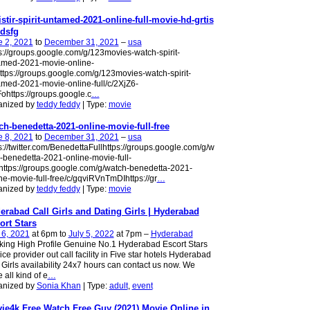
istir-spirit-untamed-2021-online-full-movie-hd-grtis
dsfg
e 2, 2021
to
December 31, 2021
–
usa
s://groups.google.com/g/123movies-watch-spirit-
amed-2021-movie-online-
https://groups.google.com/g/123movies-watch-spirit-
med-2021-movie-online-full/c/2XjZ6-
ohttps://groups.google.c
…
anized by
teddy feddy
| Type:
movie
ch-benedetta-2021-online-movie-full-free
e 8, 2021
to
December 31, 2021
–
usa
s://twitter.com/BenedettaFullhttps://groups.google.com/g/w
-benedetta-2021-online-movie-full-
https://groups.google.com/g/watch-benedetta-2021-
ne-movie-full-free/c/gqviRVnTmDIhttps://gr
…
anized by
teddy feddy
| Type:
movie
erabad Call Girls and Dating Girls | Hyderabad
ort Stars
 6, 2021
at 6pm to
July 5, 2022
at 7pm –
Hyderabad
ing High Profile Genuine No.1 Hyderabad Escort Stars
ice provider out call facility in Five star hotels​ Hyderabad
 Girls availability 24x7 hours can contact us now. We
 all kind of e
…
anized by
Sonia Khan
| Type:
adult
,
event
ie4k Free Watch Free Guy (2021) Movie Online in