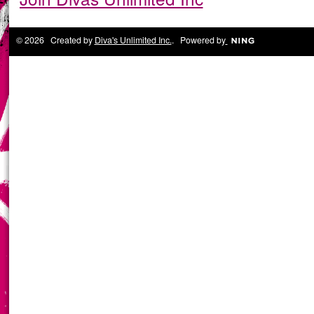
© 2026 Created by
Diva's Unlimited Inc.
. Powered by