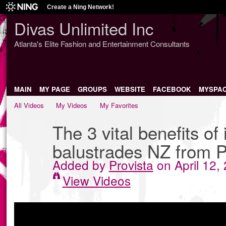
Create a Ning Network!
Divas Unlimited Inc
Atlanta's Elite Fashion and Entertainment Consultants
MAIN
MY PAGE
GROUPS
WEBSITE
FACEBOOK
MYSPA
All Videos
My Videos
My Favorites
The 3 vital benefits of 
balustrades NZ from P
Added by
Provista
on April 12,
View Videos