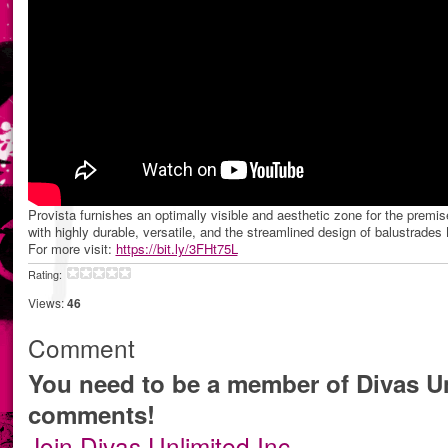
Provista furnishes an optimally visible and aesthetic zone for the premis
with highly durable, versatile, and the streamlined design of balustrades
For more visit:
https://bit.ly/3FHt75L
Rating:
Views:
46
Comment
You need to be a member of Divas Un
comments!
Join Divas Unlimited Inc