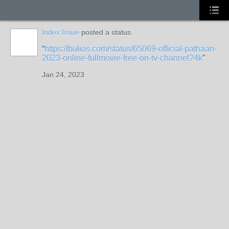
Index Issue
posted a status.
https://bulios.com/status/65069-official-pathaan-
2023-online-fullmovie-free-on-tv-channel?4k
Jan 24, 2023