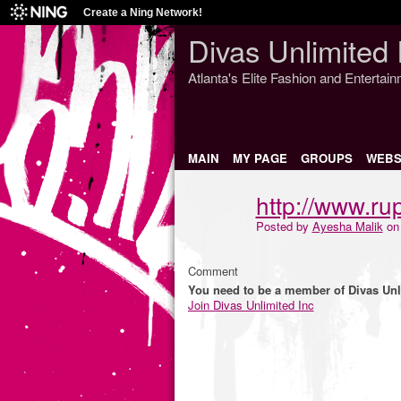
Create a Ning Network!
Divas Unlimited 
Atlanta's Elite Fashion and Entertai
MAIN
MY PAGE
GROUPS
WEBS
http://www.rup
Posted by
Ayesha Malik
on 
Comment
You need to be a member of Divas Unl
Join Divas Unlimited Inc