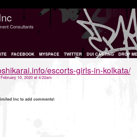
Inc
nment Consultants
ITE
FACEBOOK
MYSPACE
TWITTER
DUI CASTING
DROP M
shikarai.info/escorts-girls-in-kolkata/
February 10, 2020 at 4:22am
imited Inc to add comments!