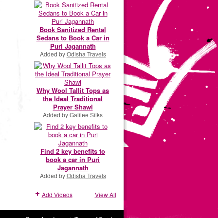
Book Sanitized Rental
Sedans to Book a Car in
Puri Jagannath
Added by
Odisha Travels
Why Wool Tallit Tops as
the Ideal Traditional
Prayer Shawl
Added by
Galilee Silks
Find 2 key benefits to
book a car in Puri
Jagannath
Added by
Odisha Travels
Add Videos
View All