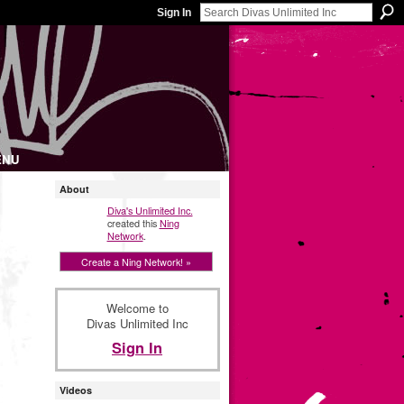
Sign In
ENU
About
Diva's Unlimited Inc.
created this
Ning
Network
.
Create a Ning Network! »
Welcome to
Divas Unlimited Inc
Sign In
Videos