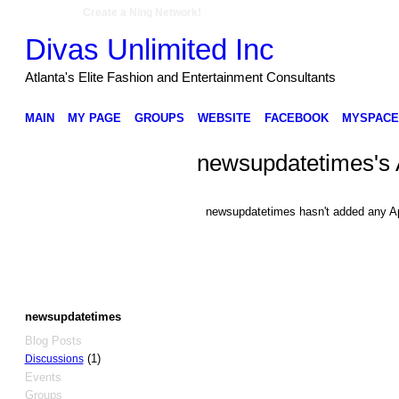
Create a Ning Network!
Divas Unlimited Inc
Atlanta's Elite Fashion and Entertainment Consultants
MAIN
MY PAGE
GROUPS
WEBSITE
FACEBOOK
MYSPACE
newsupdatetimes's
newsupdatetimes hasn't added any A
newsupdatetimes
Blog Posts
(1)
Discussions
Events
Groups