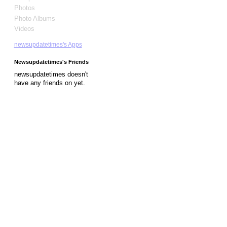
Photos
Photo Albums
Videos
newsupdatetimes's Apps
Newsupdatetimes's Friends
newsupdatetimes doesn't
have any friends on yet.
© 2026 Created by
Diva's Unlimited Inc.
. Powered by