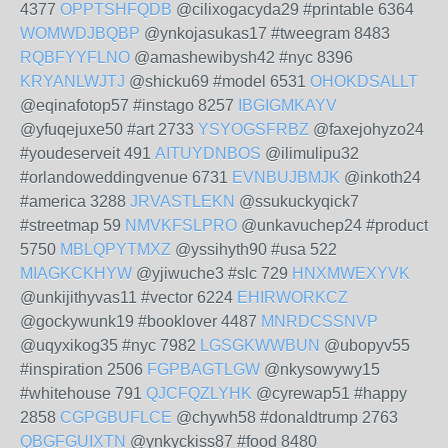
4377
OPPTSHFQDB
@cilixogacyda29 #printable 6364
WOMWDJBQBP
@ynkojasukas17 #tweegram 8483
RQBFYYFLNO
@amashewibysh42 #nyc 8396
KRYANLWJTJ
@shicku69 #model 6531
OHOKDSALLT
@eqinafotop57 #instago 8257
IBGIGMKAYV
@yfuqejuxe50 #art 2733
YSYOGSFRBZ
@faxejohyzo24
#youdeserveit 491
AITUYDNBOS
@ilimulipu32
#orlandoweddingvenue 6731
EVNBUJBMJK
@inkoth24
#america 3288
JRVASTLEKN
@ssukuckyqick7
#streetmap 59
NMVKFSLPRO
@unkavuchep24 #product
5750
MBLQPYTMXZ
@yssihyth90 #usa 522
MIAGKCKHYW
@yjiwuche3 #slc 729
HNXMWEXYVK
@unkijithyvas11 #vector 6224
EHIRWORKCZ
@gockywunk19 #booklover 4487
MNRDCSSNVP
@uqyxikog35 #nyc 7982
LGSGKWWBUN
@ubopyv55
#inspiration 2506
FGPBAGTLGW
@nkysowywy15
#whitehouse 791
QJCFQZLYHK
@cyrewap51 #happy
2858
CGPGBUFLCE
@chywh58 #donaldtrump 2763
QBGFGUIXTN
@ynkyckiss87 #food 8480