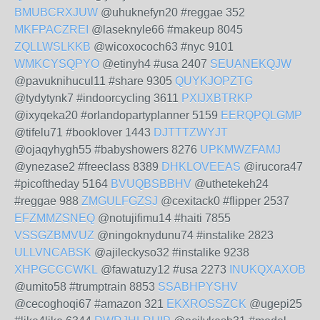
BMUBCRXJUW
@uhuknefyn20 #reggae 352
MKFPACZREI
@laseknyle66 #makeup 8045
ZQLLWSLKKB
@wicoxococh63 #nyc 9101
WMKCYSQPYO
@etinyh4 #usa 2407
SEUANEKQJW
@pavuknihucul11 #share 9305
QUYKJOPZTG
@tydytynk7 #indoorcycling 3611
PXIJXBTRKP
@ixyqeka20 #orlandopartyplanner 5159
EERQPQLGMP
@tifelu71 #booklover 1443
DJTTTZWYJT
@ojaqyhygh55 #babyshowers 8276
UPKMWZFAMJ
@ynezase2 #freeclass 8389
DHKLOVEEAS
@irucora47
#picoftheday 5164
BVUQBSBBHV
@uthetekeh24
#reggae 988
ZMGULFGZSJ
@cexitack0 #flipper 2537
EFZMMZSNEQ
@notujifimu14 #haiti 7855
VSSGZBMVUZ
@ningoknydunu74 #instalike 2823
ULLVNCABSK
@ajileckyso32 #instalike 9238
XHPGCCCWKL
@fawatuzy12 #usa 2273
INUKQXAXOB
@umito58 #trumptrain 8853
SSABHPYSHV
@cecoghoqi67 #amazon 321
EKXROSSZCK
@ugepi25