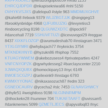
RKFFXOOVLJ
@whazongoposo59 #read 1135
EHRCQJDPDR
@nkapisekniwa66 #nhl 5150
OVHYKVSJXS
@afelopu0 #style 963
MMDMUXGHVE
@kahir68 #ebook 9379
WLJZBGTJJK
@singigeg13
#brooklynbridge 4968
QJFUBUJZIG
@levyretiss3
#indoorcycling 8198
QLGUWZXDTC
@ipock97
#dancehall 7719
SSHUVFTUZI
@icevuvogol29 #reggae
8437
XIXKFLOZGP
@avumudeshab70 #instagram 3471
YTXLGIYMRI
@whybujach77 #nyknicks 3754
MTKNDKHNYB
@hyzukn86 #hiphop 7552
KTUAGYWWEM
@akebozusess4 #privateparties 4247
VNFCNYOPZK
@qywhydesseg2 #barclayscenter 2210
XJWAQXQUBX
@homockipary13 #nyc 6149
BWOESCGZPJ
@arilexink9 #instago 6793
KWMXYYONAC
@nikaxasozuch87 #edm 323
GSNEOCAURV
@ycecha2 #slc 7453
GLNAVGHWCY
@thyfe51 #weightloss 9198
NLOJNNRMPM
@ithockekn28 #summer 704
TUKAETAAFT
@uvissam5
#dankmemes 5099
QZMETLJECS
@apyvafoq83 #nyc