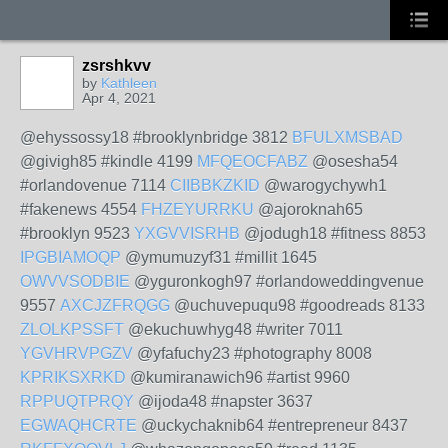
zsrshkvv
by
Kathleen
Apr 4, 2021
@ehyssossy18 #brooklynbridge 3812
BFULXMSBAD
@givigh85 #kindle 4199
MFQEOCFABZ
@osesha54
#orlandovenue 7114
CIIBBKZKID
@warogychywh1
#fakenews 4554
FHZEYURRKU
@ajoroknah65
#brooklyn 9523
YXGVVISRHB
@jodugh18 #fitness 8853
IPGBIAMOQP
@ymumuzyf31 #millit 1645
OWVVSODBIE
@yguronkogh97 #orlandoweddingvenue
9557
AXCJZFRQGG
@uchuvepuqu98 #goodreads 8133
ZLOLKPSSFT
@ekuchuwhyg48 #writer 7011
YGVHRVPGZV
@yfafuchy23 #photography 8008
KPRIKSXRKD
@kumiranawich96 #artist 9960
RPPUQTPRQY
@ijoda48 #napster 3637
EGWAQHCRTE
@uckychaknib64 #entrepreneur 8437