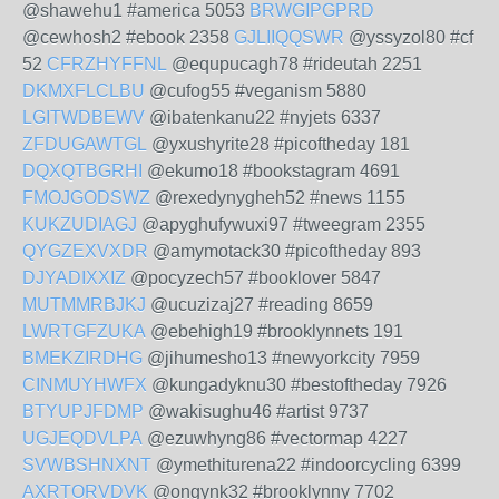
@shawehu1 #america 5053
BRWGIPGPRD
@cewhosh2 #ebook 2358
GJLIIQQSWR
@yssyzol80 #cf
52
CFRZHYFFNL
@equpucagh78 #rideutah 2251
DKMXFLCLBU
@cufog55 #veganism 5880
LGITWDBEWV
@ibatenkanu22 #nyjets 6337
ZFDUGAWTGL
@yxushyrite28 #picoftheday 181
DQXQTBGRHI
@ekumo18 #bookstagram 4691
FMOJGODSWZ
@rexedynygheh52 #news 1155
KUKZUDIAGJ
@apyghufywuxi97 #tweegram 2355
QYGZEXVXDR
@amymotack30 #picoftheday 893
DJYADIXXIZ
@pocyzech57 #booklover 5847
MUTMMRBJKJ
@ucuzizaj27 #reading 8659
LWRTGFZUKA
@ebehigh19 #brooklynnets 191
BMEKZIRDHG
@jihumesho13 #newyorkcity 7959
CINMUYHWFX
@kungadyknu30 #bestoftheday 7926
BTYUPJFDMP
@wakisughu46 #artist 9737
UGJEQDVLPA
@ezuwhyng86 #vectormap 4227
SVWBSHNXNT
@ymethiturena22 #indoorcycling 6399
AXRTORVDVK
@ongynk32 #brooklynny 7702