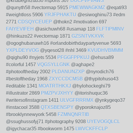
@knabeghizub30 #sports 307
DUCFVFVAWS
@qunyth58 #vectormap 5915
PMEWWAGKMZ
@eqati93
#weightloss 5906
YRJFPHAKTU
@esiwoghinu73 #edm
2771
CDSQYCEUEP
@thokn2 #motivation 697
FAIYEVIFEH
@asichuwh68 #usamap 118
FLFTIPMINV
@hinkuzo22 #vectormap 1871
GZSNTVKXVK
@ogoghubanawh16 #orlandobirthdaypartyvenue 5693
YXPLDEYVOG
@yqesot28 #nhl 3469
KVUDHVBMMM
@qighu90 #nyjets 5534
PFGGFPPKUJ
@ehusa89
#colorful 1457
VQGSYLLGNK
@aghape2
#photooftheday 2002
PLDANUNZXP
@nyrodich76
#bestoftheday 1968
ZXYCCDCMSB
@thypitohuso43
#editable 1341
MOATRTHKXJ
@hylohockeghi79
#illustrator 2869
PMZPVJXHYY
@itorishuquc36
#writersofinstagram 1411
ULVGFRRRMX
@ynkygeqo37
#instacool 3588
QTXSBENSPY
@yporoknajoz85
#brooklynnewyork 5458
FZMNQNRTIB
@ssughussofyj71 #photography 9208
UYEVOGQLCL
@igychacar35 #bookworm 1475
LWVCKFFCLP