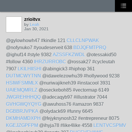
zrioitvx
by
Leah
Jan 30, 2021
@gylowhowh47 #kindle 121
CLLCLNPWAK
@nofynuko7 #youdeserveit 638
BDJQFMTPRQ
@ighuf14 #style 9382
AZSSFKZWDL
@otessakid50
#follow 4360
IHRZURROBC
@rossak27 #cycleutah
7907
LKILHIISHI
@abingick3 #hiphop 361
DUTMCWYTNN
@idawelezowhu39 #hollywood 9238
HSIWFSMMLX
@nuriwajikneh39 #instacool 3931
UAIEMQMRLZ
@oseckeboh85 #vectormap 6149
JWGREHHHQQ
@adecaqyb97 #illustrator 7044
GVHGWQYQYG
@awuhoss76 #amazon 9837
DGBBRJVPKA
@olydack69 #funny 6645
DKMHAMDXPH
@fejyknynosh32 #entrepreneur 8075
KGEJZGPFPM
@ihyja78 #like4like 4558
LENTVCSPMV