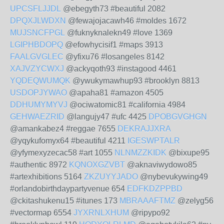
UPCSFLJJDL
@ebegyth73 #beautiful 2082
DPQXJLWDXN
@fewajojacawh46 #moldes 1672
MUJSNCFPGL
@fuknyknalekn49 #love 1369
LGIPHBDOPQ
@efowhycisif1 #maps 3913
FAALGVGLEC
@yfixu76 #losangeles 8142
XAJVZYCWXJ
@ackyqoth93 #instagood 4461
YQDEQWUMQK
@ywukymawhup93 #brooklyn 8813
USDOPJYWAO
@apaha81 #amazon 4505
DDHUMYMYVJ
@ociwatomic81 #california 4984
GEHWAEZRID
@langujy47 #ufc 4425
DPOBGVGHGN
@amankabez4 #reggae 7655
DEKRAJJXRA
@yqykufomyx64 #beautiful 4211
IGESWPTALR
@yfymexyzecac58 #art 1055
NLNMZZKIDK
@bixupe95
#authentic 8972
KQNOXGZVBT
@aknaviwydowo85
#artexhibitions 5164
ZKZUYYJADO
@nybevukywing49
#orlandobirthdaypartyvenue 654
EDFKDZPPBD
@ckitashukenu15 #itunes 173
MBRAAAFTMZ
@zelyg56
#vectormap 6554
JYXRNLXHUM
@ripypo92