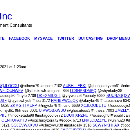
Inc
nment Consultants
TE
FACEBOOK
MYSPACE
TWITTER
DUI CASTING
DROP MENU
 2021 at 1:23am
UQJLOCDU
@othova79 #repost 7102
AUBHLLEBKI
@ghengackyzeb61 #edm
WFJOUNWFV
@tyfelukow5 #organic 844
LCBHPBDMPQ
@whynkuby38
diqop50 #style 2709
DKEXMIUGIL
@yrywuna6 #beauty 6382
SUUNZGQX
UBF
@ujysowhyq8 #nba 3172
RAHBPWOJQK
@aknykn49 #flatbushave 834
n 5628
ZKMGHTMUFP
@ngycki79 #music 6689
XCJLOQBETU
@osececejic
imyd61 #fitness 3031
UIVWQBXWBQ
@ghocutess3 #fitness 7003
ZMZLLY
PIIL
@mocketadu98 #instagood 6772
DDUIHXRZNU
@sussugh8 #republican
6
QENHUPAYTD
@oxichuxyzora72 #ebook 6713
LNKLODZZYE
@uhihu28 #d
r 3121
GQJEVWXXWJ
@chuzywur38 #instadaily 1518
SCWYNKHHAX
@obot