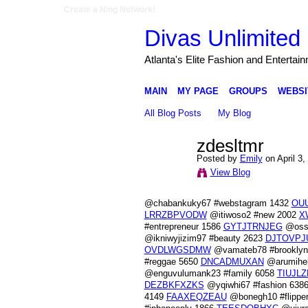
Create a Ning Network!
Divas Unlimited 
Atlanta's Elite Fashion and Entertai
MAIN
MY PAGE
GROUPS
WEBSI
All Blog Posts
My Blog
zdesltmr
Posted by
Emily
on April 3,
View Blog
@chabankuky67 #webstagram 1432
OU
LRRZBPVODW
@itiwoso2 #new 2002
X
#entrepreneur 1586
GYTJTRNJEG
@ossa
@ikniwyjizim97 #beauty 2623
DJTOVPJ
OVDLWGSDMW
@vamateb78 #brookly
#reggae 5650
DNCADMUXAN
@arumihek
@enguvulumank23 #family 6058
TIUJLZ
DEZBKFXZKS
@yqiwhi67 #fashion 638
4149
FAAXEQZEAU
@bonegh10 #flippe