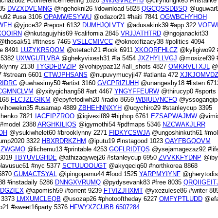
chazu62 #conferencemeeting 1820
SWJGVRZFHJ
@cirynungike3 #instalike
685
DVZXDVEMNG
@ngehokni26 #download 5828
QGCQSSDBSQ
@uguwar
92 #usa 3106
OPAMWESYWU
@odazor21 #haiti 7841
QGWBCHYHOH
WFH
@yjoce32 #repost 6132
DUMHJQLVTY
@adusakink39 #app 322
VOFW
XOOIRN
@nkutagujyhis69 #california 2845
VRJJATHTRD
@ngojanackit33
thosak51 #fitness 7465
VSLLCMIVCC
@oknoxifizacy38 #politics 4094
e 8491
LUZYKRSQOM
@otetach21 #look 6911
XKOQRFHLCZ
@kyligiwo92 
 5382
UXWGUTLVBA
@ghekyvixesh31 #la 5454
JXZHYLLVGJ
@mosizef39 #
oklynny 2138
TYGDFBVZIP
@vohipypaz12 #all_shots 4827
OMKRVLTXJL
@u
 #stream 6601
CTWJPHSANS
@nupuvymucyji47 #atlanta 472
XJKJOMVDZ
RIDRC
@uwhasimy50 #artist 3160
GVCPRIZUHH
@unangeshy18 #listen 671
CGMNCLVM
@yxitygichang58 #art 4467
YNGYFFEURW
@thirucyp0 #sports
6168
FLCJZEGIKM
@epyfefodiwh20 #radio 8659
WBIULVNCFO
@yssogangip
ihowekn35 #usamap 4889
ZBHEHNNXYH
@uqychiro29 #stanleycup 3395
henko 7821
IACEIPZROO
@iqivexif89 #hiphop 6761
EZSAPWAJMW
@vimi
 #model 2388
ARGHKILIQS
@igymothi54 #pdfmaps 5346
NZCWAKJLRR
OH
@ysukiwhelet60 #brooklynny 2271
FIDKYCSWJA
@ungoshinkuth61 #mol
rump2020 3322
HBXRDRKZHM
@iputu19 #instagood 1023
OAYFBGQOVM
MZWGMO
@lichemu13 #printable 4253
GOFLRIDTQS
@ysejamagezaz92 #lif
 6019
TBYUVLGHDE
@athizaqywej26 #stanleycup 6950
ZVVKKFYDNP
@iby
avusuc61 #nyc 5377
SCTUUOOUGT
@akyqeciq60 #northkorea 8868
 5870
GUMACTSYAL
@ipingopamu44 #food 1525
YARPMYIYNF
@gherytodis
8 #instadaily 5286
DNNGXVRUMQ
@pydysevank83 #free 8035
QRQIIGEIT
DGZIEX
@apomish59 #torrent 9239
FTVIZJHXMT
@yxezulese86 #writer 88
 3373
LMXUMCLEQB
@usozap26 #photooftheday 6227
OMFYPTLUDD
@efa
21 #sweet16party 5376
HFWYXZCUBB
6507284