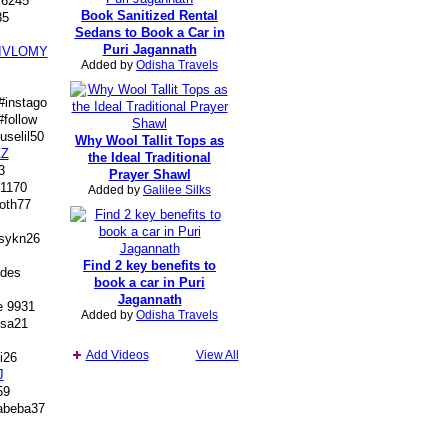
 6245
Book Sanitized Rental
85
Sedans to Book a Car in
Puri Jagannath
IVLOMY
Added by
Odisha Travels
#instago
follow
selil50
Why Wool Tallit Tops as
Z
the Ideal Traditional
3
Prayer Shawl
 1170
Added by
Galilee Silks
oth77
sykn26
Find 2 key benefits to
des
book a car in Puri
Jagannath
e 9931
Added by
Odisha Travels
sa21
Add Videos
View All
i26
J
59
beba37