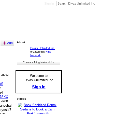
Sign In
About
Add
Diva's Unlimited Inc.
created this
Ning
Network
.
Create a Ning Network! »
 4689
Welcome to
Divas Unlimited Inc
WS
Sign In
2
54
JSKX
Videos
 9788
ancehall
yssi47