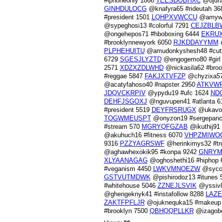
#iphoneonly 1866
TEESDOBHXC
@ujura
GINHDULOCG
@knafyra65 #rideutah 3
#president 1501
LQHPXVWCCU
@amywu
@sypeghosi13 #colorful 7291
CEJZBLB
@ongehepos71 #hboboxing 6444
EKRU
#brooklynnewyork 6050
RJKDDAYYMM
@
PLPHEHUITU
@amudonkyshesh48 #cut
6729
SGESJLYZTD
@engogemo80 #girl
2571
XDZXZDLWHD
@nickasila62 #bro
#reggae 5847
FAKJXTVFZP
@chyzixa57
@acatyfahoso40 #napster 2950
ATKVW
JDQVCKRPIV
@ypydu19 #ufc 1624
ND
DEHFJSGOXJ
@nguvupen41 #atlanta 
#president 5519
DEYFRSRUGX
@ukavov
TOGWMEUSPT
@onyzon19 #sergepanc
#stream 570
MGRYQFGZAB
@ikuthij91
@akuhuch16 #fitness 6070
VHPZMIWO
9316
PZZYAGRSWF
@herinkimys32 #t
@aghawhexokik95 #konpa 9242
GNRY
XLYAANAGAG
@oghoshethi16 #hiphop
#veganism 4450
LWKVMNOEZW
@sycol
GSTVUTMDWK
@pishirodoz13 #itunes
#whitehouse 5046
ZZNEJLSVIK
@yssiv8
@ghengeknyk41 #instafollow 8288
LAZE
ZAKTFPFLJR
@ojuknequka15 #makeup
#brooklyn 7500
QBHQQPLLKR
@izagobo