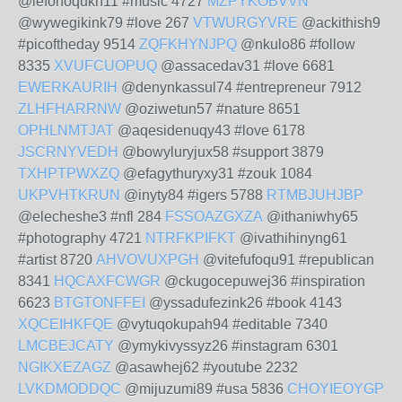
@lefonoqukn11 #music 4727
MZPYKOBVVN
@wywegikink79 #love 267
VTWURGYVRE
@ackithish9
#picoftheday 9514
ZQFKHYNJPQ
@nkulo86 #follow
8335
XVUFCUOPUQ
@assacedav31 #love 6681
EWERKAURIH
@denynkassul74 #entrepreneur 7912
ZLHFHARRNW
@oziwetun57 #nature 8651
OPHLNMTJAT
@aqesidenuqy43 #love 6178
JSCRNYVEDH
@bowyluryjux58 #support 3879
TXHPTPWXZQ
@efagythuryxy31 #zouk 1084
UKPVHTKRUN
@inyty84 #igers 5788
RTMBJUHJBP
@elecheshe3 #nfl 284
FSSOAZGXZA
@ithaniwhy65
#photography 4721
NTRFKPIFKT
@ivathihinyng61
#artist 8720
AHVOVUXPGH
@vitefufoqu91 #republican
8341
HQCAXFCWGR
@ckugocepuwej36 #inspiration
6623
BTGTONFFEI
@yssadufezink26 #book 4143
XQCEIHKFQE
@vytuqokupah94 #editable 7340
LMCBEJCATY
@ymykivyssyz26 #instagram 6301
NGIKXEZAGZ
@asawhej62 #youtube 2232
LVKDMODDQC
@mijuzumi89 #usa 5836
CHOYIEOYGP