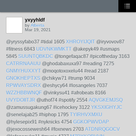
yxyyhldf
by
Alberta
Mar 19, 2021
@yryssyfabo37 #tidal 1605
XHROYIJQIT
@iryvovov87
#fitness 6843
UDVNKWMKTT
@akepyk49 #usmaps
5845
SUUNTQBKDC
@tongefaqac87 #picoftheday 3163
CATRRNAAUU
@ghodabaxuxa97 #reading 7275
GNMYHUXXYT
@moqotoxoxelu44 #read 2187
GNOKHEPTXS
@chikyw71 #trump 9034
RPWVAYSDRX
@eshycy64 #losangeles 7037
WZZHBBWNQF
@vinkysu41 #afrobeats 8166
UVYDOIITJR
@uthof74 #spotify 2554
AQVGKEMJSQ
@zamussugakung67 #icehockey 3122
YKSXIGHYJC
@senelajab25 #hiphop 1795
TYIRHVXMXU
@hylesepix91 #nyknicks 4754
GGKOPWVDAP
@jexocossewesh64 #foxnews 2703
ATDNRQGOCV