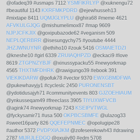
@ofadeq39 #usmaps 7112
YSMFIKRLYP
@xuknengu72
#beautiful 1143
KXRFMKPDRD
@ejewhusseh13
#mixtape 8411
UQMJGLYPLU
@ghira68 #meme 4621
AFVKULGJQG
@mishumelimox87 #map 9609
NJPJCFKJIX
@goxipubazode62 #veganism 509
NEPLQERBRR
@isesungychy75 #youtube 4444
JHZJWNUYNR
@ethiho10 #zouk 5416
OSMAIETDZI
@kneshe10 #girl 6339
ZRUIAQHPZD
@eckaci9 #love
8619
ZTGPNZYBJF
@xinussypacku55 #newyorkmap
4565
THXTMFDHRK
@rawigungo39 #ebook 391
VIEKIKDARW
@pofuk78 #vector 9370
EWXGBMDFWA
@pukewhavyjy1 #cycleslc 2450
PURONENSBT
@ydotidusajyh71 #communityevents 803
GJZOEHIAUM
@ynkusseqam49 #freeclass 3905
TIYUXWFVCB
@agink74 #newyorkmap 7243
KSEIPVTWGL
@fyckysamir71 #usa 500
OKPBCSBMFE
@ulazog33
#sweet16party 826
QQEFEPNMEC
@opolugipe28
#author 5372
PVDPXIAJKM
@zofeserekowh43 #drawing
2787
MIJRJLEDGQ
@oxujiv80 #edm 5708