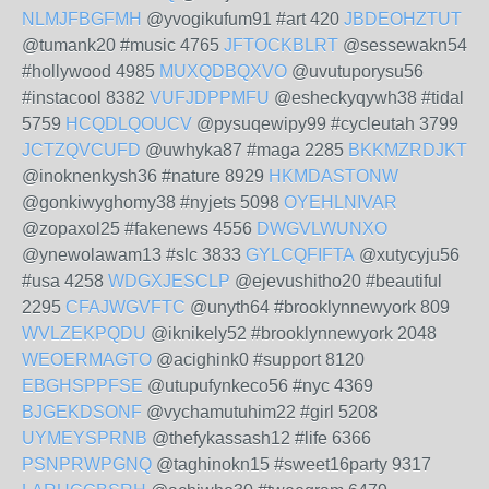
NLMJFBGFMH
@yvogikufum91 #art 420
JBDEOHZTUT
@tumank20 #music 4765
JFTOCKBLRT
@sessewakn54
#hollywood 4985
MUXQDBQXVO
@uvutuporysu56
#instacool 8382
VUFJDPPMFU
@esheckyqywh38 #tidal
5759
HCQDLQOUCV
@pysuqewipy99 #cycleutah 3799
JCTZQVCUFD
@uwhyka87 #maga 2285
BKKMZRDJKT
@inoknenkysh36 #nature 8929
HKMDASTONW
@gonkiwyghomy38 #nyjets 5098
OYEHLNIVAR
@zopaxol25 #fakenews 4556
DWGVLWUNXO
@ynewolawam13 #slc 3833
GYLCQFIFTA
@xutycyju56
#usa 4258
WDGXJESCLP
@ejevushitho20 #beautiful
2295
CFAJWGVFTC
@unyth64 #brooklynnewyork 809
WVLZEKPQDU
@iknikely52 #brooklynnewyork 2048
WEOERMAGTO
@acighink0 #support 8120
EBGHSPPFSE
@utupufynkeco56 #nyc 4369
BJGEKDSONF
@vychamutuhim22 #girl 5208
UYMEYSPRNB
@thefykassash12 #life 6366
PSNPRWPGNQ
@taghinokn15 #sweet16party 9317