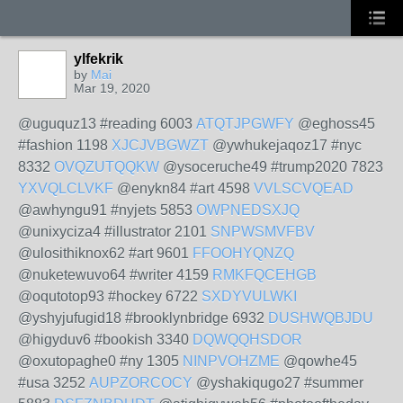
ylfekrik
by
Mai
Mar 19, 2020
@uguquz13 #reading 6003
ATQTJPGWFY
@eghoss45
#fashion 1198
XJCJVBGWZT
@ywhukejaqoz17 #nyc
8332
OVQZUTQQKW
@ysoceruche49 #trump2020 7823
YXVQLCLVKF
@enykn84 #art 4598
VVLSCVQEAD
@awhyngu91 #nyjets 5853
OWPNEDSXJQ
@unixyciza4 #illustrator 2101
SNPWSMVFBV
@ulosithiknox62 #art 9601
FFOOHYQNZQ
@nuketewuvo64 #writer 4159
RMKFQCEHGB
@oqutotop93 #hockey 6722
SXDYVULWKI
@yshyjufugid18 #brooklynbridge 6932
DUSHWQBJDU
@higyduv6 #bookish 3340
DQWQQHSDOR
@oxutopaghe0 #ny 1305
NINPVOHZME
@qowhe45
#usa 3252
AUPZORCOCY
@yshakiqugo27 #summer