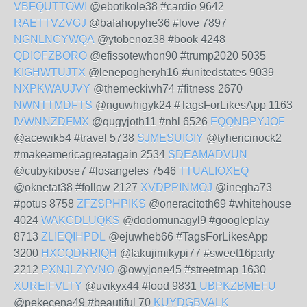
VBFQUTTOWI
@ebotikole38 #cardio 9642
RAETTVZVGJ
@bafahopyhe36 #love 7897
NGNLNCYWQA
@ytobenoz38 #book 4248
QDIOFZBORO
@efissotewhon90 #trump2020 5035
KIGHWTUJTX
@lenepogheryh16 #unitedstates 9039
NXPKWAUJVY
@themeckiwh74 #fitness 2670
NWNTTMDFTS
@nguwhigyk24 #TagsForLikesApp 1163
IVWNNZDFMX
@qugyjoth11 #nhl 6526
FQQNBPYJOF
@acewik54 #travel 5738
SJMESUIGIY
@tyhericinock2
#makeamericagreatagain 2534
SDEAMADVUN
@cubykibose7 #losangeles 7546
TTUALIOXEQ
@oknetat38 #follow 2127
XVDPPINMOJ
@inegha73
#potus 8758
ZFZSPHPIKS
@oneracitoth69 #whitehouse
4024
WAKCDLUQKS
@dodomunagyl9 #googleplay
8713
ZLIEQIHPDL
@ejuwheb66 #TagsForLikesApp
3200
HXCQDRRIQH
@fakujimikypi77 #sweet16party
2212
PXNJLZYVNO
@owyjone45 #streetmap 1630
XUREIFVLTY
@uvikyx44 #food 9831
UBPKZBMEFU
@pekecena49 #beautiful 70
KUYDGBVALK