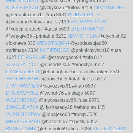
MFRDECHOVL
@ukushikn59 #nyrangers 1252
NHOLRJPXZU
@yckykn26 #follow 9459
YIIXYDMUNG
@bequnkuxosh11 #rap 3434
PUIBWFRXTR
@yvipumi75 #nyrangers 7139
VMLBWVUCPW
@xoqejikerabe67 #artist 5609
LRETUHMGNO
@whyqiw35 #printable 3231
JBVNCFTEIA
@ulychish92
#foxnews 332
WEVDTSQUVI
@yzodassujad50
#pdfmaps 2334
MLEIFBKJGD
@poknicityviwh10 #usa
1627
EEIRSPLUIF
@ssawogash94 #mlb 812
XDXASATYOU
@qusodizik36 #brooklyn 9557
CKSETAOKCU
@ehacughuveho17 #milwaukee 3546
XECQHSHDHN
@ubivebej5 #utahfitness 5317
JPICYWWCEO
@cavozyvix61 #map 6897
DRUIVWYVNZ
@ywhuh76 #instago 5897
WGJSHEEKQI
@mycossissuv85 #usa 9071
JOMOUDXZLA
@ifyshasedy28 #ethiopian 115
VKRBDHDTWV
@lepajeso68 #trump 3526
MRVXZAOMPB
@hozochi67 #spotify 6852
BVNKFLYIMY
@eboshofuti9 #tidal 3434
PKJDQMZEBW