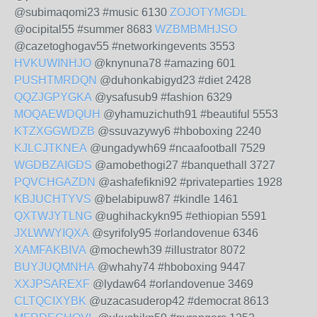
@subimaqomi23 #music 6130
ZOJOTYMGDL
@ocipital55 #summer 8683
WZBMBMHJSO
@cazetoghogav55 #networkingevents 3553
HVKUWINHJO
@knynuna78 #amazing 601
PUSHTMRDQN
@duhonkabigyd23 #diet 2428
QQZJGPYGKA
@ysafusub9 #fashion 6329
MOQAEWDQUH
@yhamuzichuth91 #beautiful 5553
KTZXGGWDZB
@ssuvazywy6 #hboboxing 2240
KJLCJTKNEA
@ungadywh69 #ncaafootball 7529
WGDBZAIGDS
@amobethogi27 #banquethall 3727
PQVCHGAZDN
@ashafefikni92 #privateparties 1928
KBJUCHTYVS
@belabipuw87 #kindle 1461
QXTWJYTLNG
@ughihackykn95 #ethiopian 5591
JXLWWYIQXA
@syrifoly95 #orlandovenue 6346
XAMFAKBIVA
@mochewh39 #illustrator 8072
BUYJUQMNHA
@whahy74 #hboboxing 9447
XXJPSAREXF
@lydaw64 #orlandovenue 3469
CLTQCIXYBK
@uzacasuderop42 #democrat 8613