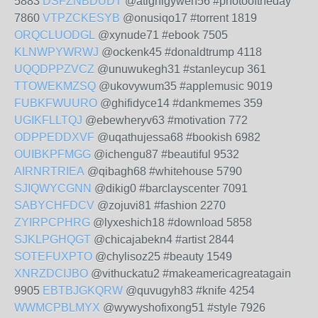
5883
DSFZNBDUDT
@atighigyweh56 #photooftheday
7860
VTPZCKESYB
@onusiqo17 #torrent 1819
ORQCLUODGL
@xynude71 #ebook 7505
KLNWPYWRWJ
@ockenk45 #donaldtrump 4118
UQQDPPZVCZ
@unuwukegh31 #stanleycup 361
TTOWEKMZSQ
@ukovywum35 #applemusic 9019
FUBKFWUURO
@ghifidyce14 #dankmemes 359
UGIKFLLTQJ
@ebewheryv63 #motivation 772
ODPPEDDXVF
@uqathujessa68 #bookish 6982
OUIBKPFMGG
@ichengu87 #beautiful 9532
AIRNRTRIEA
@qibagh68 #whitehouse 5790
SJIQWYCGNN
@dikig0 #barclayscenter 7091
SABYCHFDCV
@zojuvi81 #fashion 2270
ZYIRPCPHRG
@lyxeshich18 #download 5858
SJKLPGHQGT
@chicajabekn4 #artist 2844
SOTEFUXPTO
@chylisoz25 #beauty 1549
XNRZDCIJBO
@vithuckatu2 #makeamericagreatagain
9905
EBTBJGKQRW
@quvugyh83 #knife 4254
WWMCPBLMYX
@wywyshofixong51 #style 7926