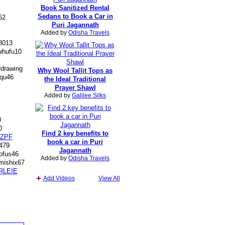
Book Sanitized Rental
Sedans to Book a Car in
62
Puri Jagannath
Added by
Odisha Travels
8013
hufu10
#drawing
Why Wool Tallit Tops as
qu46
the Ideal Traditional
Prayer Shawl
Added by
Galilee Silks
0
0
Find 2 key benefits to
ZPF
book a car in Puri
479
Jagannath
fus46
Added by
Odisha Travels
mishix67
RLEIE
Add Videos
View All