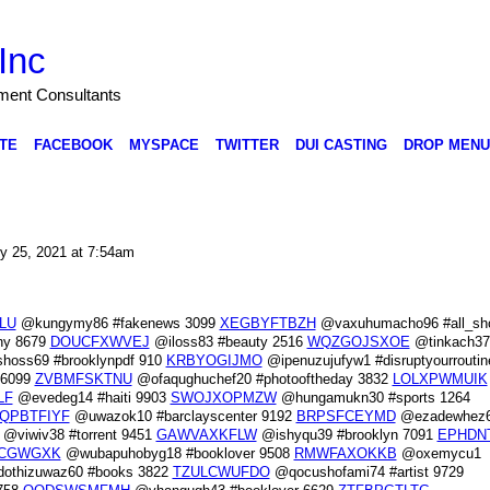
Inc
nment Consultants
TE
FACEBOOK
MYSPACE
TWITTER
DUI CASTING
DROP MENU
y 25, 2021 at 7:54am
LU
@kungymy86 #fakenews 3099
XEGBYFTBZH
@vaxuhumacho96 #all_sho
hy 8679
DOUCFXWVEJ
@iloss83 #beauty 2516
WQZGOJSXOE
@tinkach37
oss69 #brooklynpdf 910
KRBYOGIJMO
@ipenuzujufyw1 #disruptyourroutin
 6099
ZVBMFSKTNU
@ofaqughuchef20 #photooftheday 3832
LOLXPWMUIK
LF
@evedeg14 #haiti 9903
SWOJXOPMZW
@hungamukn30 #sports 1264
QPBTFIYF
@uwazok10 #barclayscenter 9192
BRPSFCEYMD
@ezadewhez
@viwiv38 #torrent 9451
GAWVAXKFLW
@ishyqu39 #brooklyn 7091
EPHDN
CGWGXK
@wubapuhobyg18 #booklover 9508
RMWFAXOKKB
@oxemycu1
othizuwaz60 #books 3822
TZULCWUFDO
@qocushofami74 #artist 9729