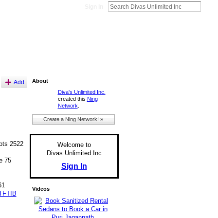
Sign In
About
Add
Diva's Unlimited Inc.
created this
Ning
Network
.
Create a Ning Network! »
ts 2522
Welcome to
Divas Unlimited Inc
e 75
Sign In
61
Videos
TFTIB