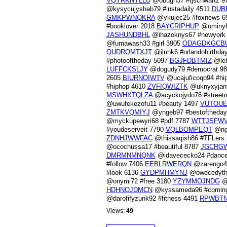
VQYRKNYLLU
@obugh37 #tjschwartz 9
@kysycujyshab79 #instadaily 4511
DUB
GMKPWNQKRA
@ykujec25 #foxnews 
#booklover 2018
BAYCRIPHUP
@ominyh
JASHUNDBHL
@ihazoknys67 #newyork
@fumawash33 #girl 3905
ODAGDKGCB
QUDRQMTXJT
@ilunk6 #orlandobirthda
#photooftheday 5097
BGJFDBTMIZ
@leb
LUFFCKSLJY
@dogudy79 #democrat 9
2605
BIURNOIWTV
@ucajuficoqo94 #hi
#hiphop 4610
ZVFIQWIZTK
@uknyxyjany
MSWHXTQLZA
@acyckojydo76 #street
@uwufekezofu11 #beauty 1497
VUTOU
ZMTKVQMIYJ
@yngeb97 #bestoftheda
@myckupewyri68 #pdf 7787
WTTJSFW
#youdeserveit 7790
VQLBOMPEQT
@ngu
ZDNHJWWFAC
@thissaqish86 #TFLers
@ocochussa17 #beautiful 8787
JGCRG
DMRMNMNQNK
@idavececko24 #dance
#follow 7406
EEBLRWERQN
@zarengo4
#look 6136
GYDPMHMYNJ
@owecedyth
@onymi72 #free 3180
YZYMMOJNDG
@u
HDHNOJDMCN
@kyssameda96 #comin
@darofifyzunk92 #fitness 4491
RPWBTN
Views:
49