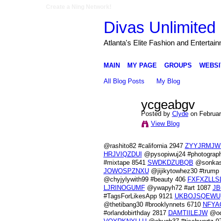
Create a Ning Network!
Divas Unlimited 
Atlanta's Elite Fashion and Entertai
MAIN
MY PAGE
GROUPS
WEBSI
All Blog Posts
My Blog
ycgeabgv
Posted by
Clyde
on Februar
View Blog
@rashito82 #california 2947
ZYYJRMJW
HRJVIQZDUI
@pysopiwuj24 #photograp
#mixtape 8541
SWDKDZUBQB
@sonkash
JOWOSPZNXU
@jijikytowhez30 #trump
@chyjylywith99 #beauty 406
FXFXZLLS
LJRINOGUMF
@ywapyh72 #art 1087
JB
#TagsForLikesApp 9121
UKBOJSQEWU
@thetibang30 #brooklynnets 6710
NFYA
#orlandobirthday 2817
DAMTIILEJW
@od