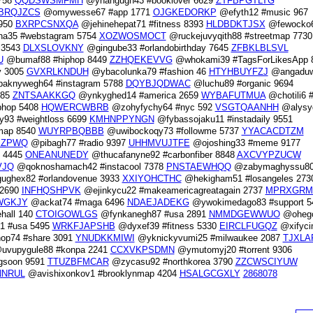
758
QQDSWSMFMH
@yhangugh43 #booklover 6629
ZTFBPGTLTG
BRQJZCS
@omywesse67 #app 1771
OJGKEDORKP
@efyth12 #music 967
6950
BXRPCSNXQA
@jehinehepat71 #fitness 8393
HLDBDKTJSX
@fewocko
a35 #webstagram 5754
XOZWOSMOCT
@ruckejuvyqith88 #streetmap 7730
 3543
DLXSLOVKNY
@gingube33 #orlandobirthday 7645
ZFBKLBLSVL
U
@bumaf88 #hiphop 8449
ZZHQEKEVVG
@whokami39 #TagsForLikesApp 
y 3005
GVXRLKNDUH
@ybacolunka79 #fashion 46
HTYHBUYFZJ
@angaduw
aknywegh64 #instagram 5788
DQYBJQDWAC
@luchu89 #organic 9694
885
ZNTSAAKKGQ
@ynkyghed14 #america 2659
WYBAFUTMUA
@chotili6 
phop 5408
HQWERCWBRB
@zohyfychy64 #nyc 592
VSGTQAANHH
@alysy
93 #weightloss 6699
KMHNPPYNGN
@fybassojaku11 #instadaily 9551
map 8540
WUYRPBQBBB
@uwibockoqy73 #followme 5737
YYACACDTZM
EZPWQ
@pibagh77 #radio 9397
UHHMVUJTFE
@ojoshing33 #meme 9177
y 4445
ONEANUNEDY
@thucafanyne92 #carbonfiber 8848
AXCVYPZUCW
VJQ
@qoknoshamach42 #instacool 7378
PNSTAEWHQQ
@zabymaghyssu8
ghex82 #orlandovenue 3933
XXIYOHCTHC
@hekigham51 #losangeles 273
 2690
INFHQSHPVK
@ejinkycu22 #makeamericagreatagain 2737
MPRXGRM
WGKJY
@ackat74 #maga 6496
NDAEJADEKG
@ywokimedago83 #support 5
hall 140
CTOIGOWLGS
@fynkanegh87 #usa 2891
NMMDGEWWUO
@ohego
1 #usa 5495
WRKFJAPSHB
@dyxef39 #fitness 5330
EIRCLFUGQZ
@xifyci
op74 #share 3091
YNUDKKMIWI
@yknickyvumi25 #milwaukee 2087
TJXLA
vupygule88 #konpa 2241
CCXVKPSDMN
@ymutomyj20 #torrent 9306
gsoon 9591
TTUZBFMCAR
@zycasu92 #northkorea 3790
ZZCWSCIYUW
NRUL
@avishixonkov1 #brooklynmap 4204
HSALGCGXLY
2868078