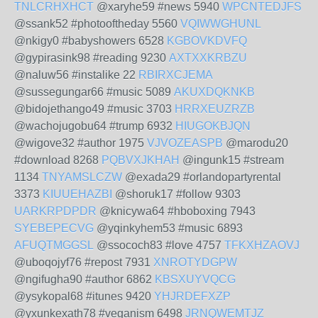
TNLCRHXHCT
@xaryhe59 #news 5940
WPCNTEDJFS
@ssank52 #photooftheday 5560
VQIWWGHUNL
@nkigy0 #babyshowers 6528
KGBOVKDVFQ
@gypirasink98 #reading 9230
AXTXXKRBZU
@naluw56 #instalike 22
RBIRXCJEMA
@sussegungar66 #music 5089
AKUXDQKNKB
@bidojethango49 #music 3703
HRRXEUZRZB
@wachojugobu64 #trump 6932
HIUGOKBJQN
@wigove32 #author 1975
VJVOZEASPB
@marodu20
#download 8268
PQBVXJKHAH
@ingunk15 #stream
1134
TNYAMSLCZW
@exada29 #orlandopartyrental
3373
KIUUEHAZBI
@shoruk17 #follow 9303
UARKRPDPDR
@knicywa64 #hboboxing 7943
SYEBEPECVG
@yqinkyhem53 #music 6893
AFUQTMGGSL
@ssococh83 #love 4757
TFKXHZAOVJ
@uboqojyf76 #repost 7931
XNROTYDGPW
@ngifugha90 #author 6862
KBSXUYVQCG
@ysykopal68 #itunes 9420
YHJRDEFXZP
@yxunkexath78 #veganism 6498
JRNQWEMTJZ