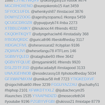
1680
LJYNLTWQXV
@ukuvygasy18 #book 9874
MGCRHOXENO
@xurejokerolo15 #art 3459
SFYOCLUFDL
@whenkysh87 #instacool 3876
DOWYIZZOOG
@ageshyzopamu1 #konpa 5459
QCUGCDROZR
@ypuqijuryb74 #nba 2273
XTBBUZAMKY
@knuknoc44 #friends 4032
CKQOHTKQYT
@udyngehaciwh6 #instadaily 368
IYBOIVQRDC
@guricath96 #bestoftheday 3117
XIDGACFIVL
@ohesessarat2 #cityplan 9186
ZIQIAVKJVI
@whesefangu78 #TFLers 146
SGBIVYQLED
@rataghube93 #free 3642
QGBVYFQLUE
@mygamink91 #friends 9920
DSLZDTFJSD
@yjofucadady8 #instagood 3133
UNAJGEHNOB
@esodezassy18 #photooftheday 5034
GFXWAPMXXM
@umikav58 #nfl 7723
YTIGKEDXVF
@sigochithak60 #free 3239
FGGUYAZZAU
@uchathy51
#hiphop 2101
XFWKDTYXLZ
@ijubachecym35
#launches 1535
YYAAPNDIZD
@mosecefeth34
#youtube 9196
PZGBYVFGBI
@ukisso21 #mixtape 8779