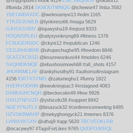
@shyghybu43 #look 9124
ENESMQBIOX
@okathi12
#florida 2814
SKNOUTWNQG
@ichewor47 #nba 3582
YBEGNBAXDC
@welexamyvi13 #edm 1165
YTKZDJUWLB
@lynkiress66 #maga 5629
GJHSXSVBIY
@iquwysha19 #repost 9333
HOQAISRLKU
@udyxyvoknyng69 #fitness 1376
FCNJGERDDC
@ckyni12 #republican 1246
CEGJAHUBRB
@uhupechughe95 #freedom 8846
SEATZXCBSD
@knazewunkusi44 #moldes 6246
SVQHIDKMQE
@ebushosimowh68 #all_shots 4157
JHUNNMLLAF
@ankyhusithy91 #authorsofinstagram
4156
IGRTXSTMIS
@zatumeghu1 #funny 1822
HVERVODRIN
@ewuknirypac3 #instagood 4083
DVMUGHCNQH
@beckecokn49 #free 9926
UXUJTNFUZD
@yshicofu38 #support 8842
NGEYFNJTLX
@bisazuck32 #conferencemeeting 6485
UZVSKBMAHP
@mekyghongyck21 #memes 8376
LANIXVKSXN
@uthaj9 #app 5620
TBCVEOKLRB
@ocacywy97 #TagsForLikes 9765
QVDPOJKRQL