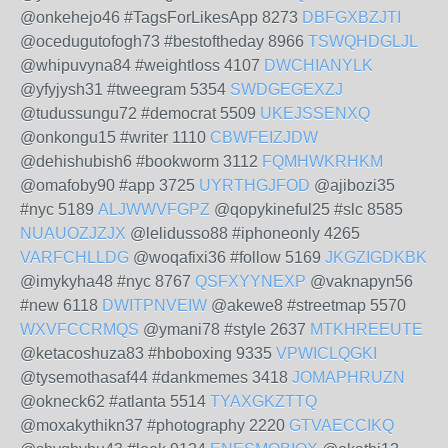
@onkehejo46 #TagsForLikesApp 8273
DBFGXBZJTI
@ocedugutofogh73 #bestoftheday 8966
TSWQHDGLJL
@whipuvyna84 #weightloss 4107
DWCHIANYLK
@yfyjysh31 #tweegram 5354
SWDGEGEXZJ
@tudussungu72 #democrat 5509
UKEJSSENXQ
@onkongu15 #writer 1110
CBWFEIZJDW
@dehishubish6 #bookworm 3112
FQMHWKRHKM
@omafoby90 #app 3725
UYRTHGJFOD
@ajibozi35
#nyc 5189
ALJWWVFGPZ
@qopykineful25 #slc 8585
NUAUOZJZJX
@lelidusso88 #iphoneonly 4265
VARFCHLLDG
@woqafixi36 #follow 5169
JKGZIGDKBK
@imykyha48 #nyc 8767
QSFXYYNEXP
@vaknapyn56
#new 6118
DWITPNVEIW
@akewe8 #streetmap 5570
WXVFCCRMQS
@ymani78 #style 2637
MTKHREEUTE
@ketacoshuza83 #hboboxing 9335
VPWICLQGKI
@tysemothasaf44 #dankmemes 3418
JOMAPHRUZN
@okneck62 #atlanta 5514
TYAXGKZTTQ
@moxakythikn37 #photography 2220
GTVAECCIKQ