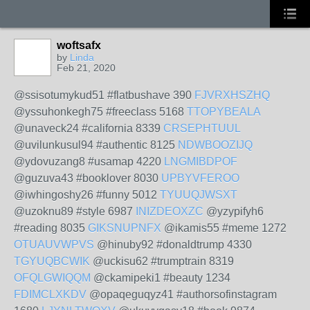
woftsafx
by
Linda
Feb 21, 2020
@ssisotumykud51 #flatbushave 390
FJVRXHSZHQ
@yssuhonkegh75 #freeclass 5168
TTOPYBEALA
@unaveck24 #california 8339
CRSEPHTUUL
@uvilunkusul94 #authentic 8125
NDWBOOZIJQ
@ydovuzang8 #usamap 4220
LNGMIBDPOF
@guzuva43 #booklover 8030
UPBYVFEROO
@iwhingoshy26 #funny 5012
TYUUQJWSXT
@uzoknu89 #style 6987
INIZDEOXZC
@yzypifyh6
#reading 8035
GIKSNUPNFX
@ikamis55 #meme 1272
OTUAUVWPVS
@hinuby92 #donaldtrump 4330
TGYUQBCWIK
@uckisu62 #trumptrain 8319
OFQLGWIQQM
@ckamipeki1 #beauty 1234
FDIMCLXKDV
@opaqeguqyz41 #authorsofinstagram