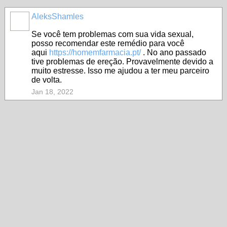
AleksShamles
Se você tem problemas com sua vida sexual,
posso recomendar este remédio para você
aqui
https://homemfarmacia.pt/
. No ano passado
tive problemas de ereção. Provavelmente devido a
muito estresse. Isso me ajudou a ter meu parceiro
de volta.
Jan 18, 2022