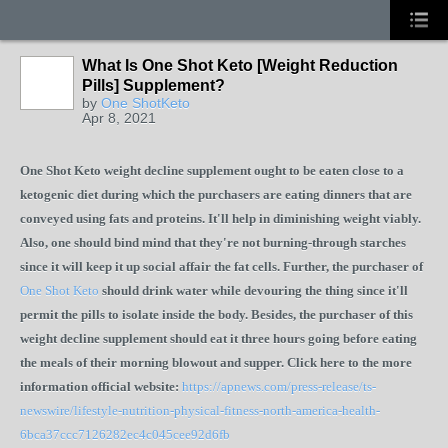
What Is One Shot Keto [Weight Reduction
Pills] Supplement?
by
One ShotKeto
Apr 8, 2021
One Shot Keto weight decline supplement ought to be eaten close to a
ketogenic diet during which the purchasers are eating dinners that are
conveyed using fats and proteins. It'll help in diminishing weight viably.
Also, one should bind mind that they're not burning-through starches
since it will keep it up social affair the fat cells. Further, the purchaser of
One Shot Keto
should drink water while devouring the thing since it'll
permit the pills to isolate inside the body. Besides, the purchaser of this
weight decline supplement should eat it three hours going before eating
the meals of their morning blowout and supper. Click here to the more
information official website:
https://apnews.com/press-release/ts-
newswire/lifestyle-nutrition-physical-fitness-north-america-health-
6bca37ccc7126282ec4c045cee92d6fb