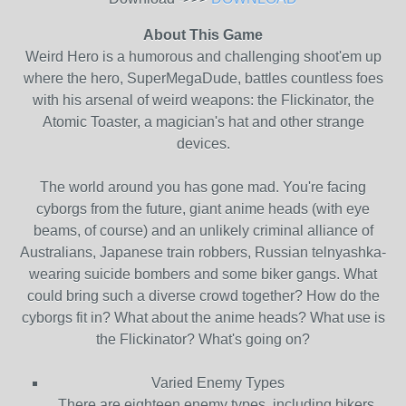
About This Game
Weird Hero is a humorous and challenging shoot'em up
where the hero, SuperMegaDude, battles countless foes
with his arsenal of weird weapons: the Flickinator, the
Atomic Toaster, a magician's hat and other strange
devices.
The world around you has gone mad. You're facing
cyborgs from the future, giant anime heads (with eye
beams, of course) and an unlikely criminal alliance of
Australians, Japanese train robbers, Russian telnyashka-
wearing suicide bombers and some biker gangs. What
could bring such a diverse crowd together? How do the
cyborgs fit in? What about the anime heads? What use is
the Flickinator? What's going on?
Varied Enemy Types
There are eighteen enemy types, including bikers,