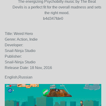
The energizing Psychobilly music by The Beat
Devils is a perfect fit for the overall madness and sets
the right mood.
b4d347fde0
Title: Weird Hero
Genre: Action, Indie
Developer:
Snail-Ninja Studio
Publisher:
Snail-Ninja Studio
Release Date: 18 Nov, 2016
English,Russian