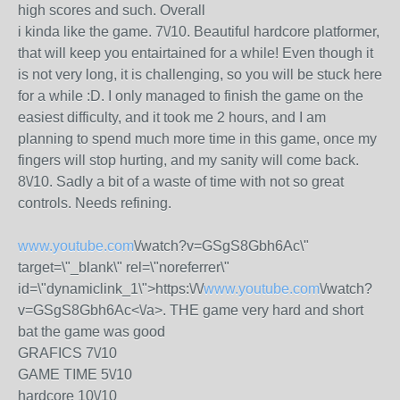
high scores and such. Overall
i kinda like the game. 7\/10. Beautiful hardcore platformer,
that will keep you entairtained for a while! Even though it
is not very long, it is challenging, so you will be stuck here
for a while :D. I only managed to finish the game on the
easiest difficulty, and it took me 2 hours, and I am
planning to spend much more time in this game, once my
fingers will stop hurting, and my sanity will come back.
8\/10. Sadly a bit of a waste of time with not so great
controls. Needs refining.
www.youtube.com
\/watch?v=GSgS8Gbh6Ac\"
target=\"_blank\" rel=\"noreferrer\"
id=\"dynamiclink_1\">https:\/\/
www.youtube.com
\/watch?
v=GSgS8Gbh6Ac<\/a>. THE game very hard and short
bat the game was good
GRAFICS 7\/10
GAME TIME 5\/10
hardcore 10\/10