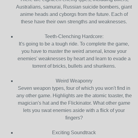
Australians, samurai, Russian suicide bombers, giant
anime heads and cyborgs from the future. Each of
these have their own strengths and weaknesses.
Teeth-Clenching Hardcore:
It's going to be a tough ride. To complete the game,
you have to master the weird arsenal, know your
enemies' weaknesses by heart and learn to evade a
torrent of bricks, bullets and shurikens.
Weird Weaponry
Seven weapon types, four of which you won't find in
any other game. Highlights are the atomic toaster, the
magician's hat and the Flickinator. What other game
lets you swat enemies aside with a flick of your
fingers?
Exciting Soundtrack