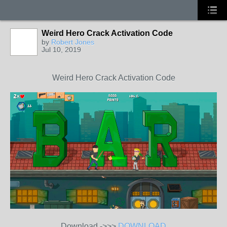
Weird Hero Crack Activation Code
by
Robert Jones
Jul 10, 2019
Weird Hero Crack Activation Code
Download ->>>
DOWNLOAD