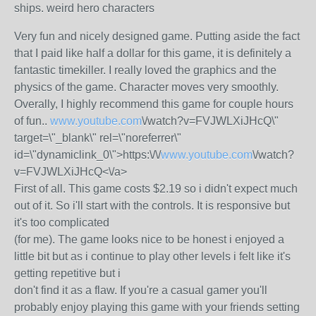
ships. weird hero characters
Very fun and nicely designed game. Putting aside the fact
that I paid like half a dollar for this game, it is definitely a
fantastic timekiller. I really loved the graphics and the
physics of the game. Character moves very smoothly.
Overally, I highly recommend this game for couple hours
of fun..
www.youtube.com
\/watch?v=FVJWLXiJHcQ\"
target=\"_blank\" rel=\"noreferrer\"
id=\"dynamiclink_0\">https:\/\/
www.youtube.com
\/watch?
v=FVJWLXiJHcQ<\/a>
First of all. This game costs $2.19 so i didn't expect much
out of it. So i'll start with the controls. It is responsive but
it's too complicated
(for me). The game looks nice to be honest i enjoyed a
little bit but as i continue to play other levels i felt like it's
getting repetitive but i
don't find it as a flaw. If you're a casual gamer you'll
probably enjoy playing this game with your friends setting