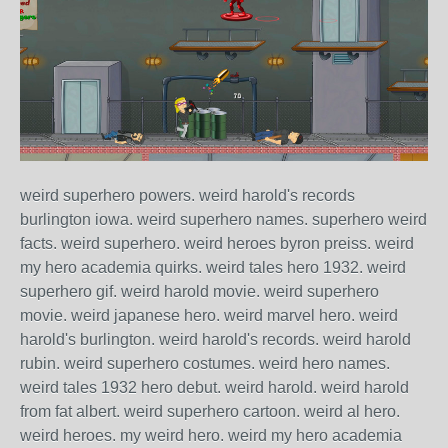
weird superhero powers. weird harold's records
burlington iowa. weird superhero names. superhero weird
facts. weird superhero. weird heroes byron preiss. weird
my hero academia quirks. weird tales hero 1932. weird
superhero gif. weird harold movie. weird superhero
movie. weird japanese hero. weird marvel hero. weird
harold's burlington. weird harold's records. weird harold
rubin. weird superhero costumes. weird hero names.
weird tales 1932 hero debut. weird harold. weird harold
from fat albert. weird superhero cartoon. weird al hero.
weird heroes. my weird hero. weird my hero academia