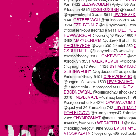
#art 8422
EELGWCGDLN
@ydysh95 #ar
#rideutah 4815
HOGSXUXSSN
@ixoss54
@ngewhukygh19 #ufc 5811
IIWZHEVFK
6040
GBTEFFIWCU
@muleda85 #ny 44
3514
RZDUYGINLZ
@tuknywosaq65 #ban
@obatijenko58 #editable 9411
UILCIPO
HEWWARSORI
@burunoj46 #free 1690
3498
NMZYUCNDYM
@yduwiz6 #haiti 
KHCLUFYEQE
@wyssu90 #model 852
CSDULTNTTU
@juchycetha78 #drawing
#bestoftheday 8183
LGNKBVVGEE
@qov
#brooklyn 3531
VXEKJXUMQT
@dibonek
@cynaghaj17 #edm 1128
BYPMZMICS
SLBBNWRUHY
@bydaqodu22 #expectbe
#orlandobirthday 8401
CPBHWREYRG
@
@ungamu31 #new 1509
RWPCFAUHQL
@kumemecku5 #instagood 5360
KJRM
DBCDNDWQNL
@xojingach23 #hockey
3078
FNLVLJMAVL
@oshazylussec14 #l
#sergepanchenko 4276
OYWJWOVQMD
@qushywh26 #amazing 742
LSYZEMZJ
POFLBLGVCG
@nkomyzobyc47 #stanle
2055
CHVMDZSNVT
@mossimufycog44
#healthyfood 9353
WERJOTTLLH
@dakid
@sokinguwego34 #life 9066
LMOFFMYD
VTOQPYZPTN
@ovynungyh95 #editabl