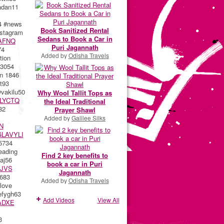
dan11
4 #news
Book Sanitized Rental
stagram
Sedans to Book a Car in
AFNQ
Puri Jagannath
74
Added by
Odisha Travels
ion
3054
n 1846
t93
akilu50
Why Wool Tallit Tops as
LYCTQ
the Ideal Traditional
82
Prayer Shawl
Added by
Galilee Silks
N
LAVYLI
5734
eading
Find 2 key benefits to
aj56
book a car in Puri
JVS
Jagannath
683
Added by
Odisha Travels
love
fygh63
Add Videos
View All
ADXE
3