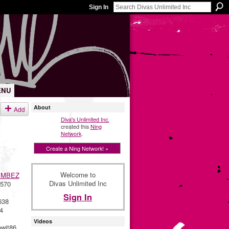
Sign In
ENU
About
Add
Diva's Unlimited Inc.
created this
Ning
Network
.
Create a Ning Network! »
Welcome to
IMBEZ
Divas Unlimited Inc
570
Sign In
638
4
Videos
wit86