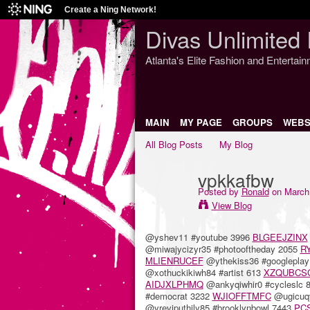
Create a Ning Network!
Divas Unlimited 
Atlanta's Elite Fashion and Entertai
MAIN
MY PAGE
GROUPS
WEBS
All Blog Posts
My Blog
vpkkafbw
Posted by
Ronald
on March 
View Blog
@yshev11 #youtube 3996
BLGEEJZINX
@miwajycizyr35 #photooftheday 2055
R
MLIENRUCEF
@ythekiss36 #googlepla
@xothuckikiwh84 #artist 613
XZQUBCS
AIDJXLPHMQ
@ankyqiwhir0 #cycleslc 
#democrat 3232
WJIOFFTMFC
@ugicuqy
@yreviputhily85 #brooklynbowl 7443
PC