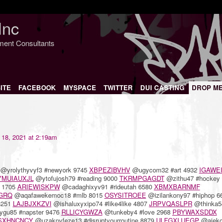
Inc
nment Consultants
ITE
FACEBOOK
MYSPACE
TWITTER
DUI CASTING
DROP M
18, 2021 at 2:19am
@yrolythyvyf3 #newyork 9745
XBPEZIBVHV
@ugycom32 #art 4932
IGAWE
YMUIAUXJL
@ytofujosh79 #reading 9000
TKRMPGAGDT
@zithu47 #hockey 
y 1705
ARIEWISKPW
@cadaghixyv91 #rideutah 6580
XBMXBARNMF
GRQ
@aqafawekemoc18 #mlb 8015
OSYSITROEE
@izilankony97 #hiphop 6
8251
LAJBJXKZVI
@ishaluxyxipo74 #like4like 4807
JRPVQASLPR
@thinka5
gu85 #napster 9476
RLLICYGWZA
@tunkeby4 #love 2968
PBYWAXSDDX
SXHNCNCY
@uzaknyfeze13 #disruptyourroutine 8879
ULFGXLUEGP
@ajeko