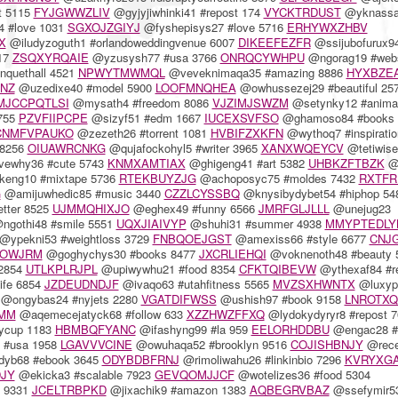
t 5115
FYJGWWZLIV
@gyjyjiwhinki41 #repost 174
VYCKTRDUST
@yknassa
 #love 1031
SGXOJZGIYJ
@fyshepisys27 #love 5716
ERHYWXZHBV
X
@iludyzoguth1 #orlandoweddingvenue 6007
DIKEEFEZFR
@ssijubofurux9
17
ZSQXYRQAIE
@yzusysh77 #usa 3766
ONRQCYWHPU
@ngorag19 #web
quethall 4521
NPWYTMWMQL
@veveknimaqa35 #amazing 8886
HYXBZE
ENZ
@uzedixe40 #model 5900
LOOFMNQHEA
@owhussezej29 #beautiful 25
MJCCPQTLSI
@mysath4 #freedom 8086
VJZIMJSWZM
@setynky12 #animat
6755
PZVFIIPCPE
@sizyf51 #edm 1667
IUCEXSVFSO
@ghamoso84 #books 
CNMFVPAUKO
@zezeth26 #torrent 1081
HVBIFZXKFN
@wythoq7 #inspiratio
 8256
OIUAWRCNKG
@qujafockohyl5 #writer 3965
XANXWQEYCV
@tetiwise
ewhy36 #cute 5743
KNMXAMTIAX
@ghigeng41 #art 5382
UHBKZFTBZK
@v
eng10 #mixtape 5736
RTEKBUYZJG
@achoposyc75 #moldes 7432
RXTFR
G
@amijuwhedic85 #music 3440
CZZLCYSSBQ
@knysibydybet54 #hiphop 54
tter 8525
UJMMQHIXJO
@eghex49 #funny 6566
JMRFGLJLLL
@unejug23
ngothi48 #smile 5551
UQXJIAIVYP
@shuhi31 #summer 4938
MMYPTEDLY
@ypekni53 #weightloss 3729
FNBQOEJGST
@amexiss66 #style 6677
CNJG
JOWJRM
@goghychys30 #books 8477
JXCRLIEHQI
@voknenoth48 #beauty 
 2854
UTLKPLRJPL
@upiwywhu21 #food 8354
CFKTQIBEVW
@ythexaf84 #r
ife 6854
JZDEUDNDJF
@ivaqo63 #utahfitness 5565
MVZSXHWNTX
@luxyp
@ongybas24 #nyjets 2280
VGATDIFWSS
@ushish97 #book 9158
LNROTXQ
MM
@aqemecejatyck68 #follow 633
XZZHWZFFXQ
@lydokydyryr8 #repost 7
ycup 1183
HBMBQFYANC
@ifashyng99 #la 959
EELORHDDBU
@engac28 #
 #usa 1958
LGAVVVCINE
@owuhaqa52 #brooklyn 9516
COJISHBNJY
@rece
yb68 #ebook 3645
ODYBDBFRNJ
@rimoliwahu26 #linkinbio 7296
KVRYXG
JY
@ekicka3 #scalable 7923
GEVQOMJJCF
@wotelizes36 #food 5304
e 9331
JCELTRBPKD
@jixachik9 #amazon 1383
AQBEGRVBAZ
@ssefymir5