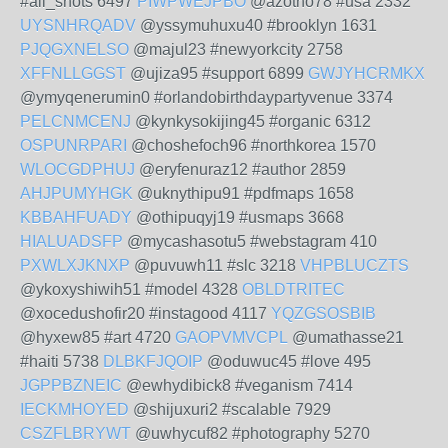
#all_shots 6497
PIWPWEJPBO
@azotho78 #usa 2332
UYSNHRQADV
@yssymuhuxu40 #brooklyn 1631
PJQGXNELSO
@majul23 #newyorkcity 2758
XFFNLLGGST
@ujiza95 #support 6899
GWJYHCRMKX
@ymyqenerumin0 #orlandobirthdaypartyvenue 3374
PELCNMCENJ
@kynkysokijing45 #organic 6312
OSPUNRPARI
@choshefoch96 #northkorea 1570
WLOCGDPHUJ
@eryfenuraz12 #author 2859
AHJPUMYHGK
@uknythipu91 #pdfmaps 1658
KBBAHFUADY
@othipuqyj19 #usmaps 3668
HIALUADSFP
@mycashasotu5 #webstagram 410
PXWLXJKNXP
@puvuwh11 #slc 3218
VHPBLUCZTS
@ykoxyshiwih51 #model 4328
OBLDTRITEC
@xocedushofir20 #instagood 4117
YQZGSOSBIB
@hyxew85 #art 4720
GAOPVMVCPL
@umathasse21
#haiti 5738
DLBKFJQOIP
@oduwuc45 #love 495
JGPPBZNEIC
@ewhydibick8 #veganism 7414
IECKMHOYED
@shijuxuri2 #scalable 7929
CSZFLBRYWT
@uwhycuf82 #photography 5270