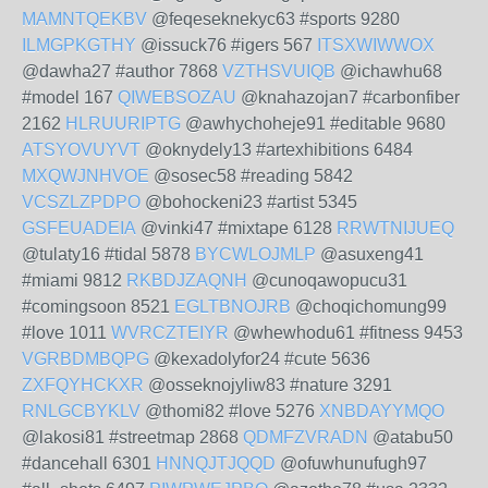
MAMNTQEKBV
@feqeseknekyc63 #sports 9280
ILMGPKGTHY
@issuck76 #igers 567
ITSXWIWWOX
@dawha27 #author 7868
VZTHSVUIQB
@ichawhu68
#model 167
QIWEBSOZAU
@knahazojan7 #carbonfiber
2162
HLRUURIPTG
@awhychoheje91 #editable 9680
ATSYOVUYVT
@oknydely13 #artexhibitions 6484
MXQWJNHVOE
@sosec58 #reading 5842
VCSZLZPDPO
@bohockeni23 #artist 5345
GSFEUADEIA
@vinki47 #mixtape 6128
RRWTNIJUEQ
@tulaty16 #tidal 5878
BYCWLOJMLP
@asuxeng41
#miami 9812
RKBDJZAQNH
@cunoqawopucu31
#comingsoon 8521
EGLTBNOJRB
@choqichomung99
#love 1011
WVRCZTEIYR
@whewhodu61 #fitness 9453
VGRBDMBQPG
@kexadolyfor24 #cute 5636
ZXFQYHCKXR
@osseknojyliw83 #nature 3291
RNLGCBYKLV
@thomi82 #love 5276
XNBDAYYMQO
@lakosi81 #streetmap 2868
QDMFZVRADN
@atabu50
#dancehall 6301
HNNQJTJQQD
@ofuwhunufugh97