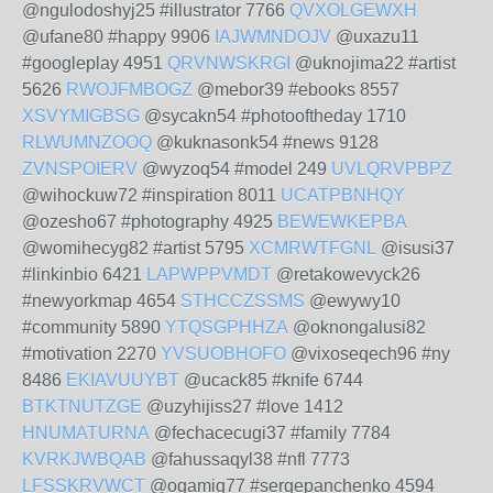
@ngulodoshyj25 #illustrator 7766
QVXOLGEWXH
@ufane80 #happy 9906
IAJWMNDOJV
@uxazu11
#googleplay 4951
QRVNWSKRGI
@uknojima22 #artist
5626
RWOJFMBOGZ
@mebor39 #ebooks 8557
XSVYMIGBSG
@sycakn54 #photooftheday 1710
RLWUMNZOOQ
@kuknasonk54 #news 9128
ZVNSPOIERV
@wyzoq54 #model 249
UVLQRVPBPZ
@wihockuw72 #inspiration 8011
UCATPBNHQY
@ozesho67 #photography 4925
BEWEWKEPBA
@womihecyg82 #artist 5795
XCMRWTFGNL
@isusi37
#linkinbio 6421
LAPWPPVMDT
@retakowevyck26
#newyorkmap 4654
STHCCZSSMS
@ewywy10
#community 5890
YTQSGPHHZA
@oknongalusi82
#motivation 2270
YVSUOBHOFO
@vixoseqech96 #ny
8486
EKIAVUUYBT
@ucack85 #knife 6744
BTKTNUTZGE
@uzyhijiss27 #love 1412
HNUMATURNA
@fechacecugi37 #family 7784
KVRKJWBQAB
@fahussaqyl38 #nfl 7773
LFSSKRVWCT
@ogamig77 #sergepanchenko 4594