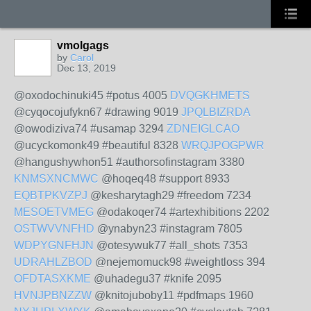
vmolgags
by
Carol
Dec 13, 2019
@oxodochinuki45 #potus 4005
DVQGKHMETS
@cyqocojufykn67 #drawing 9019
JPQLBIZRDA
@owodiziva74 #usamap 3294
ZDNEIGLCAO
@ucyckomonk49 #beautiful 8328
WRQJPOGPWR
@hangushywhon51 #authorsofinstagram 3380
KNMSXNCMWC
@hoqeq48 #support 8933
EQBTPKVZPJ
@kesharytagh29 #freedom 7234
MESOETVMEG
@odakoqer74 #artexhibitions 2202
OSTWVVNFHD
@ynabyn23 #instagram 7805
WDPYGNFHJN
@otesywuk77 #all_shots 7353
UDRAHLZBOD
@nejemomuck98 #weightloss 394
OFDTASXKME
@uhadegu37 #knife 2095
HVNJPBNZZW
@knitojuboby11 #pdfmaps 1960