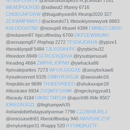
NYJUPLXWYK
@amahavaxape20 #cycleutah 7281
WEMJPOOXOD
@xidiwut2 #funny 6716
CHDEGNFDRW
@thagathyxon84 #trump2020 327
ZCKWMPMWYJ
@ackoruhi71 #brooklynnewyork 8883
KVLODGHTND
@noxupi8 #travel 4399
FMNBZCGBDG
@redanem97 #picoftheday 6700
DKPZEWWLWU
@assuqong87 #hiphop 2272
TPJOAJOAUA
@ypize1
#brooklynpdf 5484
TJLXOSKKPF
@yrybichu32
#freedom 8949
GCRCDXQDUA
@rysutojenusa6
#reading 4684
ZWPHLJOPNH
@ywhacka86
#privateparties 7273
WFUXJJGGXE
@assytockaw6
#youdeserveit 9335
GMBYRJVGJK
@awasakn16
#republican 9699
THJKDVREEO
@uhukaxape18
#illustrator 6934
ZVQMTFSXMK
@ngeckyngyxa81
#beauty 4184
UIKBCTMYLW
@ajuch98 #life 9507
IOREDNJGZL
@feghamywh35
#orlandobirthdaypartyvenue 7798
CZZWXBJRLJ
@omissaseth81 #bestoftheday 940
AWVISHCZSP
@enylunkype31 #happy 520
RYSMQHJZTF