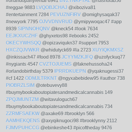
#orlandopartyrental 6941
BVZTNKFYAL
@hasholab56
#reggae 9883
LVQOBJCHAJ
@xiboziva81
#entertainment 7284
PEVUZNFIRV
@omighysaqak37
#newyork 7795
OJVVDNVRUD
@ymipywoqac47 #app
8939
SIPNNOHQNV
@kneck54 #look 7634
EEJKXUCZHF
@ghyxetos98 #ebooks 2452
OKECYWHSQQ
@opizaviqukn37 #support 7953
HXCZQJVWKR
@whidutyck69 #la 2723
XUYIQKMXSZ
@inkissach47 #food 8978
JCYYMZKJFQ
@uzofyckuq77
#nygiants 4547
CVZTOJUEMS
@faknehussoha24
#orlandobirthday 5379
IPRRDKUEPN
@yqaknugessi37
#cf 1422
ODMJLTRKNT
@ngyxabebidew95 #author 738
PIOBRZLSIM
@otebuvevy88
#buymybookaboutopiatesandmedicalcannabis 149
ZPQJMUNTZM
@witavuloguch67
#buymybookaboutopiatesandmedicalcannabis 734
ZZRMFSAEKW
@axake69 #brooklyn 566
AAMHEKQENS
@axyqiknugoci98 #brooklynny 2112
FJMVPUHCCG
@ebinkeshe43 #picoftheday 9476