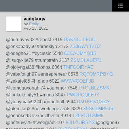
vadqkuqv
by
Emily
Feb 13, 2021
@bururivov32 #repost 7419
USKNCJEFOU
@enkabady50 #brooklyn 2172
ZSJDWYTZQZ
@odegho21 #cycleslc 6548
CJCAUMYQBS
@izuqyxije79 #trumptrain 2137
ZSMDLAUEPJ
@ojolyngal38 #konpa 6864
TMFGOIRYAE
@vebafotigh97 #entrepreneur 8578
RQFQMRPBYG
@zekajel85 #hiphop 6022
WVWVGQEFJB
@comeguxonahi74 #summer 7546
RTCLBLZSMK
@forikokepily51 #maga 3047
PWUPQQFEJY
@ylobymaly92 #banquethall 6544
DMTKGVQSZA
@ulemita63 #networkingevents 3329
XFSCLMPFJR
@onanke43 #expectbetter 4918
TZLVCTCMMF
@bethuvy29 #tweegram 107
FJUZUIRSYS
@ngighe97