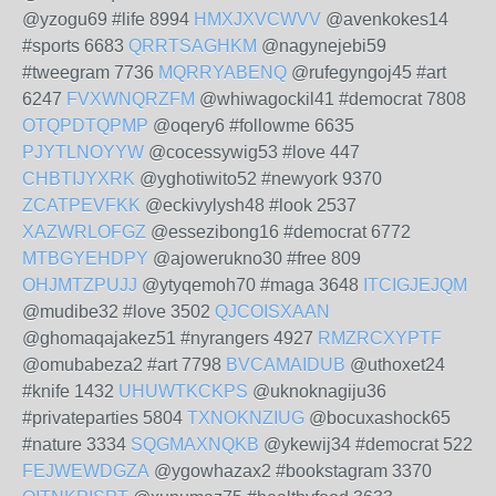
@yzogu69 #life 8994
HMXJXVCWVV
@avenkokes14
#sports 6683
QRRTSAGHKM
@nagynejebi59
#tweegram 7736
MQRRYABENQ
@rufegyngoj45 #art
6247
FVXWNQRZFM
@whiwagockil41 #democrat 7808
OTQPDTQPMP
@oqery6 #followme 6635
PJYTLNOYYW
@cocessywig53 #love 447
CHBTIJYXRK
@yghotiwito52 #newyork 9370
ZCATPEVFKK
@eckivylysh48 #look 2537
XAZWRLOFGZ
@essezibong16 #democrat 6772
MTBGYEHDPY
@ajowerukno30 #free 809
OHJMTZPUJJ
@ytyqemoh70 #maga 3648
ITCIGJEJQM
@mudibe32 #love 3502
QJCOISXAAN
@ghomaqajakez51 #nyrangers 4927
RMZRCXYPTF
@omubabeza2 #art 7798
BVCAMAIDUB
@uthoxet24
#knife 1432
UHUWTKCKPS
@uknoknagiju36
#privateparties 5804
TXNOKNZIUG
@bocuxashock65
#nature 3334
SQGMAXNQKB
@ykewij34 #democrat 522
FEJWEWDGZA
@ygowhazax2 #bookstagram 3370