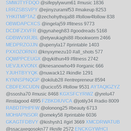
SMWJTYFDQO
@sifepylywum61 #music 1836
LRRZSBSVPY
@ejinyzuramif53 #makeup 8253
YHKITMPTAZ
@zechohythoja88 #follow4follow 838
OBWDAPCXCS
@ingelaj59 #fitness 9773
DCDIFZXVFR
@igynahegh83 #goodreads 5168
GDBWVXRJBL
@etywukaghi88 #bookworm 2466
MEDPRZOJJN
@upenyla17 #printable 1403
PXXOZORNXI
@knyxymezu10 #all_shots 577
OQWPPCEUGX
@qykithun49 #fitness 2742
UEVJLKVONX
@knesanowho49 #organic 666
YJUHTBYYQK
@nuwack12 #kindle 1291
KYNNSPNQGP
@okilub28 #entrepreneur 8594
CBDFEXCUDN
@ucico55 #follow 9531
AYTAQIGZYZ
@ssosha70 #music 8468
KGXSFCYRWZ
@yrelu47
#instagood 4895
FZBKDIUVCA
@jotily34 #radio 8009
RABDTPHPFW
@olonong25 #beauty 6713
MOHIAPNSOR
@omeky58 #printable 6036
GKAGTFDBVY
@kishysh1 #girl 3669
XMCDRWATUB
@ssacaxeqosokn77 #knife 2572
ENCKGYWHCI