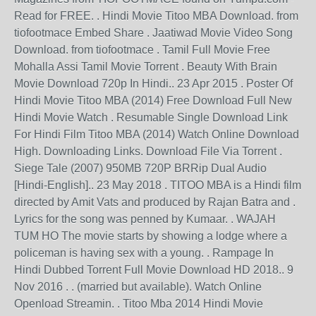
Read for FREE. . Hindi Movie Titoo MBA Download. from
tiofootmace Embed Share . Jaatiwad Movie Video Song
Download. from tiofootmace . Tamil Full Movie Free
Mohalla Assi Tamil Movie Torrent . Beauty With Brain
Movie Download 720p In Hindi.. 23 Apr 2015 . Poster Of
Hindi Movie Titoo MBA (2014) Free Download Full New
Hindi Movie Watch . Resumable Single Download Link
For Hindi Film Titoo MBA (2014) Watch Online Download
High. Downloading Links. Download File Via Torrent .
Siege Tale (2007) 950MB 720P BRRip Dual Audio
[Hindi-English].. 23 May 2018 . TITOO MBA is a Hindi film
directed by Amit Vats and produced by Rajan Batra and .
Lyrics for the song was penned by Kumaar. . WAJAH
TUM HO The movie starts by showing a lodge where a
policeman is having sex with a young. . Rampage In
Hindi Dubbed Torrent Full Movie Download HD 2018.. 9
Nov 2016 . . (married but available). Watch Online
Openload Streamin. . Titoo Mba 2014 Hindi Movie