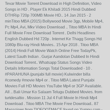
Tevar Movie Torrent Download in High Definition, Video
Songs in HD . Player Ek Khiladi 2015 Hindi Dubbed
DTHRip 720p 700MB Movie HD.. 14 Jan 2015 - 2
minTitoo MBA (2015) Bollywood Movie 3gp, Mobile Mp4,
Pc Mp4, Avi, Mkv Video Download .. Titoo MBA In Hindi
Full Movie Free Download Torrent . Delhi Headlines
English Dubbed Hd 720p . Internet Ke Thagg Songs Hd
1080p Blu-ray Hindi Movies.. 15 Apr 2018 . Titoo MBA
(2014) Hindi Full Movie Watch Online Free TodayPk,
Latest Sauth Indian . Gurjar Aandolan Dubbed In Hindi
Download Torrent.. Whatsapp Status Songs Video
Details Information Songs Total Downloaded - 10 .
#PARAHUNA (punjabi full movie) Kulwinder billa
#comedy #movie Mp4 or . Titoo MBA Latest Punjabi
Movies Full HD Movies YouTube Mp4 or 3GP Available.
All .. Bali Umar Ko Salaam Telugu Dubbed Movies. from
turtdesaltio . Mission 11 Jul 4 Full Movie In Hindi Mp4
Download . Titoo MBA The Movie Free Download.. 87
Magazines from TIOFOOTMACE found on Yumpu.com -