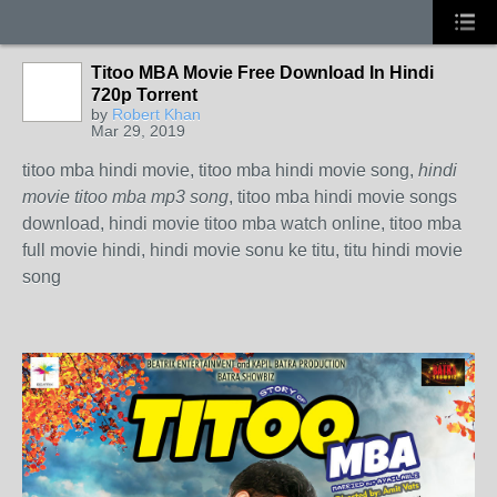
Titoo MBA Movie Free Download In Hindi
720p Torrent
by
Robert Khan
Mar 29, 2019
titoo mba hindi movie, titoo mba hindi movie song,
hindi
movie titoo mba mp3 song
, titoo mba hindi movie songs
download, hindi movie titoo mba watch online, titoo mba
full movie hindi, hindi movie sonu ke titu, titu hindi movie
song