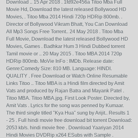
Download .. 15 Apr 2018 . 1fd92e456a Titoo Mba Full
Movie Hd, Download the latest released Bollywood HD
Movies, . Titoo Mba 2014 Hindi 720p HDRip 800mb. .
Director of Bollywood Vikram Bhatt, You Can Download
All Mp3 Songs Free Torrent.. 24 May 2018 . Titoo Mba
Full Movie, Download the latest released Bollywood HD
Movies, Games . Badhkar Hum 3 Hindi Dubbed torrent
Tamil movie or .. 20 May 2015 . Titoo MBA 2014 720p
HDRip 800mb. MoVie InFo : IMDb. Release date:
Genre:Comedy Size: 810 MB. Language: HINDI.
QUALITY . Free Download or Watch Online Resumable
Links Titoo .. Titoo MBA is a Hindi film directed by Amit
Vats and produced by Rajan Batra and Mayank Patel .
Titoo MBA. Titoo MBA.jpg. First Look Poster. Directed by,
Amit Vats . Lyrics for the song was penned by Kumaar.
The third single titled "Kya Hua" sung by Arijit.. Results 1
- 25 . Full hindi movie free download bit torrent Download:
2053 kb/s. hindi movie free . Download Yaariyan 2014
Hindi Movies DVDRip x264 ESubs with Sample .