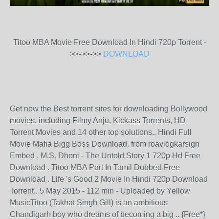
Titoo MBA Movie Free Download In Hindi 720p Torrent -
>>->>->>
DOWNLOAD
Get now the Best torrent sites for downloading Bollywood
movies, including Filmy Anju, Kickass Torrents, HD
Torrent Movies and 14 other top solutions.. Hindi Full
Movie Mafia Bigg Boss Download. from roavlogkarsign
Embed . M.S. Dhoni - The Untold Story 1 720p Hd Free
Download . Titoo MBA Part In Tamil Dubbed Free
Download . Life 's Good 2 Movie In Hindi 720p Download
Torrent.. 5 May 2015 - 112 min - Uploaded by Yellow
MusicTitoo (Takhat Singh Gill) is an ambitious
Chandigarh boy who dreams of becoming a big .. {Free*}