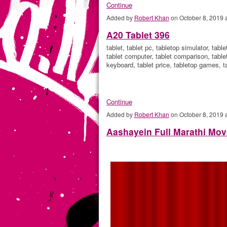
Continue
Added by
Robert Khan
on October 8, 2019
A20 Tablet 396
tablet, tablet pc, tabletop simulator, tabl
tablet computer, tablet comparison, tablete
keyboard, tablet price, tabletop games, t
Continue
Added by
Robert Khan
on October 8, 2019
Aashayein Full Marathi Mov