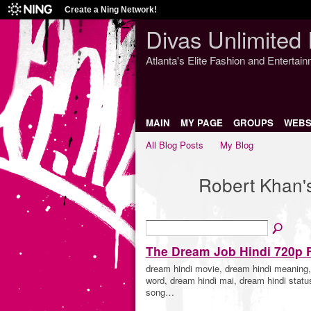
Create a Ning Network!
Divas Unlimited 
Atlanta's Elite Fashion and Entertai
MAIN
MY PAGE
GROUPS
WEBS
All Blog Posts
My Blog
Robert Khan'
The Dream Job Hindi 720p 
dream hindi movie, dream hindi meaning, 
word, dream hindi mai, dream hindi status
song…