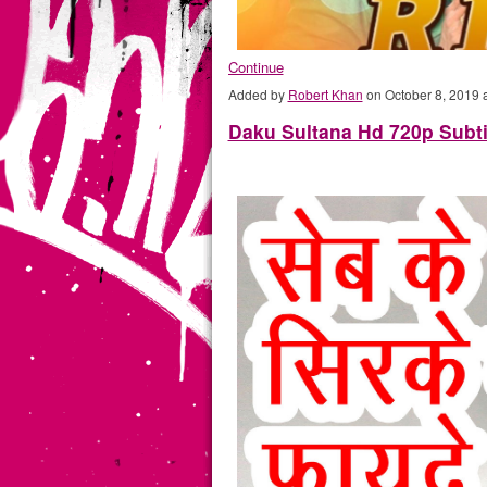
Continue
Added by
Robert Khan
on October 8, 2019
Daku Sultana Hd 720p Subti