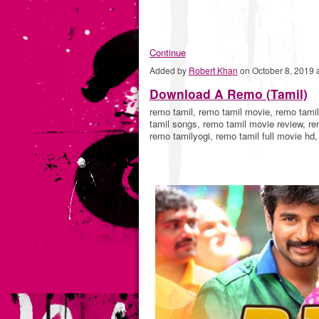
Continue
Added by
Robert Khan
on October 8, 2019
Download A Remo (Tamil)
remo tamil, remo tamil movie, remo tami
tamil songs, remo tamil movie review, r
remo tamilyogi, remo tamil full movie hd