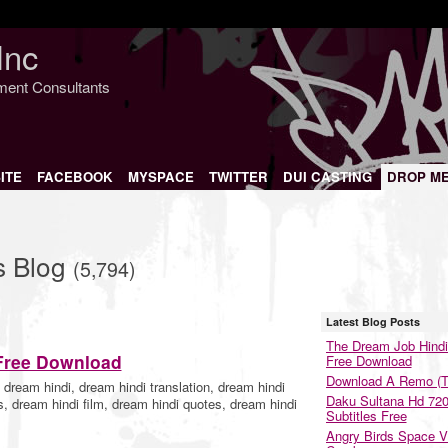
Inc
nment Consultants
ITE
FACEBOOK
MYSPACE
TWITTER
DUI CASTING
DROP M
s Blog
(5,794)
Latest Blog Posts
The Dream Job Hindi
Free Download
Free Download
Download A Remo (T
dream hindi, dream hindi translation, dream hindi
Daku Sultana Hd 72
, dream hindi film, dream hindi quotes, dream hindi
Subtitles Free
Angry Birds Space V