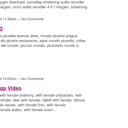
ygen download, soundtap streaming audio recorder
eygen, cinch audio recorder 4.0.1 keygen, streaming
 at 11:36am — No Comments
52
 picadas buenos aires, mundo picante prague,
do picaria restaurante, aqua mundo picardie, chiles
 del mundo, piccolo mondo, picanteria mundo e,
 at 10:00am — No Comments
gp Video
 with female anatomy, with female characters, with
female, deer with female, rabbit with female, tattoos
ale names, with female first, with female
h female arabic, with female exam…