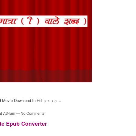
hi Movie Download In Hd ->->->->…
 at 7:34am — No Comments
te Epub Converter