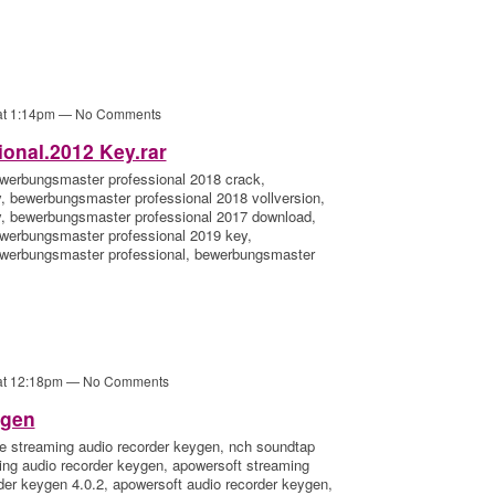
 at 1:14pm — No Comments
onal.2012 Key.rar
werbungsmaster professional 2018 crack,
 bewerbungsmaster professional 2018 vollversion,
, bewerbungsmaster professional 2017 download,
werbungsmaster professional 2019 key,
ewerbungsmaster professional, bewerbungsmaster
 at 12:18pm — No Comments
ygen
e streaming audio recorder keygen, nch soundtap
ing audio recorder keygen, apowersoft streaming
der keygen 4.0.2, apowersoft audio recorder keygen,