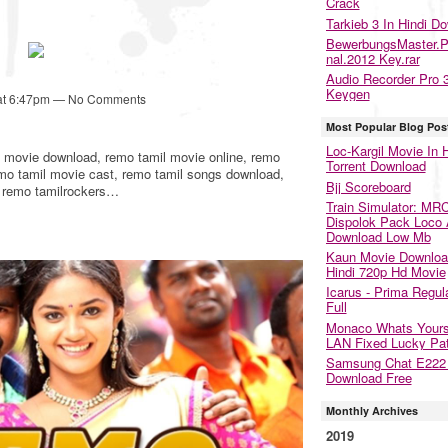
Crack
Tarkieb 3 In Hindi D
BewerbungsMaster.P
nal.2012 Key.rar
Audio Recorder Pro 
Keygen
 at 6:47pm — No Comments
Most Popular Blog Pos
Loc-Kargil Movie In H
l movie download, remo tamil movie online, remo
Torrent Download
emo tamil movie cast, remo tamil songs download,
Bjj Scoreboard
, remo tamilrockers…
Train Simulator: MR
Dispolok Pack Loco
Download Low Mb
Kaun Movie Downloa
Hindi 720p Hd Movie
Icarus - Prima Regul
Full
Monaco Whats Yours
LAN Fixed Lucky Pa
Samsung Chat E22
Download Free
Monthly Archives
2019