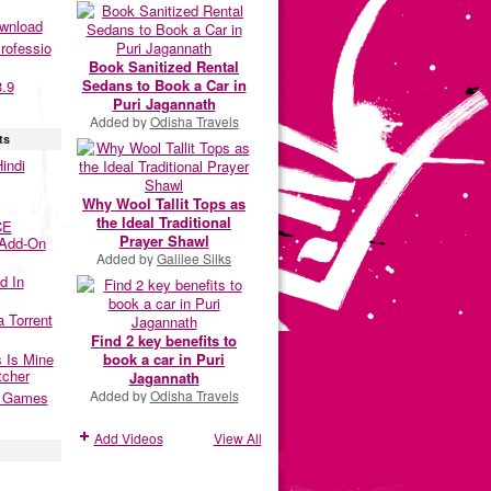
ownload
rofessio
Book Sanitized Rental
Sedans to Book a Car in
3.9
Puri Jagannath
Added by
Odisha Travels
ts
indi
Why Wool Tallit Tops as
the Ideal Traditional
CE
Prayer Shawl
 Add-On
Added by
Galilee Silks
d In
a Torrent
Find 2 key benefits to
 Is Mine
book a car in Puri
tcher
Jagannath
Added by
Odisha Travels
2 Games
Add Videos
View All