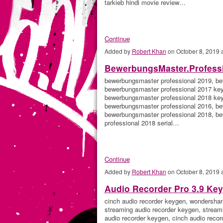
tarkieb hindi movie review…
Continue
Added by
Robert Khan
on October 8, 2019
BewerbungsMaster.Professi
bewerbungsmaster professional 2019, be
bewerbungsmaster professional 2017 key,
bewerbungsmaster professional 2018 key
bewerbungsmaster professional 2016, be
bewerbungsmaster professional 2018, b
professional 2018 serial…
Continue
Added by
Robert Khan
on October 8, 2019
Audio Recorder Pro 3.9 Ke
cinch audio recorder keygen, wondershar
streaming audio recorder keygen, stream
audio recorder keygen, cinch audio recor