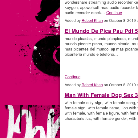
wondershare streaming audio recorder ke
keygen, apowersoft mac audio recorder k
audio recorder crack…
Continue
Added by
Robert Khan
on October 8, 2019
El Mundo De Pica Pau Pdf 
mundo picadas, mundo picapiedra, mundo
mundo picante praha, mundo picaria, mun
mas picantes del mundo, aji mas picante
picanteria mundo e telefono…
Continue
Added by
Robert Khan
on October 8, 2019
Man With Female Dog Sex 3
with female only sign, with female song,
female sign, with female name, lion with 
with female, with female figure, with fem
characteristics, with female gender, wit