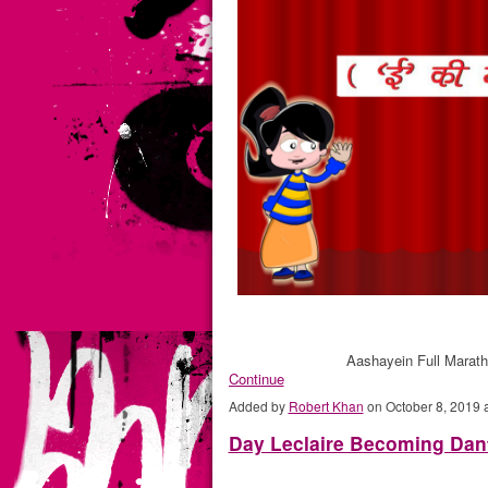
Aashayein Full Marat
Continue
Added by
Robert Khan
on October 8, 2019
Day Leclaire Becoming Dan