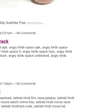
20p Subtitles Free ->>->>->>…
 at 2:21pm — No Comments
rack
d apk, angry birds space apk, angry birds space
birds space 2, angry birds space toys, angry birds
plush, angry birds space unblocked, angry birds
 at 1:44pm — No Comments
d
ownload, tarkieb hindi film nana patekar, tarkieb hindi
ndi movie watch online free, tarkieb hindi movie nana
 tarkieb hindimp3.mobi, tarkieb hindi movie hd,