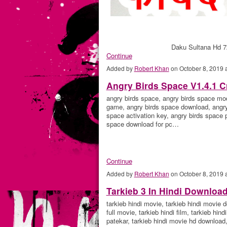
Daku Sultana Hd 7
Continue
Added by
Robert Khan
on October 8, 2019
Angry Birds Space V1.4.1 C
angry birds space, angry birds space mo
game, angry birds space download, angry 
space activation key, angry birds space 
space download for pc…
Continue
Added by
Robert Khan
on October 8, 2019
Tarkieb 3 In Hindi Downloa
tarkieb hindi movie, tarkieb hindi movie d
full movie, tarkieb hindi film, tarkieb hi
patekar, tarkieb hindi movie hd download,