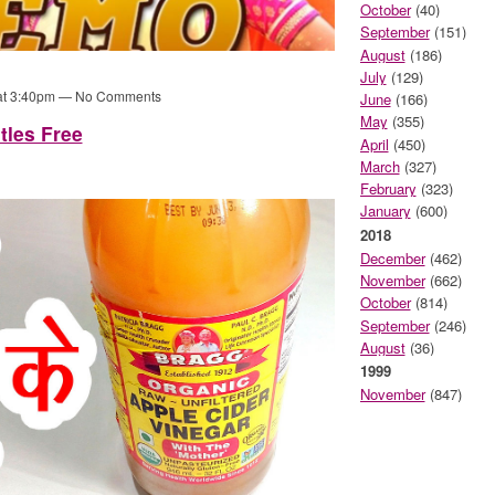
October
(40)
September
(151)
August
(186)
July
(129)
 at 3:40pm — No Comments
June
(166)
May
(355)
tles Free
April
(450)
March
(327)
February
(323)
January
(600)
2018
December
(462)
November
(662)
October
(814)
September
(246)
August
(36)
1999
November
(847)