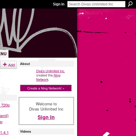
Sign In
ENU
About
Add
Diva's Unlimited Inc.
created this
Ning
Network
.
Create a Ning Network! »
Welcome to
 720p
Divas Unlimited Inc
amil)
Sign In
0p
Videos
1.4.1