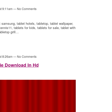
 at 9:11am — No Comments
et samsung, tablet hotels, tabletop, tablet wallpaper,
nnis11, tablets for kids, tablets for sale, tablet with
abletop grill…
 at 8:26am — No Comments
ie Download In Hd