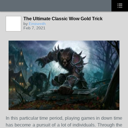
The Ultimate Classic Wow Gold Trick
by
Emisenth
Feb 7, 2021
In this particular time period, playing games in down time
has become a pursuit of a lot of individuals. Through the