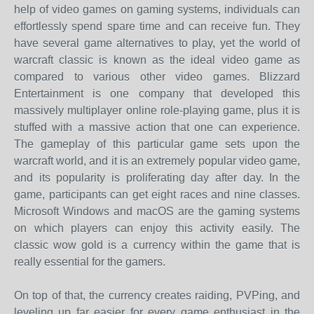
help of video games on gaming systems, individuals can
effortlessly spend spare time and can receive fun. They
have several game alternatives to play, yet the world of
warcraft classic is known as the ideal video game as
compared to various other video games. Blizzard
Entertainment is one company that developed this
massively multiplayer online role-playing game, plus it is
stuffed with a massive action that one can experience.
The gameplay of this particular game sets upon the
warcraft world, and it is an extremely popular video game,
and its popularity is proliferating day after day. In the
game, participants can get eight races and nine classes.
Microsoft Windows and macOS are the gaming systems
on which players can enjoy this activity easily. The
classic wow gold is a currency within the game that is
really essential for the gamers.
On top of that, the currency creates raiding, PVPing, and
leveling up far easier for every game enthusiast in the