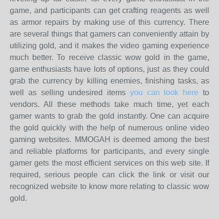
game, and participants can get crafting reagents as well
as armor repairs by making use of this currency. There
are several things that gamers can conveniently attain by
utilizing gold, and it makes the video gaming experience
much better. To receive classic wow gold in the game,
game enthusiasts have lots of options, just as they could
grab the currency by killing enemies, finishing tasks, as
well as selling undesired items
you can look here
to
vendors. All these methods take much time, yet each
gamer wants to grab the gold instantly. One can acquire
the gold quickly with the help of numerous online video
gaming websites. MMOGAH is deemed among the best
and reliable platforms for participants, and every single
gamer gets the most efficient services on this web site. If
required, serious people can click the link or visit our
recognized website to know more relating to classic wow
gold.