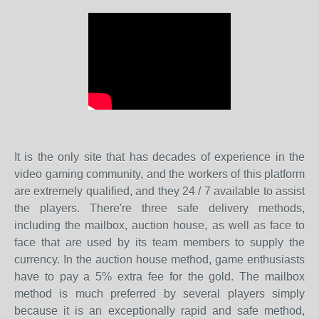
It is the only site that has decades of experience in the
video gaming community, and the workers of this platform
are extremely qualified, and they 24 / 7 available to assist
the players. There're three safe delivery methods,
including the mailbox, auction house, as well as face to
face that are used by its team members to supply the
currency. In the auction house method, game enthusiasts
have to pay a 5% extra fee for the gold. The mailbox
method is much preferred by several players simply
because it is an exceptionally rapid and safe method,