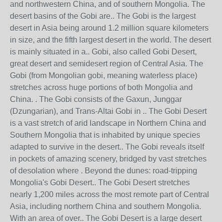
and northwestern China, and of southern Mongolia. The
desert basins of the Gobi are.. The Gobi is the largest
desert in Asia being around 1.2 million square kilometers
in size, and the fifth largest desert in the world. The desert
is mainly situated in a.. Gobi, also called Gobi Desert,
great desert and semidesert region of Central Asia. The
Gobi (from Mongolian gobi, meaning waterless place)
stretches across huge portions of both Mongolia and
China. . The Gobi consists of the Gaxun, Junggar
(Dzungarian), and Trans-Altai Gobi in .. The Gobi Desert
is a vast stretch of arid landscape in Northern China and
Southern Mongolia that is inhabited by unique species
adapted to survive in the desert.. The Gobi reveals itself
in pockets of amazing scenery, bridged by vast stretches
of desolation where . Beyond the dunes: road-tripping
Mongolia's Gobi Desert.. The Gobi Desert stretches
nearly 1,200 miles across the most remote part of Central
Asia, including northern China and southern Mongolia.
With an area of over.. The Gobi Desert is a large desert