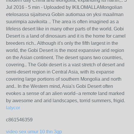
modern day China and Mongolia, expanding its harsh,.. 3
Jul 2016 - 5 min - Uploaded by IKILOMALLAMongolian
etelosassa sijaitseva Gobin autiomaa on yksi maailman
suurimpia aavikoita .. The area is often imagined as a
lifeless desert like in many other parts of the world. Gobi
Desert is a land of dinosaurs and it is the home for camel
breeders rich.. Although it's only the fifth largest in the
world, the Gobi Desert is the most expansive arid region
on the Asian continent. The desert spans two countries,
covering.. The Gobi desert is a vast stretch of desert and
semi-desert region in Central Asia, with its expanse
covering large portions of southern Mongolia and north
and.. In the Western mind, Asia's Gobi Desert often
evokes a sense of an alien world--a remote land marked
by awesome and arid landscapes, torrid summers, frigid.
latycor
c861546359
video sex umur 10 thn 3gp