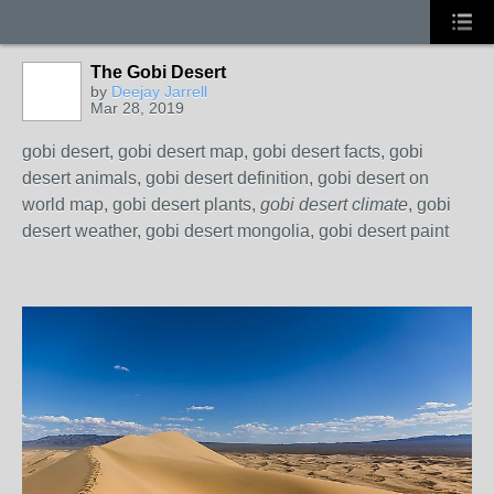
The Gobi Desert
by
Deejay Jarrell
Mar 28, 2019
gobi desert, gobi desert map, gobi desert facts, gobi
desert animals, gobi desert definition, gobi desert on
world map, gobi desert plants,
gobi desert climate
, gobi
desert weather, gobi desert mongolia, gobi desert paint