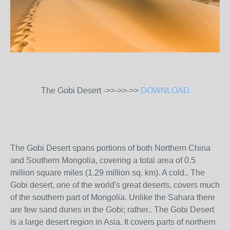
The Gobi Desert ->>->>->>
DOWNLOAD
The Gobi Desert spans portions of both Northern China
and Southern Mongolia, covering a total area of 0.5
million square miles (1.29 million sq. km). A cold.. The
Gobi desert, one of the world's great deserts, covers much
of the southern part of Mongolia. Unlike the Sahara there
are few sand dunes in the Gobi; rather.. The Gobi Desert
is a large desert region in Asia. It covers parts of northern