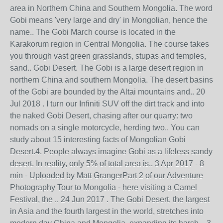
area in Northern China and Southern Mongolia. The word
Gobi means 'very large and dry' in Mongolian, hence the
name.. The Gobi March course is located in the
Karakorum region in Central Mongolia. The course takes
you through vast green grasslands, stupas and temples,
sand.. Gobi Desert. The Gobi is a large desert region in
northern China and southern Mongolia. The desert basins
of the Gobi are bounded by the Altai mountains and.. 20
Jul 2018 . I turn our Infiniti SUV off the dirt track and into
the naked Gobi Desert, chasing after our quarry: two
nomads on a single motorcycle, herding two.. You can
study about 15 interesting facts of Mongolian Gobi
Desert.4. People always imagine Gobi as a lifeless sandy
desert. In reality, only 5% of total area is.. 3 Apr 2017 - 8
min - Uploaded by Matt GrangerPart 2 of our Adventure
Photography Tour to Mongolia - here visiting a Camel
Festival, the .. 24 Jun 2017 . The Gobi Desert, the largest
in Asia and the fourth largest in the world, stretches into